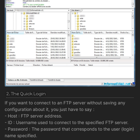
2. The Quick Login
If you want to connect to an FTP server without saving any
configuration about it, you just have to say :
- Host : FTP server address.
- ID : Username used to connect to the specified FTP server.
- Password : The password that corresponds to the user (login)
name specified.