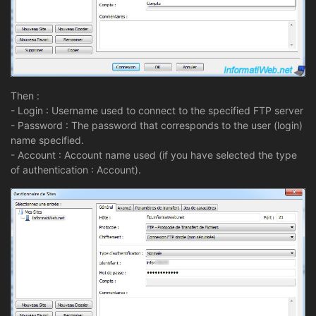
Then :
- Login : Username used to connect to the specified FTP server
- Password : The password that corresponds to the user (login)
name specified.
- Account : Account name used (if you have selected the type
of authentication : Account).