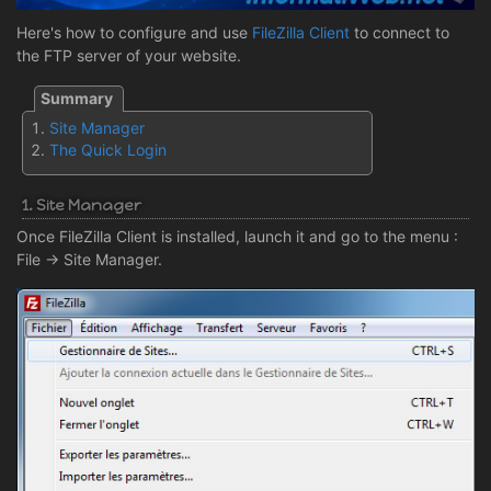
Here's how to configure and use
FileZilla Client
to connect to
the FTP server of your website.
Site Manager
The Quick Login
1. Site Manager
Once FileZilla Client is installed, launch it and go to the menu :
File -> Site Manager.