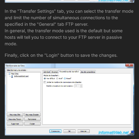
In the "Transfer Settings" tab, you can select the transfer mode
and limit the number of simultaneous connections to the
specified in the "General" tab FTP server.
In general, the transfer mode used is the default but some
hosts will tell you to connect to your FTP server in passive
mode.
Finally, click on the "Login" button to save the changes.