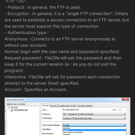
"FTP - DO".
- Protocol : In general, the FTP is used.
- Encryption : In general, it is a "single FTP connection". Others
are used to establish a secure connection to an FTP server, but
the server must support this type of connection.
- Authentication type :
Anonymous : Connects to an FTP server anonymously ie
without user account.
Normal (login with the user name and password specified)
Request password : FileZilla will ask the password and then
keep it for the current session (ie : As you do not exit the
program).
Interactive : FileZilla will ask for password each connection
attempt to the server (host) specified.
Account : Specifies an Account.