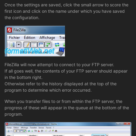
Once the settings are saved, click the small arrow to score the
first icon and click on the name under which you have saved
the configuration.
FileZilla will now attempt to connect to your FTP server.
If all goes well, the contents of your FTP server should appear
in the bottom right.
Otherwise refer to the history displayed at the top of the
program to determine which error occurred.
When you transfer files to or from within the FTP server, the
progress of these will appear in the queue at the bottom of the
program.