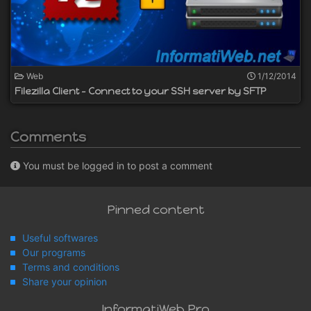
Web
1/12/2014
Filezilla Client - Connect to your SSH server by SFTP
Comments
You must be logged in to post a comment
Pinned content
Useful softwares
Our programs
Terms and conditions
Share your opinion
InformatiWeb Pro