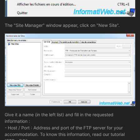
The "Site Manager" window appear, click on "New Site".
Give it a name (in the left list) and fill in the requested
information :
- Host / Port : Address and port of the FTP server for your
accommodation. To know this information, read our tutorial