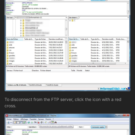
To disconnect from the FTP server, click the icon with a red
cross.