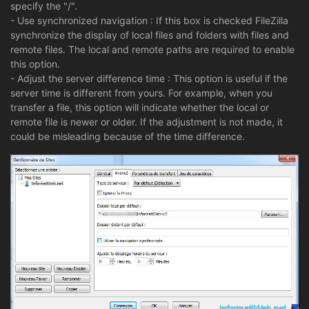
specify the "/".
- Use synchronized navigation : If this box is checked FileZilla
synchronize the display of local files and folders with files and
remote files. The local and remote paths are required to enable
this option.
- Adjust the server difference time : This option is useful if the
server time is different from yours. For example, when you
transfer a file, this option will indicate whether the local or
remote file is newer or older. If the adjustment is not made, it
could be misleading because of the time difference.