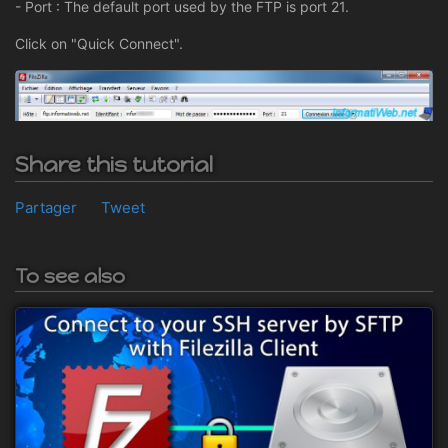
- Port : The default port used by the FTP is port 21.
Click on "Quick Connect".
Share this tutorial
Partager
Tweet
To see also