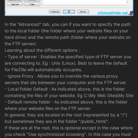
In the "Advanced" tab, you can if you want to specify the path
to the local folder (the folder where your website files on your
hard drive) and the remote path (folder where your website on
the FTP server).
Learning about the different options :
- Type of server : Enables the specified type of FTP server you
are connecting to. Eg : Unix (Linux). Best to leave the default
for FileZilla will automatically occupies.
- Ignore Proxy : Allows you to override the various proxy
servers that sits between your computer and the FTP server.
- Local Folder Default : As indicated above, this is the folder
containing the files of your website. Eg C:\My Web Sites\My Site
- Default remote folder : As indicated above, this is the folder
where your website files on the FTP server.
In general, they are located in the root (represented by a "/")
but sometimes they are in the folder "/public_html/".
If these are at the root, this is optional except in the case where
you check "Use synchronized browsing". In this case you must