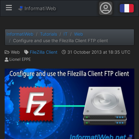
InformatiWeb
InformatiWeb
Tutorials
IT
Web
Configure and use the Filezilla Client FTP client
Web
FileZilla Client
31 October 2013 at 18:35 UTC