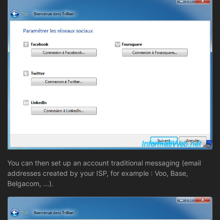
You can then set up an account traditional messaging (email
addresses created by your ISP, for example : Voo, Base,
Belgacom, ...).