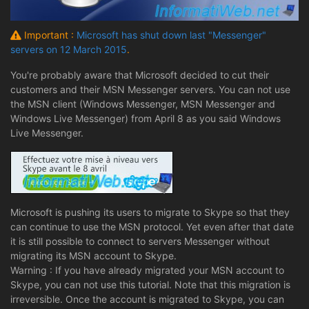
Important :
Microsoft has shut down last "Messenger"
servers on 12 March 2015
.
You're probably aware that Microsoft decided to cut their
customers and their MSN Messenger servers. You can not use
the MSN client (Windows Messenger, MSN Messenger and
Windows Live Messenger) from April 8 as you said Windows
Live Messenger.
Microsoft is pushing its users to migrate to Skype so that they
can continue to use the MSN protocol. Yet even after that date
it is still possible to connect to servers Messenger without
migrating its MSN account to Skype.
Warning : If you have already migrated your MSN account to
Skype, you can not use this tutorial. Note that this migration is
irreversible. Once the account is migrated to Skype, you can