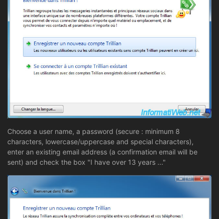
Choose a user name, a password (secure : minimum 8
characters, lowercase/uppercase and special characters),
enter an existing email address (a confirmation email will be
sent) and check the box "I have over 13 years ..."