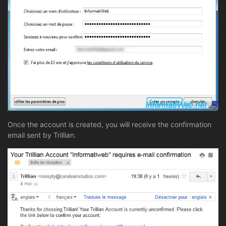
Once the account is created, you will receive the confirmation
email sent by Trillian.