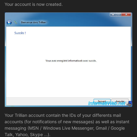
Your account is now created.
Your Trillian account contain the IDs of your differents mail
accounts (for notifications of new messages) as well as instant
messaging (MSN / Windows Live Messenger, Gmail / Google
Talk, Yahoo, Skype ...).