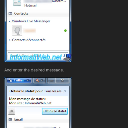
And enter the desired message.