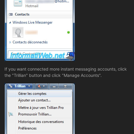
If you want connected more instant messaging accounts, click
the "Trillian" button and click "Manage Accounts".