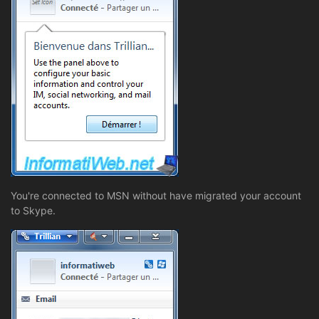
You're connected to MSN without have migrated your account
to Skype.