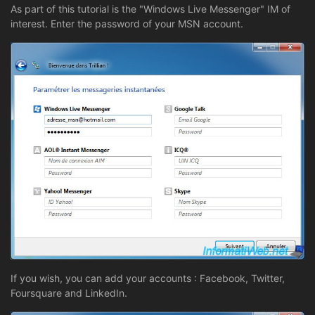
As part of this tutorial is the "Windows Live Messenger" IM of
interest. Enter the password of your MSN account.
If you wish, you can add your accounts : Facebook, Twitter,
Foursquare and LinkedIn.