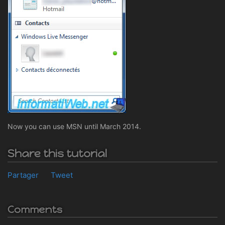
Now you can use MSN until March 2014.
Share this tutorial
Partager
Tweet
Comments