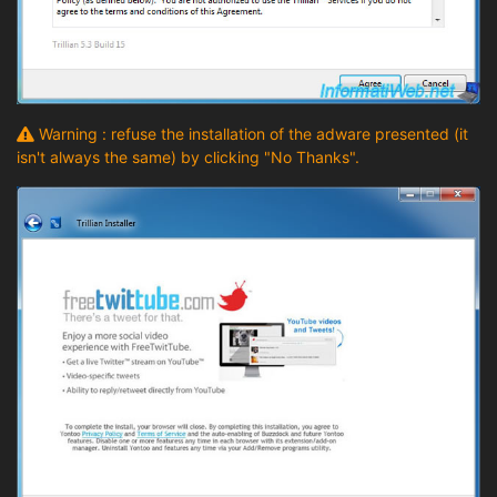
Warning : refuse the installation of the adware presented (it
isn't always the same) by clicking "No Thanks".