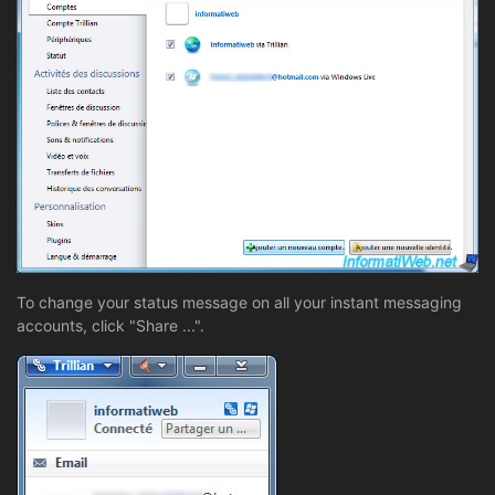
To change your status message on all your instant messaging
accounts, click "Share ...".