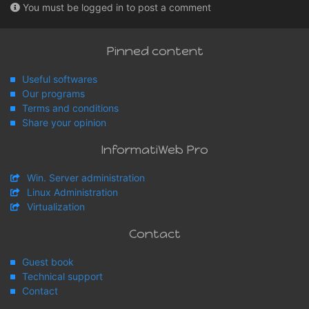
You must be logged in to post a comment
Pinned content
Useful softwares
Our programs
Terms and conditions
Share your opinion
InformatiWeb Pro
Win. Server administration
Linux Administration
Virtualization
Contact
Guest book
Technical support
Contact