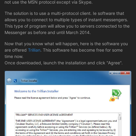
not use the MSN protocol except via Skype.
The solution is to use a multi-protocol client. Ie software that
allows you to connect to multiple types of instant messengers.
This type of program will allow you to servers connected to the
Messenger as before and until March 2014.
Now that you know what will happen, here is the software you
are offered
Trillian
. This software has become free for some
time now.
Once downloaded, launch the installation and click "Agree".