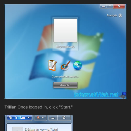
Trillian Once logged in, click "Start."