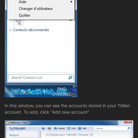
In this window, you can see the accounts stored in your Trillian
account. To add, click "Add new account".