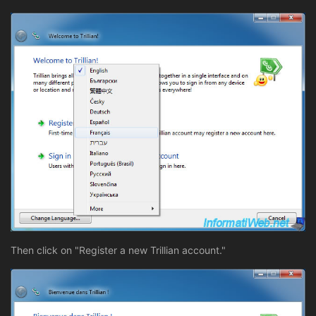
Then click on "Register a new Trillian account."