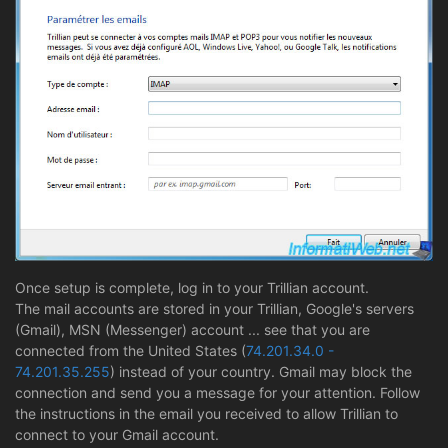
Once setup is complete, log in to your Trillian account.
The mail accounts are stored in your Trillian, Google's servers
(Gmail), MSN (Messenger) account ... see that you are
connected from the United States (
74.201.34.0 -
74.201.35.255
) instead of your country. Gmail may block the
connection and send you a message for your attention. Follow
the instructions in the email you received to allow Trillian to
connect to your Gmail account.