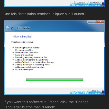
Une fois l'installation terminée, cliquez sur "Launch".
If you want this software in French, click the "Change
Language" button then "French".