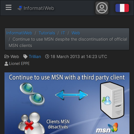
InformatiWeb
InformatiWeb
Tutorials
IT
Web
Continue to use MSN despite the discontinuation of official
MSN clients
Web
Trillian
18 March 2013 at 14:23 UTC