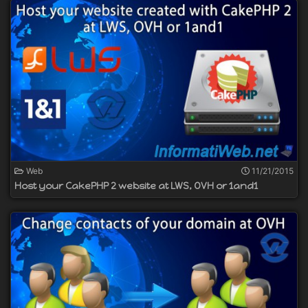
Web
11/21/2015
Host your CakePHP 2 website at LWS, OVH or 1and1