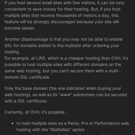
If you host several small sites with few visitors, it can be very
convenient to save money for their hosting. But, if you host
multiple sites that receive thousands of visitors a day, this
feature will be strongly discouraged because your site will
become slower.
Another disadvantage is that you may not be able to enable
SSL for domains added to the multisite after ordering your
hosting.
For example, at LWS, which is a cheaper hosting than OVH, it's
possible to host multiple sites with different domains on the
same web hosting, but you can't secure them with a multi-
domain SSL certificate.
Only the base domain (the one indicated when buying your
web hosting), as well as its "www" subdomain can be secured
with a SSL certificate.
Currently, at OVH, it's possible :
to host multiple sites on a Perso, Pro or Performance web
hosting with the "Multisites" option