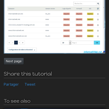
Next page
Share this tutorial
Partager
Tweet
To see also