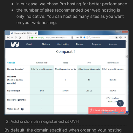
in our case, we chose Pro hosting for better performance.
the number of sites recommended per web hosting is
only indicative. You can host as many sites as you want
on your web hosting.
2. Add a domain registered at OVH
By default, the domain specified when ordering your hosting