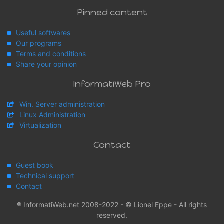
Pinned content
Useful softwares
Our programs
Terms and conditions
Share your opinion
InformatiWeb Pro
Win. Server administration
Linux Administration
Virtualization
Contact
Guest book
Technical support
Contact
® InformatiWeb.net 2008-2022 - © Lionel Eppe - All rights
reserved.