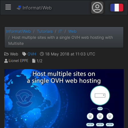
InformatiWeb
InformatiWeb
Tutorials
IT
Web
Host multiple sites with a single OVH web hosting with
Multisite
Web
OVH
18 May 2018 at 11:03 UTC
1/2