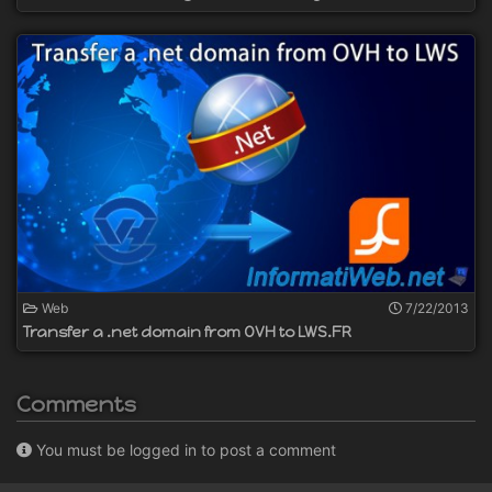
Web
7/22/2013
Transfer a .net domain from OVH to LWS.FR
Comments
You must be logged in to post a comment