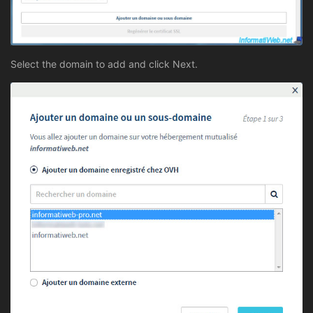
Select the domain to add and click Next.