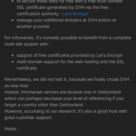
to secure these sites for free with a free multi-domain
SSL certificate generated by OVH via the free
certification authority :
Let’s Encrypt
manage your additional domains at OVH and/or at
another provider
For Infomaniak, it's normally possible to benefit from a complete
multi-site system with :
support of free certificates provided by Let's Encrypt
multi-domain support for the web hosting and the SSL
certificate
Nevertheless, we did not test it, because we finally chose OVH
as new host.
Indeed, Infomaniak servers are located only in Switzerland
which can perhaps decrease your level of referencing if you
target a country other than Switzerland.
However, according to our research, it's also a good host with
good customer support.
Notes :