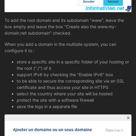
To add the root domain and its subdomain "www", leave the
box empty and leave the box "Create also the www.my-
domain.net subdomain" checked.
When you add a domain in the multisite system, you can
configure it to :
store a specific site in a specific folder of your hosting or
the root ("./") of it
support IPv6 by checking the "Enable IPv6" box
to be able to secure the corresponding site via an SSL
certificate and thus access your site in HTTPS
select the country where your site will be hosted
protect the site with a software firewall
save the logs in a separate file