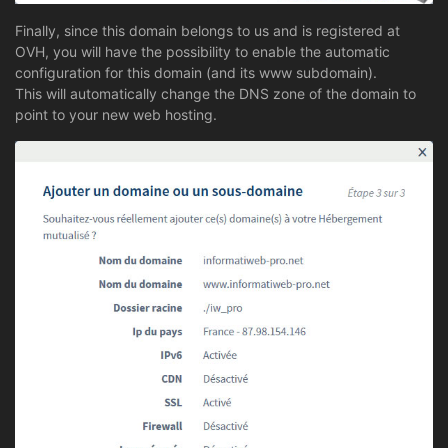
Finally, since this domain belongs to us and is registered at
OVH, you will have the possibility to enable the automatic
configuration for this domain (and its www subdomain).
This will automatically change the DNS zone of the domain to
point to your new web hosting.