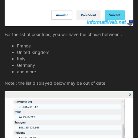
For the list of countries, you will have the choice between :
France
United Kingdom
Italy
Germany
and more
Note : the list displayed below may be out of date.