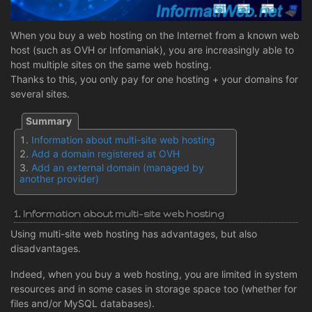
When you buy a web hosting on the Internet from a known web
host (such as OVH or Infomaniak), you are increasingly able to
host multiple sites on the same web hosting.
Thanks to this, you only pay for one hosting + your domains for
several sites.
Information about multi-site web hosting
Add a domain registered at OVH
Add an external domain (managed by
another provider)
1. Information about multi-site web hosting
Using multi-site web hosting has advantages, but also
disadvantages.
Indeed, when you buy a web hosting, you are limited in system
resources and in some cases in storage space too (whether for
files and/or MySQL databases).