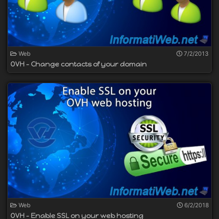
Web
7/2/2013
OVH - Change contacts of your domain
Web
6/2/2018
OVH - Enable SSL on your web hosting