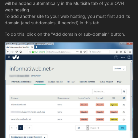
will be added automatically in the Multisite tab of your OVH
web hosting.
To add another site to your web hosting, you must first add its
domain (and subdomains, if needed) in this tab.
To do this, click on the "Add domain or sub-domain" button.