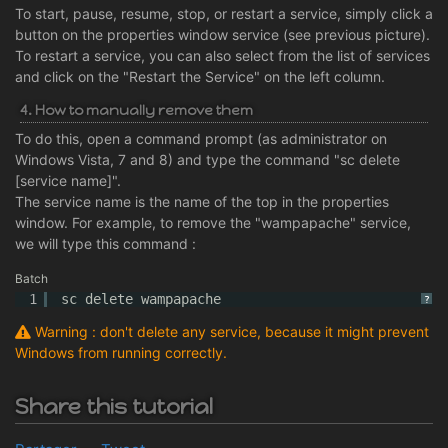
To start, pause, resume, stop, or restart a service, simply click a
button on the properties window service (see previous picture).
To restart a service, you can also select from the list of services
and click on the "Restart the Service" on the left column.
4. How to manually remove them
To do this, open a command prompt (as administrator on
Windows Vista, 7 and 8) and type the command "sc delete
[service name]".
The service name is the name of the top in the properties
window. For example, to remove the "wampapache" service,
we will type this command :
Batch
1
sc delete wampapache
?
Warning : don't delete any service, because it might prevent
Windows from running correctly.
Share this tutorial