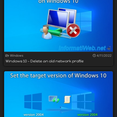
Windows
4/11/2022
Windows 10 - Delete an old network profile