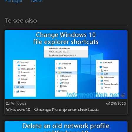
Partager
Tweet
To see also
Windows
2/6/2025
Windows 10 - Change file explorer shortcuts