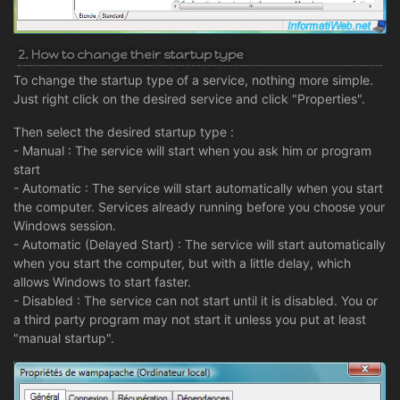
2. How to change their startup type
To change the startup type of a service, nothing more simple.
Just right click on the desired service and click "Properties".
Then select the desired startup type :
- Manual : The service will start when you ask him or program
start
- Automatic : The service will start automatically when you start
the computer. Services already running before you choose your
Windows session.
- Automatic (Delayed Start) : The service will start automatically
when you start the computer, but with a little delay, which
allows Windows to start faster.
- Disabled : The service can not start until it is disabled. You or
a third party program may not start it unless you put at least
"manual startup".