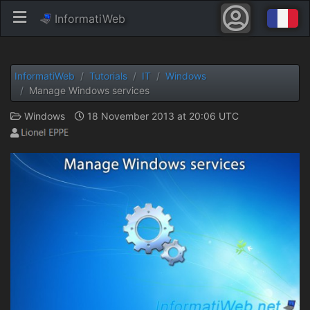
InformatiWeb
InformatiWeb
Tutorials
IT
Windows
Manage Windows services
Windows
18 November 2013 at 20:06 UTC