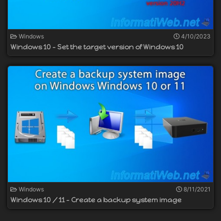
Windows
4/10/2023
Windows 10 - Set the target version of Windows 10
Windows
8/11/2021
Windows 10 / 11 - Create a backup system image