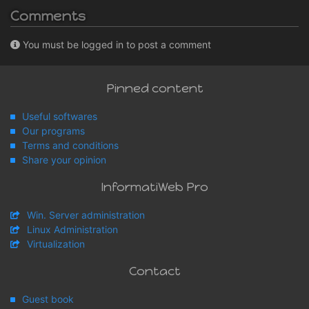
Comments
You must be logged in to post a comment
Pinned content
Useful softwares
Our programs
Terms and conditions
Share your opinion
InformatiWeb Pro
Win. Server administration
Linux Administration
Virtualization
Contact
Guest book