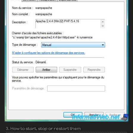
3. How to start, stop or restart them