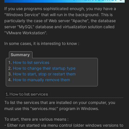
If you use programs sophisticated enough, you may have a
"Windows Service" that will run in the background. This is
particularly the case of Web server "Apache", the database
server "MySQL" database and virtualization solution called
"VMware Workstation".
In some cases, it is interesting to know :
How to list services
How to change their startup type
How to start, stop or restart them
How to manually remove them
1. How to list services
To list the services that are installed on your computer, you
must use this "services.msc" program in Windows.
To start, there are various means :
- Either run started via menu control (older windows versions to