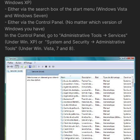
Windows XP)
- Either via the search box of the start menu (Windows Vista
and Windows Seven)
- Either via the Control Panel. (No matter which version of
Windows you have)
In the Control Panel, go to "Administrative Tools -> Services"
(Under Win. XP) or "System and Security -> Administrative
Tools" (Under Win. Vista, 7 and 8).