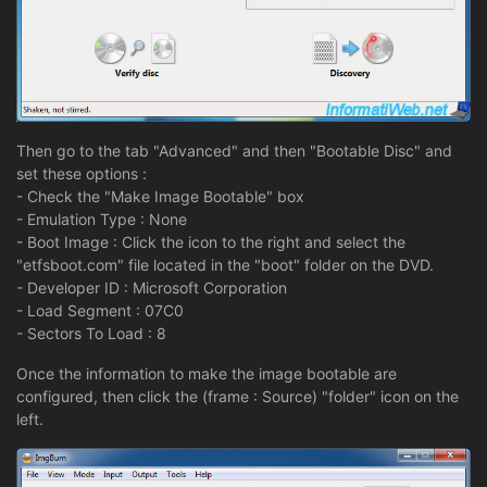
Then go to the tab "Advanced" and then "Bootable Disc" and
set these options :
- Check the "Make Image Bootable" box
- Emulation Type : None
- Boot Image : Click the icon to the right and select the
"etfsboot.com" file located in the "boot" folder on the DVD.
- Developer ID : Microsoft Corporation
- Load Segment : 07C0
- Sectors To Load : 8
Once the information to make the image bootable are
configured, then click the (frame : Source) "folder" icon on the
left.