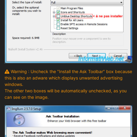
Warning : Uncheck the "Install the Ask Toolbar" box because
this is also an adware which displays unwanted advertising
windows.
The other two boxes will be automatically unchecked, as you
can see on the image.