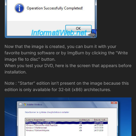
Now that the image is created, you can burn it with your
favorite burning software or by ImgBurn by clicking the "Write
image file to disc" button.
When you test your DVD, here is the screen that appears before
installation.
Note : "Starter" edition isn't present on the image because this
edition is only available for 32-bit (x86) architectures.