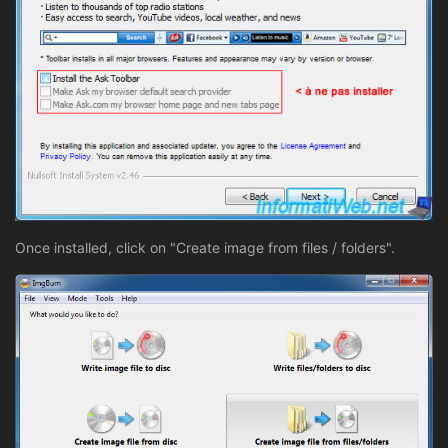
Once installed, click on "Create image from files / folders".