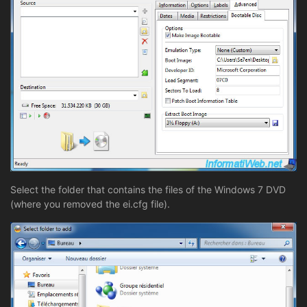
Select the folder that contains the files of the Windows 7 DVD
(where you removed the ei.cfg file).