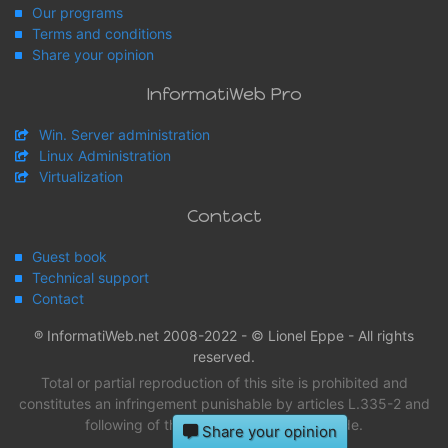
Our programs
Terms and conditions
Share your opinion
InformatiWeb Pro
Win. Server administration
Linux Administration
Virtualization
Contact
Guest book
Technical support
Contact
® InformatiWeb.net 2008-2022 - © Lionel Eppe - All rights
reserved.
Total or partial reproduction of this site is prohibited and
constitutes an infringement punishable by articles L.335-2 and
following of the intellectual property Code.
Share your opinion