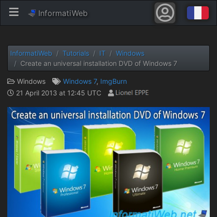
InformatiWeb
InformatiWeb
Tutorials
IT
Windows
Create an universal installation DVD of Windows 7
Windows
Windows 7
,
ImgBurn
21 April 2013 at 12:45 UTC