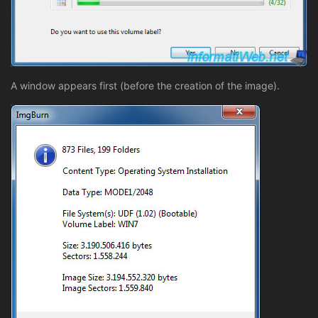
A window appears first (before the creation of the image).