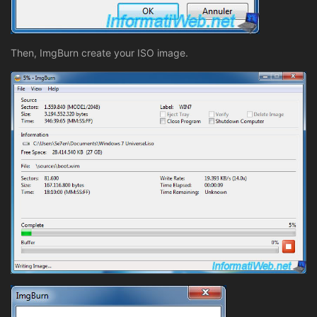
Then, ImgBurn create your ISO image.