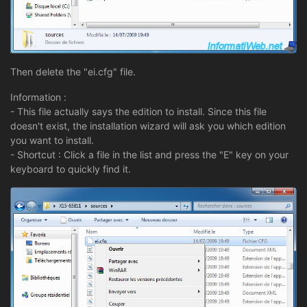
Then delete the "ei.cfg" file.
Information :
- This file actually says the edition to install. Since this file
doesn't exist, the installation wizard will ask you which edition
you want to install.
- Shortcut : Click a file in the list and press the "E" key on your
keyboard to quickly find it.