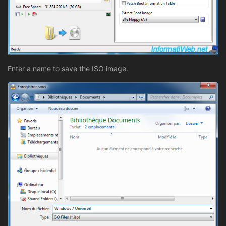
Enter a name to save the ISO image.