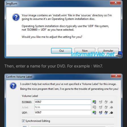
Then, enter a name for your DVD. For example : Win7.