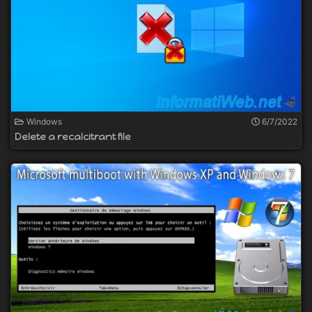
Windows
6/7/2022
Delete a recalcitrant file