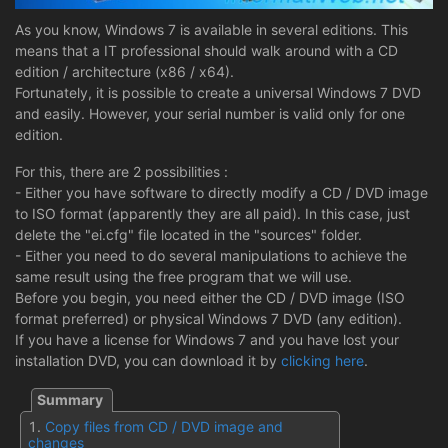
As you know, Windows 7 is available in several editions. This
means that a IT professional should walk around with a CD
edition / architecture (x86 / x64).
Fortunately, it is possible to create a universal Windows 7 DVD
and easily. However, your serial number is valid only for one
edition.
For this, there are 2 possibilities :
- Either you have software to directly modify a CD / DVD image
to ISO format (apparently they are all paid). In this case, just
delete the "ei.cfg" file located in the "sources" folder.
- Either you need to do several manipulations to achieve the
same result using the free program that we will use.
Before you begin, you need either the CD / DVD image (ISO
format preferred) or physical Windows 7 DVD (any edition).
If you have a license for Windows 7 and you have lost your
installation DVD, you can download it by
clicking here
.
Copy files from CD / DVD image and
changes