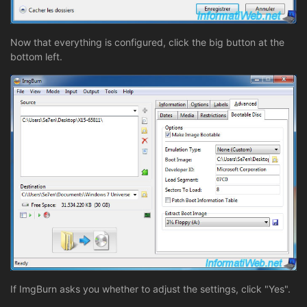
Now that everything is configured, click the big button at the
bottom left.
If ImgBurn asks you whether to adjust the settings, click "Yes".