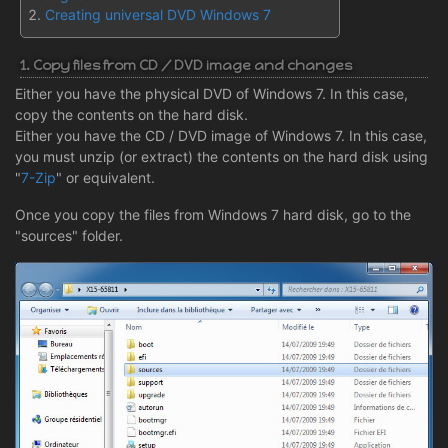
Creating universal DVD Windows 7
1. Copy files from CD / DVD image and changes
Either you have the physical DVD of Windows 7. In this case,
copy the contents on the hard disk.
Either you have the CD / DVD image of Windows 7. In this case,
you must unzip (or extract) the contents on the hard disk using
"
7-Zip
" or equivalent.
Once you copy the files from Windows 7 hard disk, go to the
"sources" folder.