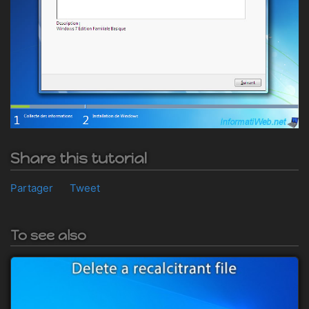
Share this tutorial
Partager
Tweet
To see also