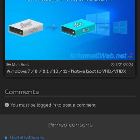
MultiBoot
5/21/2024
Windows 7 / 8 / 8.1 / 10 / 11 - Native boot to VHD/VHDX
Comments
You must be logged in to post a comment
Pinned content
Useful softwares