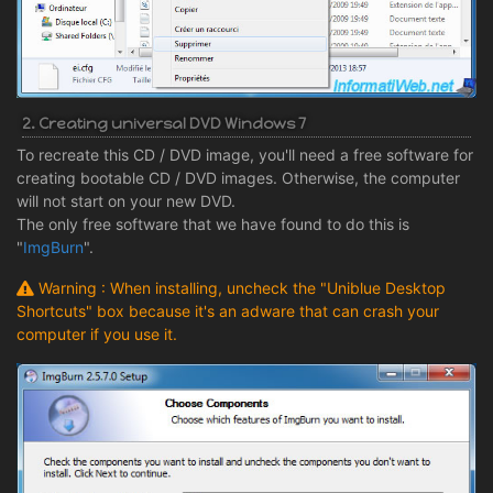
2. Creating universal DVD Windows 7
To recreate this CD / DVD image, you'll need a free software for
creating bootable CD / DVD images. Otherwise, the computer
will not start on your new DVD.
The only free software that we have found to do this is
"
ImgBurn
".
Warning : When installing, uncheck the "Uniblue Desktop
Shortcuts" box because it's an adware that can crash your
computer if you use it.