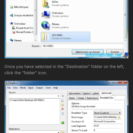
Once you have selected in the "Destination" folder on the left,
click the "folder" icon.