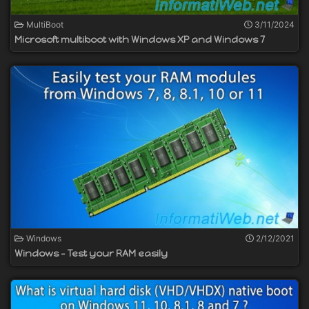
MultiBoot
3/11/2024
Microsoft multiboot with Windows XP and Windows 7
Windows
2/12/2021
Windows - Test your RAM easily