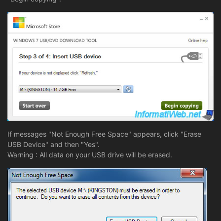
If messages "Not Enough Free Space" appears, click "Erase
USB Device" and then "Yes".
Warning : All data on your USB drive will be erased.