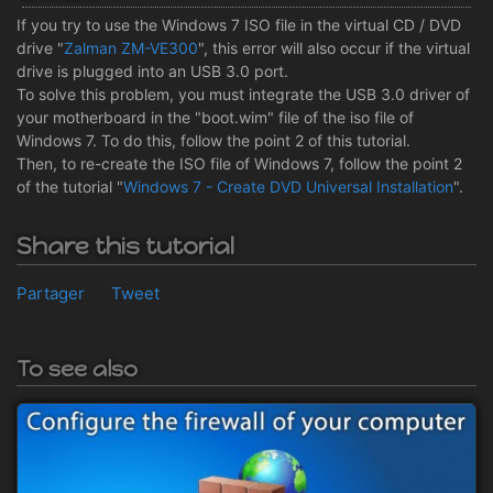
If you try to use the Windows 7 ISO file in the virtual CD / DVD
drive "
Zalman ZM-VE300
", this error will also occur if the virtual
drive is plugged into an USB 3.0 port.
To solve this problem, you must integrate the USB 3.0 driver of
your motherboard in the "boot.wim" file of the iso file of
Windows 7. To do this, follow the point 2 of this tutorial.
Then, to re-create the ISO file of Windows 7, follow the point 2
of the tutorial "
Windows 7 - Create DVD Universal Installation
".
Share this tutorial
Partager
Tweet
To see also