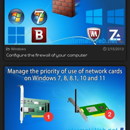
Windows
2/15/2013
Configure the firewall of your computer