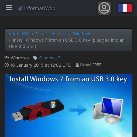
InformatiWeb
InformatiWeb
Tutorials
IT
Windows
Install Windows 7 from an USB 3.0 key (plugged into an
USB 3.0 port)
Windows
Windows 7
16 January 2015 at 12:02 UTC