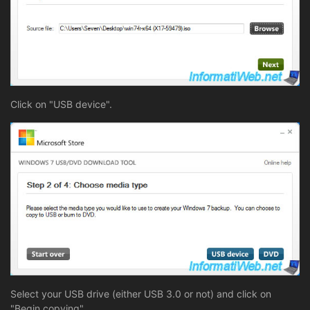
Click on "USB device".
Select your USB drive (either USB 3.0 or not) and click on
"Begin copying".