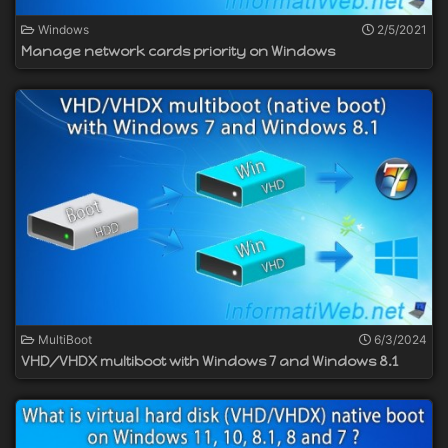
Windows
2/5/2021
Manage network cards priority on Windows
MultiBoot
6/3/2024
VHD/VHDX multiboot with Windows 7 and Windows 8.1