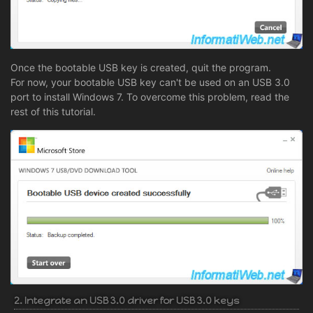
Once the bootable USB key is created, quit the program.
For now, your bootable USB key can't be used on an USB 3.0
port to install Windows 7. To overcome this problem, read the
rest of this tutorial.
2. Integrate an USB 3.0 driver for USB 3.0 keys