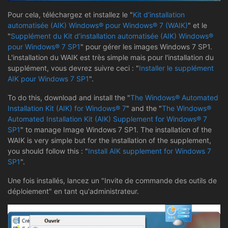
Pour cela, téléchargez et installez le "
Kit d’installation
automatisée (AIK) Windows® pour Windows® 7 (WAIK)
" et le
"
Supplément du Kit d’installation automatisée (AIK) Windows®
pour Windows® 7 SP1
" pour gérer les images Windows 7 SP1.
L'installation du WAIK est très simple mais pour l'installation du
supplément, vous devrez suivre ceci : "
Installer le supplément
AIK pour Windows 7 SP1
".
To do this, download and install the "
The Windows® Automated
Installation Kit (AIK) for Windows® 7
" and the "
The Windows®
Automated Installation Kit (AIK) Supplement for Windows® 7
SP1
" to manage Image Windows 7 SP1. The installation of the
WAIK is very simple but for the installation of the supplement,
you should follow this : "
Install AIK supplement for Windows 7
SP1
".
Une fois installés, lancez un "Invite de commande des outils de
déploiement" en tant qu'administrateur.