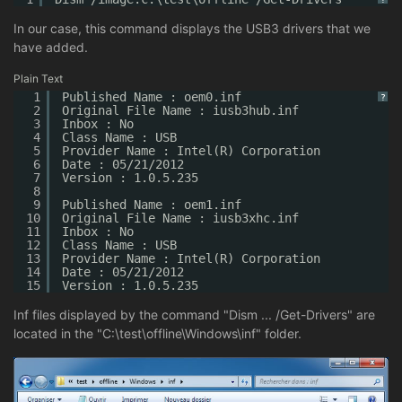
In our case, this command displays the USB3 drivers that we
have added.
Plain Text
1
Published Name : oem0.inf
?
2
Original File Name : iusb3hub.inf
3
Inbox : No
4
Class Name : USB
5
Provider Name : Intel(R) Corporation
6
Date : 05/21/2012
7
Version : 1.0.5.235
8
9
Published Name : oem1.inf
10
Original File Name : iusb3xhc.inf
11
Inbox : No
12
Class Name : USB
13
Provider Name : Intel(R) Corporation
14
Date : 05/21/2012
15
Version : 1.0.5.235
Inf files displayed by the command "Dism ... /Get-Drivers" are
located in the "C:\test\offline\Windows\inf" folder.