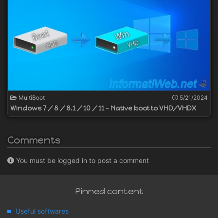
MultiBoot
5/21/2024
Windows 7 / 8 / 8.1 / 10 / 11 - Native boot to VHD/VHDX
Comments
You must be logged in to post a comment
Pinned content
Useful softwares