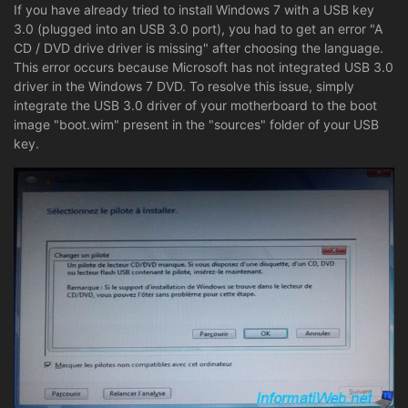
If you have already tried to install Windows 7 with a USB key
3.0 (plugged into an USB 3.0 port), you had to get an error "A
CD / DVD drive driver is missing" after choosing the language.
This error occurs because Microsoft has not integrated USB 3.0
driver in the Windows 7 DVD. To resolve this issue, simply
integrate the USB 3.0 driver of your motherboard to the boot
image "boot.wim" present in the "sources" folder of your USB
key.