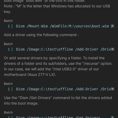
boot image "boot.wim" of the dvd in this folder.
Note : "M" is the letter that Windows has allocated to our USB
key.
Batch
1
Dism /Mount-Wim /WimFile:M:\sources\boot.wim /in
?
Add a driver using the following command :
Batch
1
Dism /Image:C:\test\offline /Add-Driver /Driver:
?
Or add several drivers by specifying a folder. To install the
drivers of a folder and its subfolders, use the "/recurse" option.
In our case, we will add the "Intel USB3.0" driver of our
motherboard (Asus Z77-V LX).
Batch
1
Dism /Image:C:\test\offline /Add-Driver /Driver:
?
Use the "Dism /Get-Drivers" command to list the drivers added
into the boot image.
Batch
1
Dism /image:c:\test\offline /Get-Drivers
?