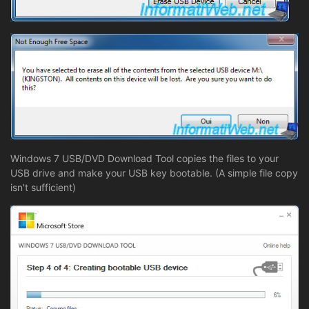
Windows 7 USB/DVD Download Tool copies the files to your
USB drive and make your USB key bootable. (A simple file copy
isn't sufficient)