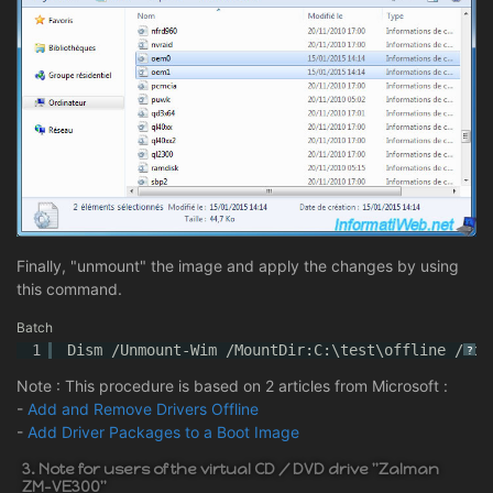
Finally, "unmount" the image and apply the changes by using
this command.
Batch
1
Dism /Unmount-Wim /MountDir:C:\test\offline /com
?
Note : This procedure is based on 2 articles from Microsoft :
-
Add and Remove Drivers Offline
-
Add Driver Packages to a Boot Image
3. Note for users of the virtual CD / DVD drive "Zalman
ZM-VE300"