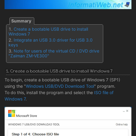
Create a bootable USB drive to install
Windows 7
Integrate an USB 3.0 driver for USB 3.0
keys
Note for users of the virtual CD / DVD drive
"Zalman ZM-VE300"
1. Create a bootable USB drive to install Windows 7
To begin, create a bootable USB drive of Windows 7 (SP1)
using the "
Windows USB/DVD Download Tool
" program.
To do this, install the program and select the
ISO file of
Windows 7
.