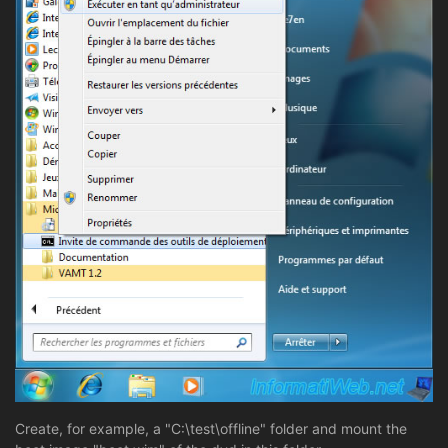
Create, for example, a "C:\test\offline" folder and mount the