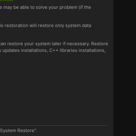
e may be able to solve your problem (if the
is restoration will restore only system data
can restore your system later if necessary. Restore
updates installations, C++ libraries installations,
 "System Restore".