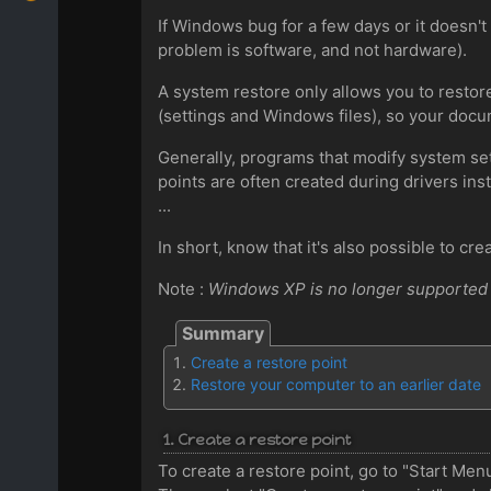
If Windows bug for a few days or it doesn't
problem is software, and not hardware).
A system restore only allows you to restore
(settings and Windows files), so your docum
Generally, programs that modify system sett
points are often created during drivers inst
...
In short, know that it's also possible to cre
Note :
Windows XP is no longer supported b
Create a restore point
Restore your computer to an earlier date
1. Create a restore point
To create a restore point, go to "Start Me