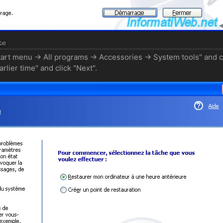
te
tart menu -> All programs -> Accessories -> System tools" and c
lier time" and click "Next".