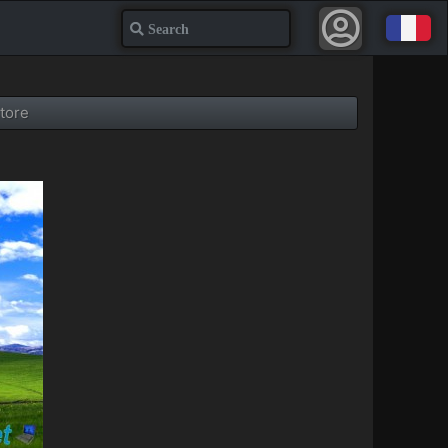
Search
tore