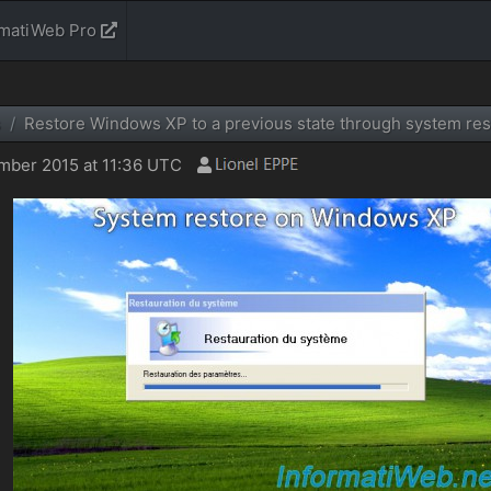
rmatiWeb Pro
s
Restore Windows XP to a previous state through system res
ber 2015 at 11:36 UTC