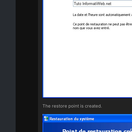
The restore point is created.