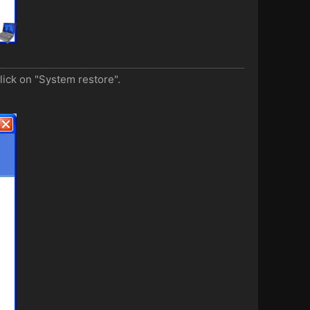
lick on "System restore".