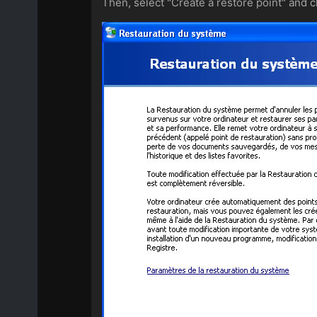
Then, select "Create a restore point" and cl