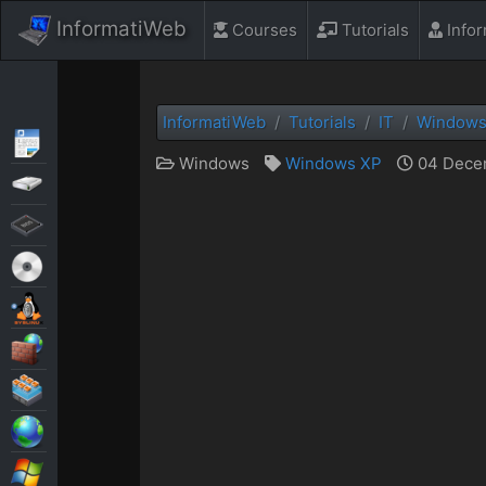
InformatiWeb
Courses
Tutorials
Info
InformatiWeb
Tutorials
IT
Window
Articles
Windows
Windows XP
04 Decem
Backup
BIOS
Live CD
MultiBoot
Security
Virtualization
Web
Windows