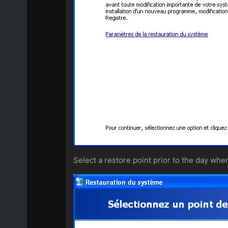
Select a restore point prior to the day whe