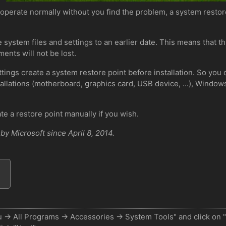
 operate normally without you find the problem, a system restor
 system files and settings to an earlier date. This means that th
ents will not be lost.
ings create a system restore point before installation. So you 
allations (motherboard, graphics card, USB device, ...), Windows 
ate a restore point manually if you wish.
y Microsoft since April 8, 2014.
nu -> All Programs -> Accessories -> System Tools" and click on