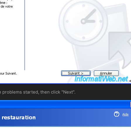
n problems started, then click "Next".