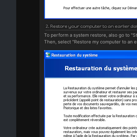
2. Restore your computer to an earlier da
To perform a system restore, also go to "S
Then, select "Restore my computer to an ear