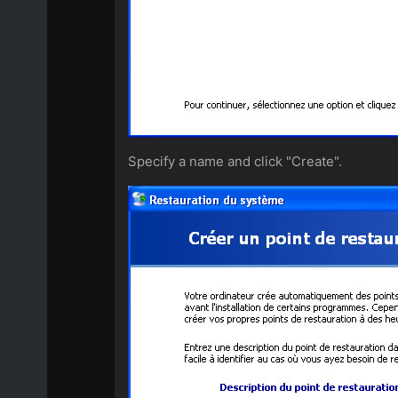
Specify a name and click "Create".