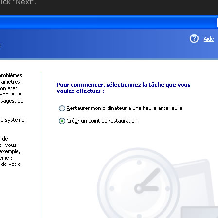
ick "Next".