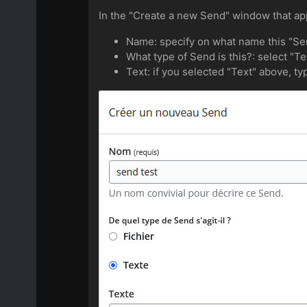
In the "Create a new Send" window that appea
Name: specify on what name this "Sen
What type of Send is this?: select "Te
Text: if you selected "Text" above, typ