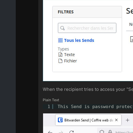
When the recipient tries to access your "Sen
Plain Text
1
This Send is password protec