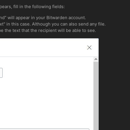
rs, fill in the following fields:
d" will appear in your Bitwarden account.
xt" in this case. Although you can also send any file.
e the text that the recipient will be able to see.