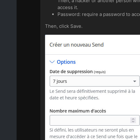
Then, a hacker or another person who 
access it.
Password: require a password to acce
Then, click Save.