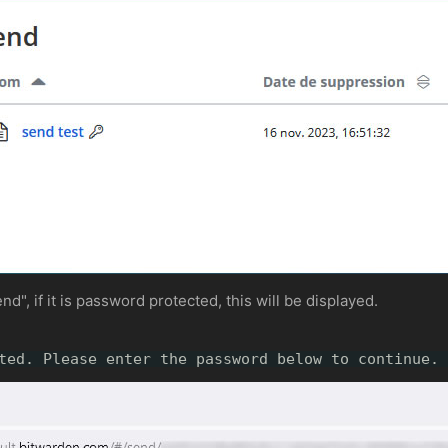
d", if it is password protected, this will be displayed.
ted. Please enter the password below to continue.