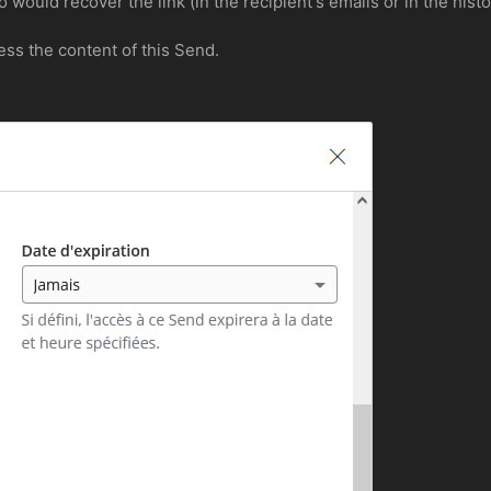
would recover the link (in the recipient's emails or in the his
ss the content of this Send.