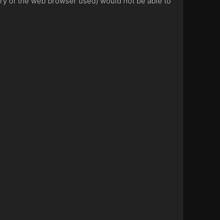
tory of the web browser used) would not be able to