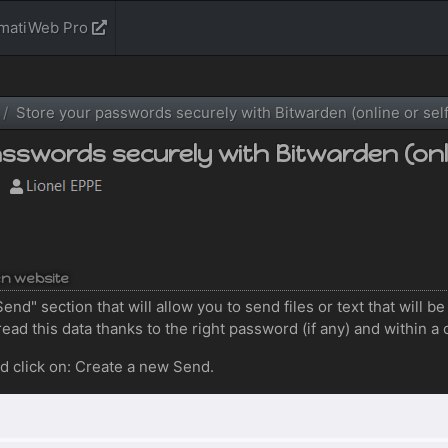
rmatiWeb Pro
Store your passwords securely with Bitwarden (online or sel
sswords securely with Bitwarden (onli
en website
end" section that will allow you to send files or text that will b
read this data thanks to the right password (if any) and within a 
nd click on: Create a new Send.