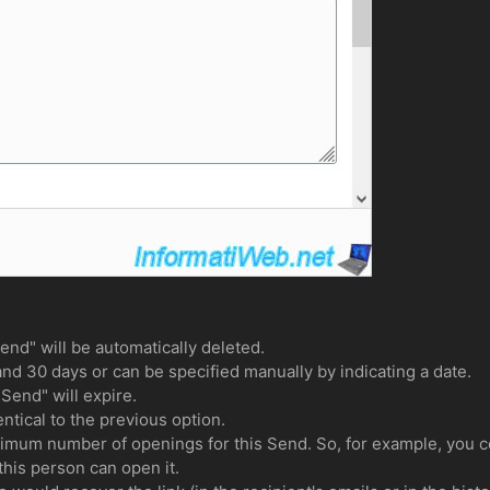
end" will be automatically deleted.
nd 30 days or can be specified manually by indicating a date.
"Send" will expire.
ntical to the previous option.
um number of openings for this Send. So, for example, you c
this person can open it.