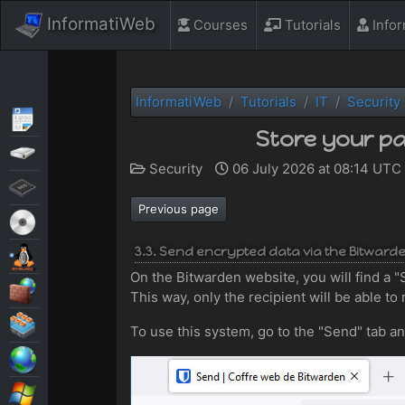
InformatiWeb
Courses
Tutorials
Info
InformatiWeb
Tutorials
IT
Security
Articles
Store your pa
Backup
Security
06 July 2026 at 08:14 UTC
BIOS
Previous page
Live CD
3.3. Send encrypted data via the Bitward
MultiBoot
On the Bitwarden website, you will find a "S
Security
This way, only the recipient will be able to 
Virtualization
To use this system, go to the "Send" tab a
Web
Windows