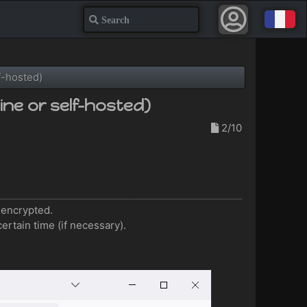
Search
f-hosted)
ne or self-hosted)
2/10
e encrypted.
certain time (if necessary).