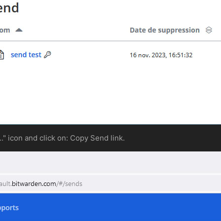
..." icon and click on: Copy Send link.