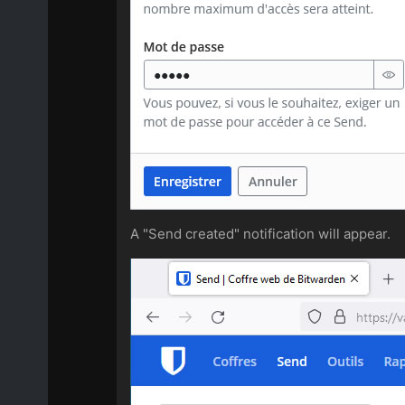
A "Send created" notification will appear.