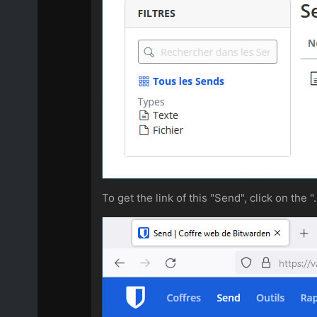
To get the link of this "Send", click on the "