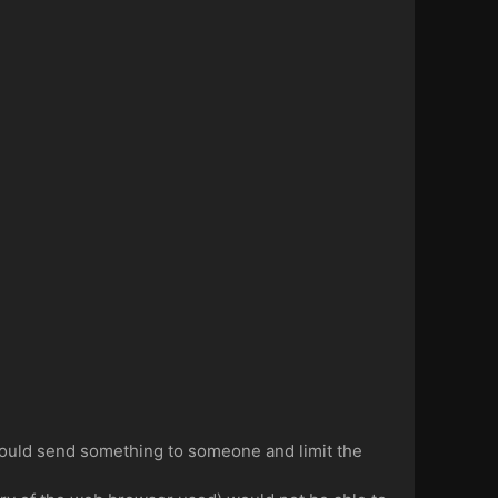
ould send something to someone and limit the