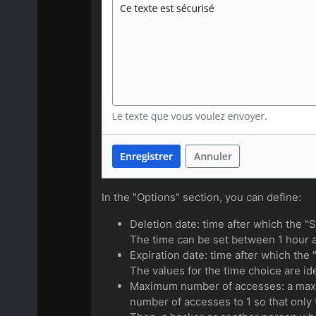
In the "Options" section, you can define:
Deletion date: time after which the "S
The time can be set between 1 hour a
Expiration date: time after which the 
The values for the time choice are ide
Maximum number of accesses: a maxim
number of accesses to 1 so that only 