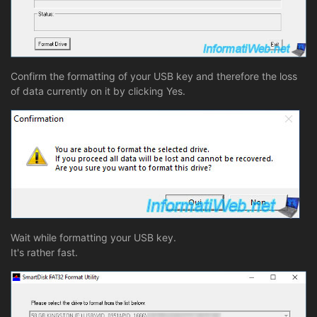
Confirm the formatting of your USB key and therefore the loss
of data currently on it by clicking Yes.
Wait while formatting your USB key.
It's rather fast.