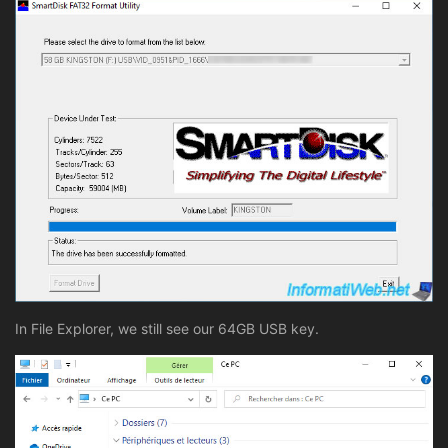
In File Explorer, we still see our 64GB USB key.