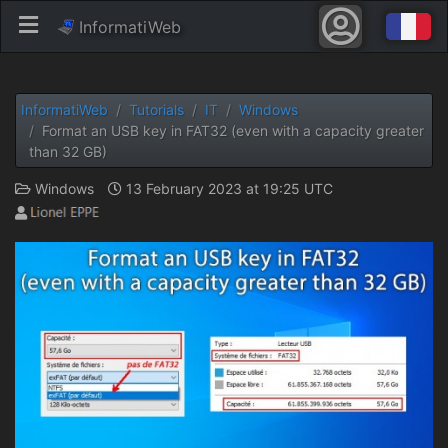
InformatiWeb
InformatiWeb
Tutorials
IT
Windows
Format an USB key in FAT32 (even with a capacity greater
than 32 GB)
Windows
13 February 2023 at 19:25 UTC