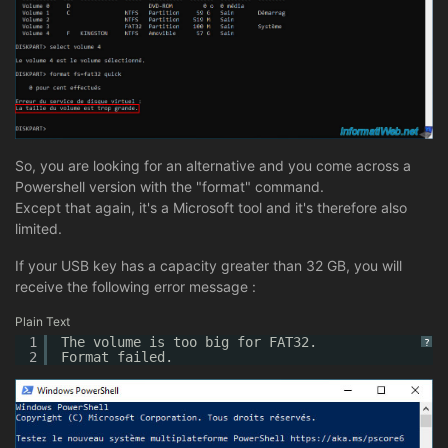
So, you are looking for an alternative and you come across a
Powershell version with the "format" command.
Except that again, it's a Microsoft tool and it's therefore also
limited.
If your USB key has a capacity greater than 32 GB, you will
receive the following error message :
Plain Text
1
The volume is too big for FAT32.
?
2
Format failed.