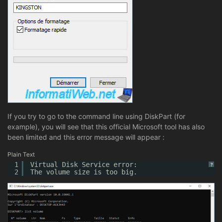
If you try to go to the command line using DiskPart (for
example), you will see that this official Microsoft tool has also
been limited and this error message will appear :
Plain Text
1
Virtual Disk Service error:
?
2
The volume size is too big.