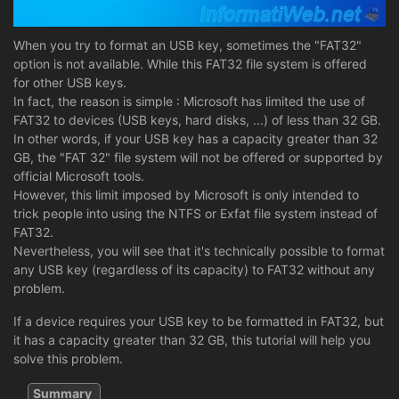
When you try to format an USB key, sometimes the "FAT32"
option is not available. While this FAT32 file system is offered
for other USB keys.
In fact, the reason is simple : Microsoft has limited the use of
FAT32 to devices (USB keys, hard disks, ...) of less than 32 GB.
In other words, if your USB key has a capacity greater than 32
GB, the "FAT 32" file system will not be offered or supported by
official Microsoft tools.
However, this limit imposed by Microsoft is only intended to
trick people into using the NTFS or Exfat file system instead of
FAT32.
Nevertheless, you will see that it's technically possible to format
any USB key (regardless of its capacity) to FAT32 without any
problem.
If a device requires your USB key to be formatted in FAT32, but
it has a capacity greater than 32 GB, this tutorial will help you
solve this problem.