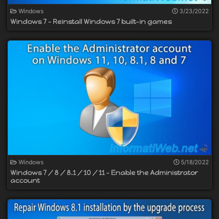
Windows
3/23/2022
Windows 7 - Reinstall Windows 7 built-in games
Windows
5/18/2022
Windows 7 / 8 / 8.1 / 10 / 11 - Enable the Administrator
account