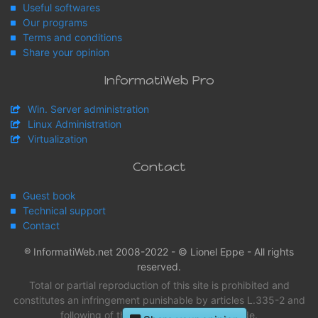
Useful softwares
Our programs
Terms and conditions
Share your opinion
InformatiWeb Pro
Win. Server administration
Linux Administration
Virtualization
Contact
Guest book
Technical support
Contact
® InformatiWeb.net 2008-2022 - © Lionel Eppe - All rights
reserved.
Total or partial reproduction of this site is prohibited and
constitutes an infringement punishable by articles L.335-2 and
following of the intellectual property Code.