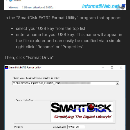
In the "SmartDisk FAT32 Format Utility" program that appears :
select your USB key from the top list
enter a name for your USB key. This name will appear in
the file explorer and can easily be modified via a simple
right click "Rename" or "Properties".
Then, click "Format Drive".