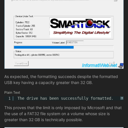
As expected, the formatting succeeds despite the formatted
USB key having a capacity greater than 32 GB.
Plain Text
1
The drive has been successfully formatted.
?
This proves that the limit is only imposed by Microsoft and that
the use of a FAT32 file system on a volume whose size is
greater than 32 GB is technically possible.