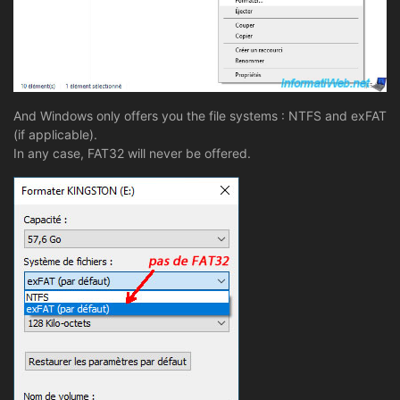
And Windows only offers you the file systems : NTFS and exFAT
(if applicable).
In any case, FAT32 will never be offered.