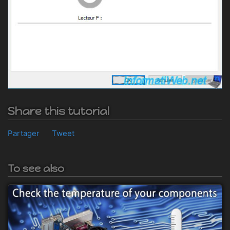
Share this tutorial
Partager
Tweet
To see also