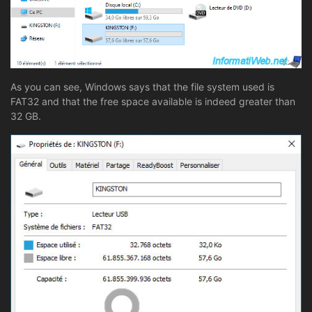
As you can see, Windows says that the file system used is
FAT32 and that the free space available is indeed greater than
32 GB.