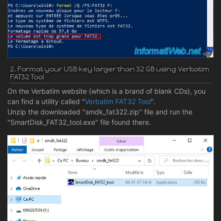
2. Format your USB key larger than 32 GB using Verbatim
FAT32 Tool
On the Verbatim website (which is a brand of blank CDs), you
can find a utility called "
Verbatim FAT32 Tool
".
Unzip the downloaded "smdk_fat322.zip" file and run the
"SmartDisk_FAT32_tool.exe" file found there.