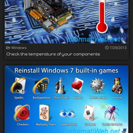
Windows
7/29/2013
Check the temperature of your components