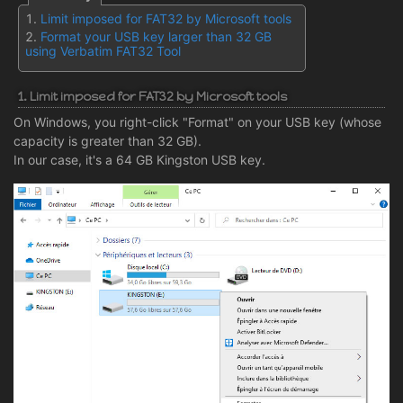
Limit imposed for FAT32 by Microsoft tools
Format your USB key larger than 32 GB
using Verbatim FAT32 Tool
1. Limit imposed for FAT32 by Microsoft tools
On Windows, you right-click "Format" on your USB key (whose
capacity is greater than 32 GB).
In our case, it's a 64 GB Kingston USB key.