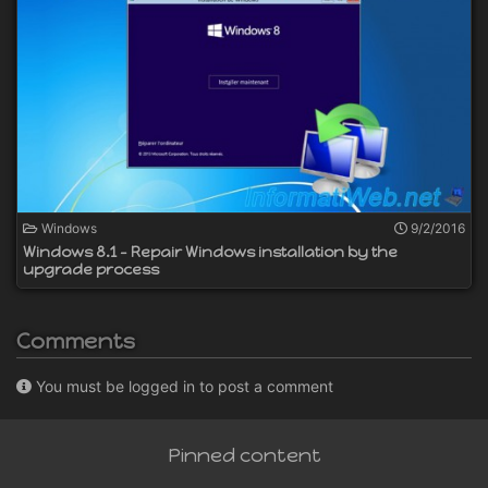
Windows
9/2/2016
Windows 8.1 - Repair Windows installation by the
upgrade process
Comments
You must be logged in to post a comment
Pinned content