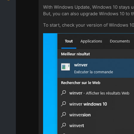
With Windows Update, Windows 10 stays up 
But, you can also upgrade Windows 10 to t
To start, check your version of Windows 1