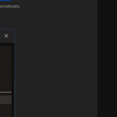
omatically.