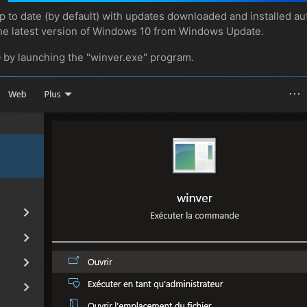
to date (by default) with updates downloaded and installed aut
he latest version of Windows 10 from Windows Update.
0 by launching the "winver.exe" program.