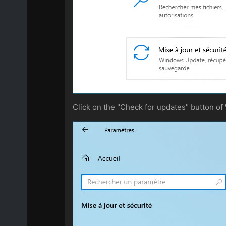
Click on the "Check for updates" button o