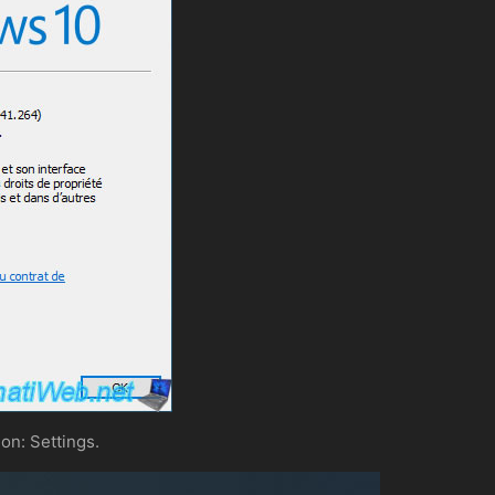
on: Settings.