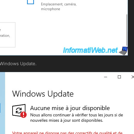
f Windows Update.