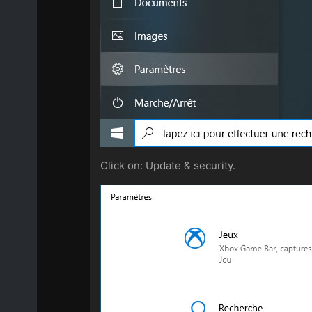
Click on: Update & security.