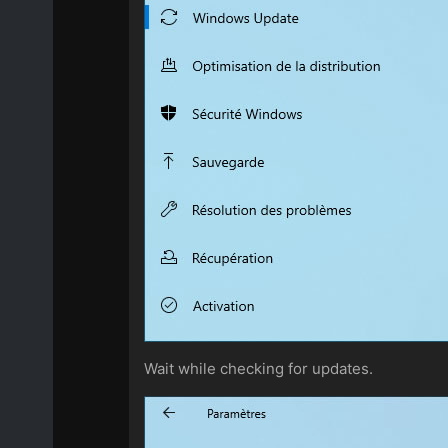
Wait while checking for updates.