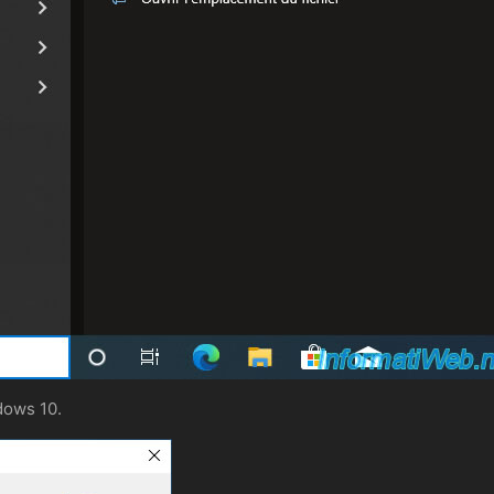
dows 10.