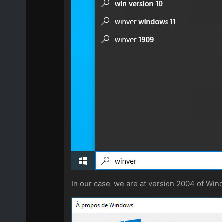
In our case, we are at version 2004 of Win