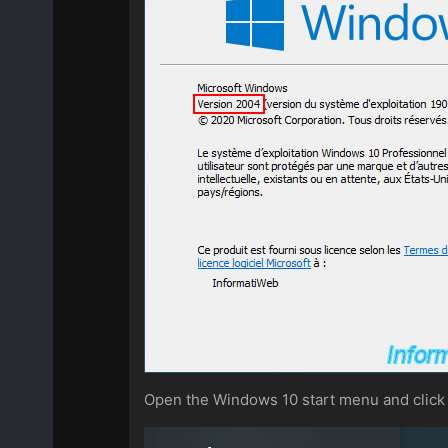
Open the Windows 10 start menu and click 