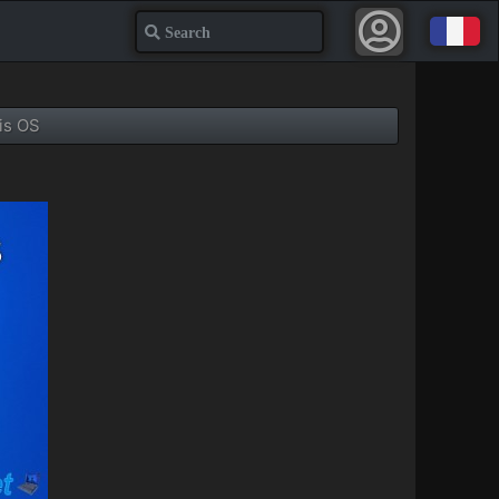
Search
is OS