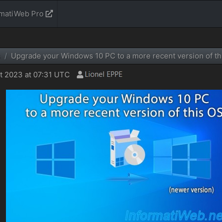
rmatiWeb Pro
s
Upgrade your Windows 10 PC to a more recent version of th
 2023 at 07:31 UTC