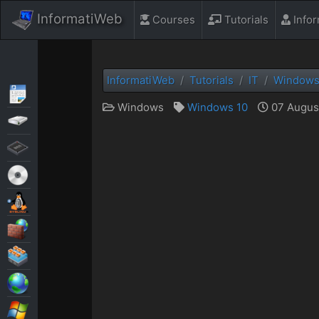
InformatiWeb
Courses
Tutorials
Info
InformatiWeb
Tutorials
IT
Window
Articles
Windows
Windows 10
07 August
Backup
BIOS
Live CD
MultiBoot
Security
Virtualization
Web
Windows