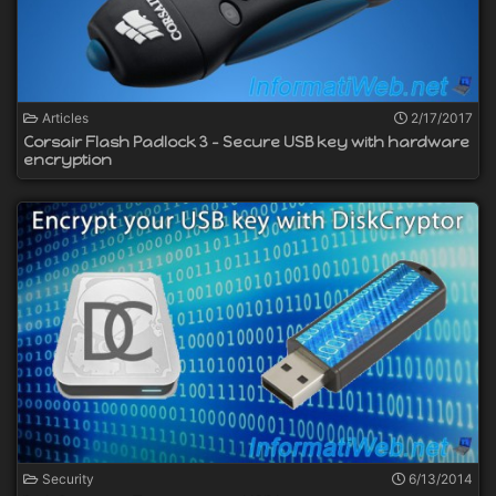
Articles
2/17/2017
Corsair Flash Padlock 3 - Secure USB key with hardware
encryption
Security
6/13/2014