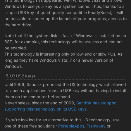
This technology has appeared with Windows Vista and allows
Windows to use your key as a system cache. Thus, thanks to a
simple USB key of good quality compatible ReadyBoost, it will
be possible to speed up the launch of your programs, access to
the hard drive, ...
Note that if the system disk is fast (if Windows is installed on an
SSD, for example), this technology will be useless and can not
be enabled.
This technology is interesting only on low-end or slow PCs. As
long as they have Windows Vista, 7 or a newer version of
Windows.
5. U3 USB keys
Until 2009, Sandisk proposed the U3 technology which allowed
to launch applications from an USB key without having to install
them on the computer beforehand.
Nevertheless, since the end of 2009,
Sandisk has stopped
supporting this technology on its USB keys
.
If you're looking for an alternative to this U3 technology, use
one of these free solutions :
PortableApps
,
Framakey
or