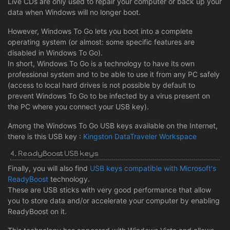
Live CDs are only used to repair your computer or back up your
data when Windows will no longer boot.
However, Windows To Go lets you boot into a complete
operating system (or almost: some specific features are
disabled in Windows To Go).
In short, Windows To Go is a technology to have its own
professional system and to be able to use it from any PC safely
(access to local hard drives is not possible by default to
prevent Windows To Go to be infected by a virus present on
the PC where you connect your USB key).
Among the Windows To Go USB keys available on the Internet,
there is this USB key :
Kingston DataTraveler Workspace
4. ReadyBoost USB keys
Finally, you will also find
USB keys compatible with Microsoft's
ReadyBoost
technology.
These are USB sticks with very good performance that allow
you to store data and/or accelerate your computer by enabling
ReadyBoost on it.