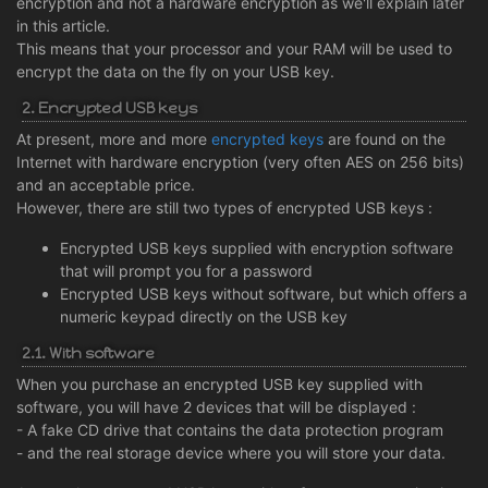
encryption and not a hardware encryption as we'll explain later
in this article.
This means that your processor and your RAM will be used to
encrypt the data on the fly on your USB key.
2. Encrypted USB keys
At present, more and more
encrypted keys
are found on the
Internet with hardware encryption (very often AES on 256 bits)
and an acceptable price.
However, there are still two types of encrypted USB keys :
Encrypted USB keys supplied with encryption software
that will prompt you for a password
Encrypted USB keys without software, but which offers a
numeric keypad directly on the USB key
2.1. With software
When you purchase an encrypted USB key supplied with
software, you will have 2 devices that will be displayed :
- A fake CD drive that contains the data protection program
- and the real storage device where you will store your data.