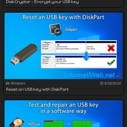
DiskCryptor - Encrypt your USB key
Windows
8/26/2024
Reset an USB key with DiskPart