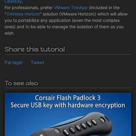
Liberkey
.
For professionals, prefer
VMware ThinApp
(included in the
"
Omnissa Horizon
" solution (VMware Horizon)) which will allow
you to portabilize any application (even the most complex
ones) and to be able to manage the isolation of them as you
wish.
Share this tutorial
Partager
Tweet
To see also