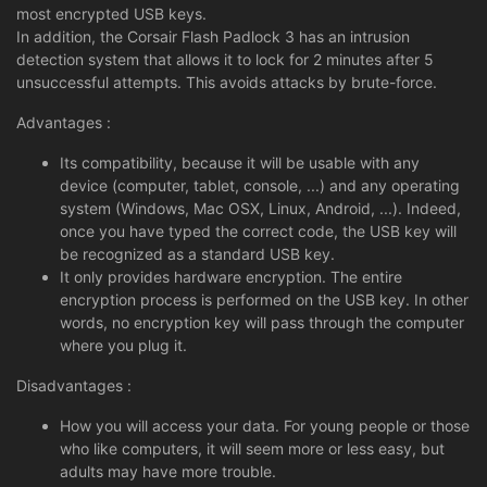
most encrypted USB keys.
In addition, the Corsair Flash Padlock 3 has an intrusion
detection system that allows it to lock for 2 minutes after 5
unsuccessful attempts. This avoids attacks by brute-force.
Advantages :
Its compatibility, because it will be usable with any
device (computer, tablet, console, ...) and any operating
system (Windows, Mac OSX, Linux, Android, ...). Indeed,
once you have typed the correct code, the USB key will
be recognized as a standard USB key.
It only provides hardware encryption. The entire
encryption process is performed on the USB key. In other
words, no encryption key will pass through the computer
where you plug it.
Disadvantages :
How you will access your data. For young people or those
who like computers, it will seem more or less easy, but
adults may have more trouble.