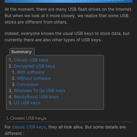
At the moment, there are many USB flash drives on the Internet.
But when we look at it more closely, we realize that some USB
sticks are different from others.
Indeed, everyone knows the usual USB keys to store data, but
currently there are also other types of USB keys.
Classic USB keys
Encrypted USB keys
With software
Without software
Conclusion
Windows To Go USB keys
ReadyBoost USB keys
U3 USB keys
1. Classic USB keys
For
classic USB keys
, they all look alike. But some details are
different :