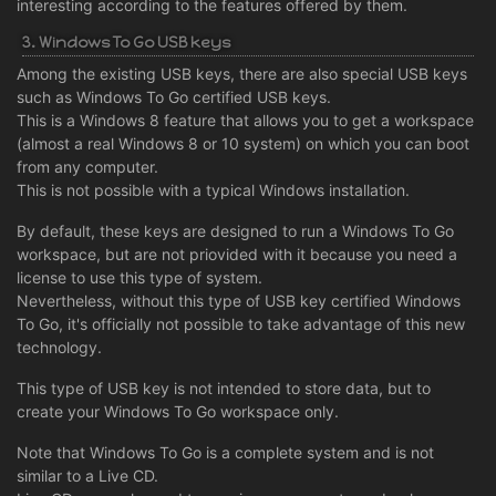
interesting according to the features offered by them.
3. Windows To Go USB keys
Among the existing USB keys, there are also special USB keys
such as Windows To Go certified USB keys.
This is a Windows 8 feature that allows you to get a workspace
(almost a real Windows 8 or 10 system) on which you can boot
from any computer.
This is not possible with a typical Windows installation.
By default, these keys are designed to run a Windows To Go
workspace, but are not priovided with it because you need a
license to use this type of system.
Nevertheless, without this type of USB key certified Windows
To Go, it's officially not possible to take advantage of this new
technology.
This type of USB key is not intended to store data, but to
create your Windows To Go workspace only.
Note that Windows To Go is a complete system and is not
similar to a Live CD.