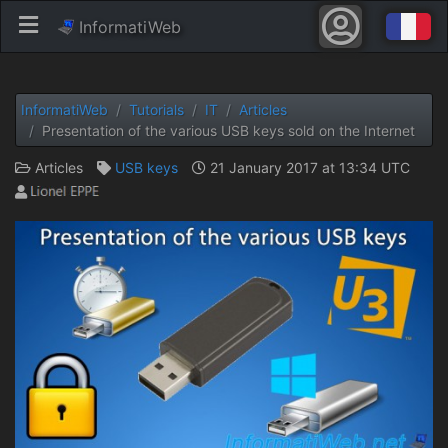
InformatiWeb
InformatiWeb
Tutorials
IT
Articles
Presentation of the various USB keys sold on the Internet
Articles
USB keys
21 January 2017 at 13:34 UTC