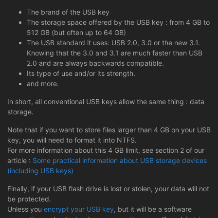
The brand of the USB key
The storage space offered by the USB key : from 4 GB to
512 GB (but often up to 64 GB)
The USB standard it uses: USB 2.0, 3.0 or the new 3.1.
Knowing that the 3.0 and 3.1 are much faster than USB
2.0 and are always backwards compatible.
Its type of use and/or its strength.
and more.
In short, all conventional USB keys allow the same thing : data
storage.
Note that if you want to store files larger than 4 GB on your USB
key, you will need to format it into NTFS.
For more information about this 4 GB limit, see section 2 of our
article :
Some practical information about USB storage devices
(including USB keys)
Finally, if your USB flash drive is lost or stolen, your data will not
be protected.
Unless you
encrypt your USB key
, but it will be a software