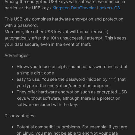
Among the encrypted USB keys with software, we mention in
particular the USB key :
Kingston DataTraveler Locker+ G3
This USB key combines hardware encryption and protection
with a password.
Moreover, like other USB keys, it will format (erase it)
automatically after the 10th unsuccessful attempt. This keeps
your data secure, even in the event of theft.
Advantages :
Allows you to use an alpha-numeric password instead of
a simple digit code
easy to use. You see the password (hidden by ***) that
you type in the encryption/decryption program.
They offer hardware encryption such as encrypted USB
keys without software, although there is a protection
software included with the key.
Disadvantages :
Potential compatibility problems. For example: if you are
on Linux, you may not be able to encrypt your data