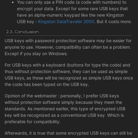
You can only use a PIN code (a code with numbers) to
encrypt your data. Except for some rare USB keys that
have an alpha-numeric keypad like the new Kingston
USB key :
Kingston DataTraveler 2000
. But it costs more.
2.3. Conclusion
USB keys with password protection software may be easier for
anyone to use. However, compatibility can often be a problem.
Except if you stay on Windows.
For USB keys with a keyboard (buttons for type the code) and
thus without protection software, they can be used as simple
USB keys, as these will be recognized as simple USB keys once
the code has been typed on the USB key.
Opinion of the webmaster : personally, I prefer USB keys
without protection software simply because they meet the
standards. As mentioned earlier, this type of encrypted USB
key will be recognized as a conventional USB key. Which is
preferable for compatibility.
Afterwards, it is true that some encrypted USB keys can still be