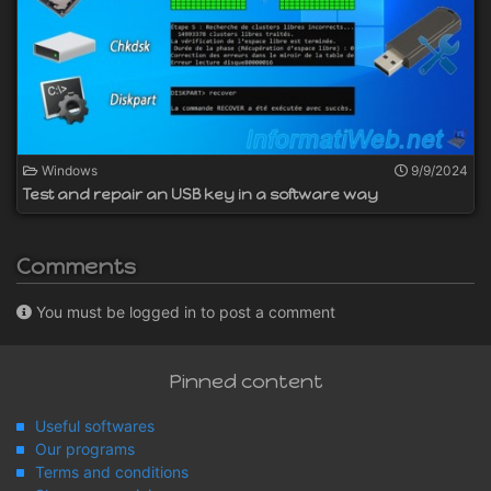
Windows
9/9/2024
Test and repair an USB key in a software way
Comments
You must be logged in to post a comment
Pinned content
Useful softwares
Our programs
Terms and conditions