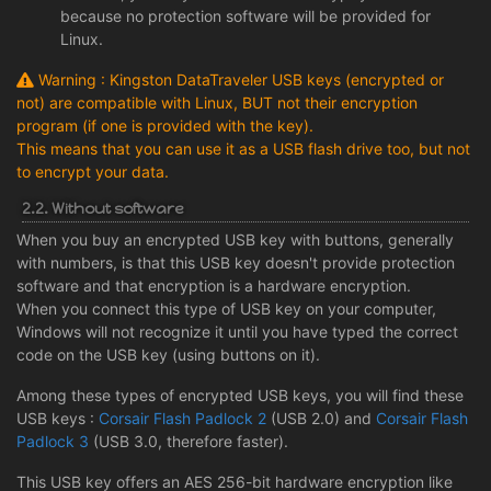
because no protection software will be provided for
Linux.
Warning : Kingston DataTraveler USB keys (encrypted or
not) are compatible with Linux, BUT not their encryption
program (if one is provided with the key).
This means that you can use it as a USB flash drive too, but not
to encrypt your data.
2.2. Without software
When you buy an encrypted USB key with buttons, generally
with numbers, is that this USB key doesn't provide protection
software and that encryption is a hardware encryption.
When you connect this type of USB key on your computer,
Windows will not recognize it until you have typed the correct
code on the USB key (using buttons on it).
Among these types of encrypted USB keys, you will find these
USB keys :
Corsair Flash Padlock 2
(USB 2.0) and
Corsair Flash
Padlock 3
(USB 3.0, therefore faster).
This USB key offers an AES 256-bit hardware encryption like