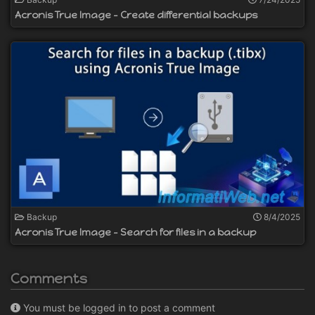
Acronis True Image - Create differential backups
Backup
8/4/2025
Acronis True Image - Search for files in a backup
Comments
You must be logged in to post a comment