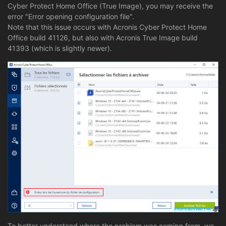
Cyber Protect Home Office (True Image), you may receive the
error "Error opening configuration file".
Note that this issue occurs with Acronis Cyber Protect Home
Office build 41126, but also with Acronis True Image build
41393 (which is slightly newer).
To better understand where the problem was coming from, we