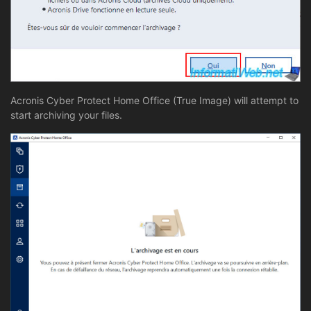
Acronis Cyber Protect Home Office (True Image) will attempt to
start archiving your files.