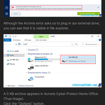
Although the Acronis error asks us to plug in our external drive,
you can see that it is visible in file explorer.
A 0 KB archive appears in Acronis Cyber Protect Home Office
(True Image).
Click the "Options" button.