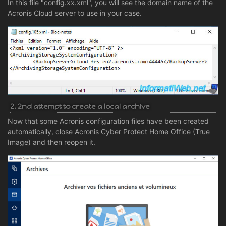
In this file "config.xx.xml", you will see the domain name of the
Acronis Cloud server to use in your case.
2. 2nd attempt to create a local archive
Now that some Acronis configuration files have been created
automatically, close Acronis Cyber Protect Home Office (True
Image) and then reopen it.