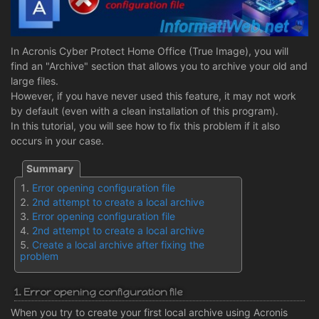
In Acronis Cyber Protect Home Office (True Image), you will
find an "Archive" section that allows you to archive your old and
large files.
However, if you have never used this feature, it may not work
by default (even with a clean installation of this program).
In this tutorial, you will see how to fix this problem if it also
occurs in your case.
Error opening configuration file
2nd attempt to create a local archive
Error opening configuration file
2nd attempt to create a local archive
Create a local archive after fixing the
problem
1. Error opening configuration file
When you try to create your first local archive using Acronis