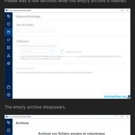
Please wait a few seconds while this empty archive is deleted.
The empty archive disappears.