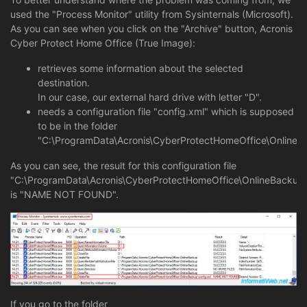
used the "Process Monitor" utility from Sysinternals (Microsoft).
As you can see when you click on the "Archive" button, Acronis
Cyber Protect Home Office (True Image):
retrieves some information about the selected
destination.
In our case, our external hard drive with letter "D".
needs a configuration file "config.xml" which is supposed
to be in the folder
"C:\ProgramData\Acronis\CyberProtectHomeOffice\OnlineB
As you can see, the result for this configuration file
"C:\ProgramData\Acronis\CyberProtectHomeOffice\OnlineBackup\
is "NAME NOT FOUND".
If you go to the folder