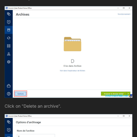
Click on "Delete an archive".