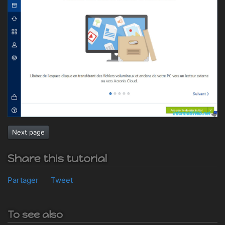
Next page
Share this tutorial
Partager
Tweet
To see also