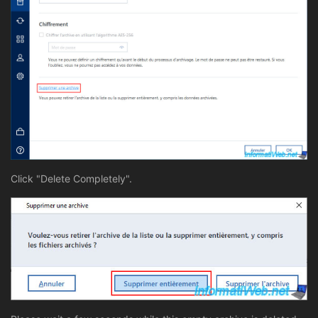
Click "Delete Completely".