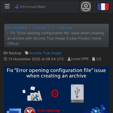
InformatiWeb
InformatiWeb
Tutorials
IT
Backup
Fix "Error opening configuration file" issue when creating
an archive with Acronis True Image (Cyber ​​Protect Home
Office)
Backup
Acronis True Image
13 November 2025 at 08:54 UTC
1/2