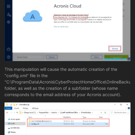
This manipulation will cause the automatic creation of the
"config.xml" file in the
"C:\ProgramData\Acronis\CyberProtectHomeOffice\OnlineBackup
folder, as well as the creation of a subfolder (whose name
corresponds to the email address of your Acronis account).