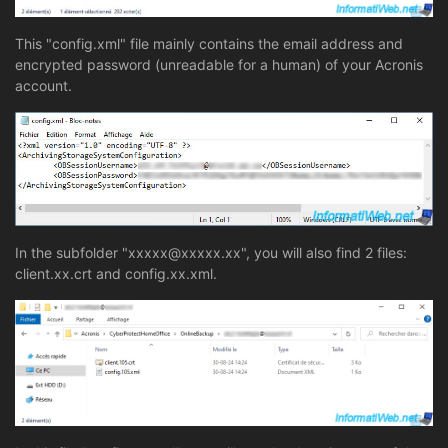
This "config.xml" file mainly contains the email address and
encrypted password (unreadable for a human) of your Acronis
account.
In the subfolder "xxxxx@xxxxx.xx", you will also find 2 files:
client.xx.crt and config.xx.xml.