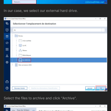
In our case, we select our external hard drive.
Select the files to archive and click "Archive".