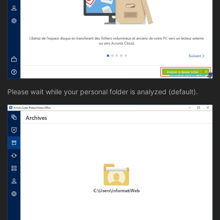
Please wait while your personal folder is analyzed (default).