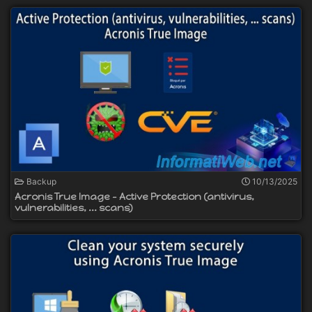
Backup
10/13/2025
Acronis True Image - Active Protection (antivirus,
vulnerabilities, ... scans)