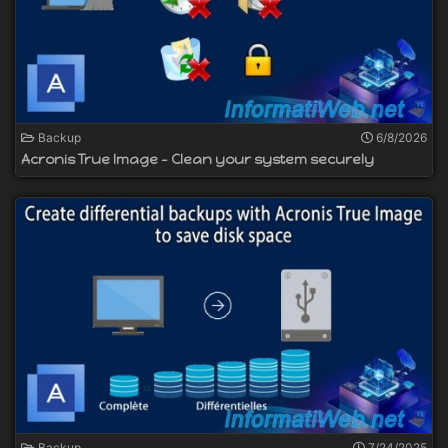
Backup
6/8/2026
Acronis True Image - Clean your system securely
Backup
7/24/2025