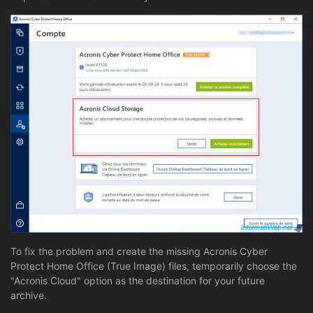
To fix the problem and create the missing Acronis Cyber
Protect Home Office (True Image) files, temporarily choose the
"Acronis Cloud" option as the destination for your future
archive.