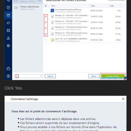
Click Yes.