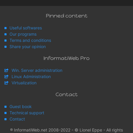
Pinned content
Useful softwares
Our programs
Terms and conditions
Share your opinion
InformatiWeb Pro
Win. Server administration
Linux Administration
Virtualization
Contact
Guest book
Technical support
Contact
® InformatiWeb.net 2008-2022 - © Lionel Eppe - All rights