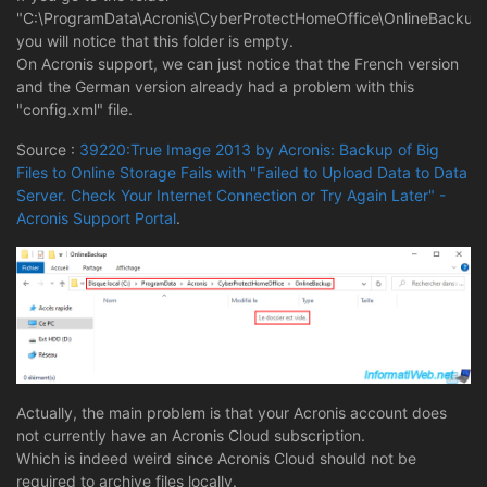
"C:\ProgramData\Acronis\CyberProtectHomeOffice\OnlineBackup"
you will notice that this folder is empty.
On Acronis support, we can just notice that the French version
and the German version already had a problem with this
"config.xml" file.
Source :
39220:True Image 2013 by Acronis: Backup of Big
Files to Online Storage Fails with "Failed to Upload Data to Data
Server. Check Your Internet Connection or Try Again Later" -
Acronis Support Portal
.
Actually, the main problem is that your Acronis account does
not currently have an Acronis Cloud subscription.
Which is indeed weird since Acronis Cloud should not be
required to archive files locally.