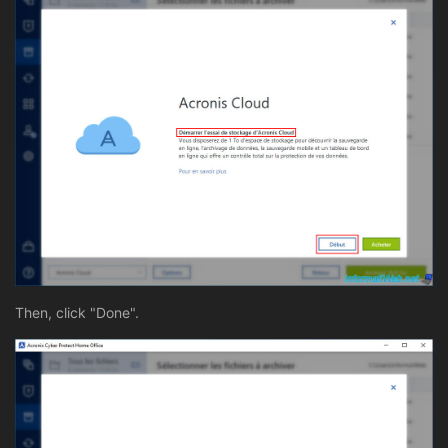
Then, click "Done".