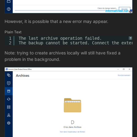
However, it is possible that a new error may appear.
Plain Text
1
The last archive operation failed.
?
2
The backup cannot be started. Connect the extern
Note: trying to create archives locally will still have fixed a
problem in the background.