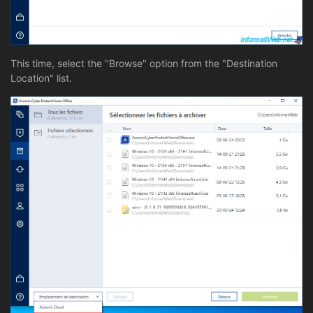
This time, select the "Browse" option from the "Destination
Location" list.