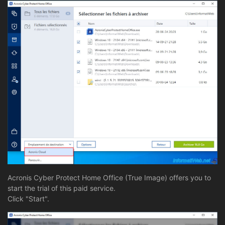
Acronis Cyber Protect Home Office (True Image) offers you to
start the trial of this paid service.
Click "Start".