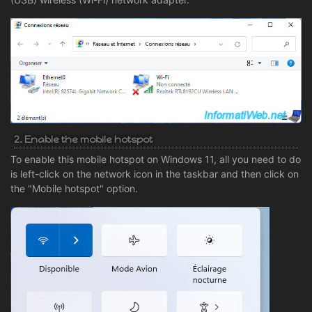
2. Enable the mobile hotspot
To enable this mobile hotspot on Windows 11, all you need to do
is left-click on the network icon in the taskbar and then click on
the "Mobile hotspot" option.