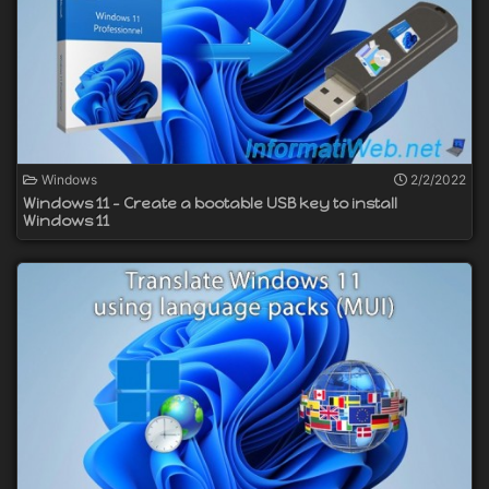
Windows
2/2/2022
Windows 11 - Create a bootable USB key to install
Windows 11