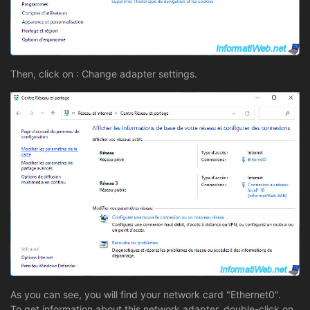
Then, click on : Change adapter settings.
As you can see, you will find your network card "Ethernet0".
To get information about this network adapter, double-click on