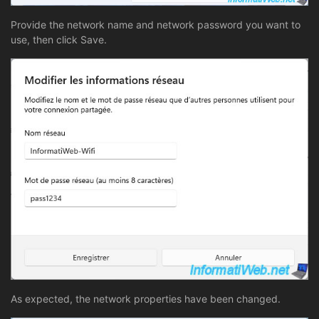
Provide the network name and network password you want to
use, then click Save.
As expected, the network properties have been changed.