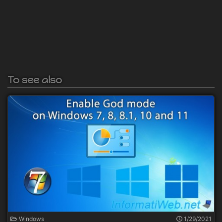
To see also
Windows
1/29/2021