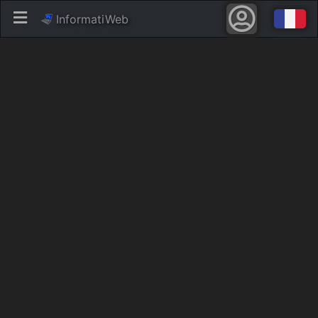
InformatiWeb