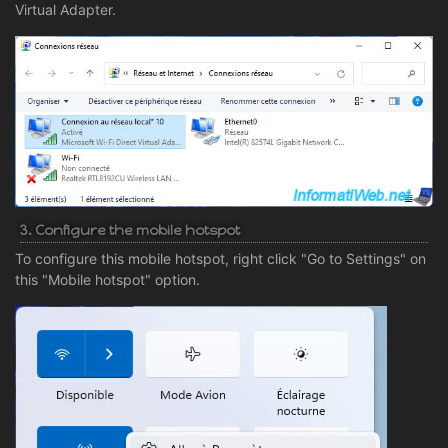
Virtual Adapter.
3. Configure the mobile hotspot
To configure this mobile hotspot, right click "Go to Settings" on
this "Mobile hotspot" option.