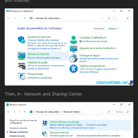
and Internet.
Then, in : Network and Sharing Center.