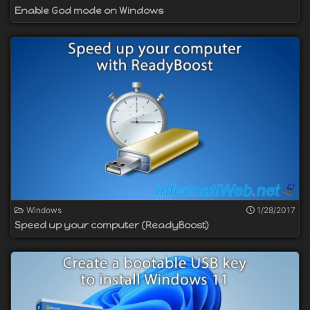
Enable God mode on Windows
Windows
1/28/2017
Speed up your computer (ReadyBoost)