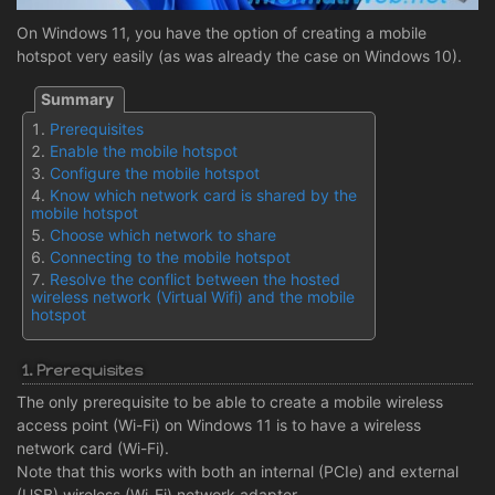
On Windows 11, you have the option of creating a mobile
hotspot very easily (as was already the case on Windows 10).
Prerequisites
Enable the mobile hotspot
Configure the mobile hotspot
Know which network card is shared by the
mobile hotspot
Choose which network to share
Connecting to the mobile hotspot
Resolve the conflict between the hosted
wireless network (Virtual Wifi) and the mobile
hotspot
1. Prerequisites
The only prerequisite to be able to create a mobile wireless
access point (Wi-Fi) on Windows 11 is to have a wireless
network card (Wi-Fi).
Note that this works with both an internal (PCIe) and external
(USB) wireless (Wi-Fi) network adapter.