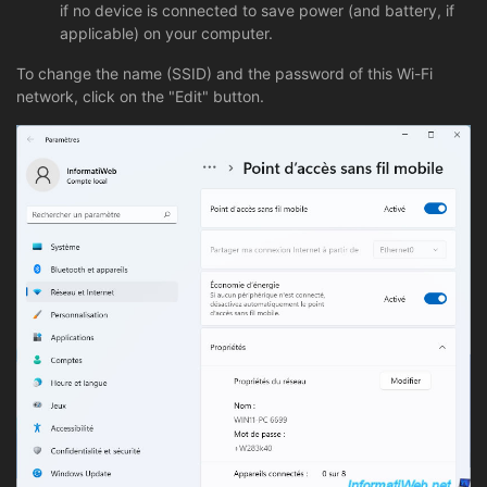
if no device is connected to save power (and battery, if
applicable) on your computer.
To change the name (SSID) and the password of this Wi-Fi
network, click on the "Edit" button.