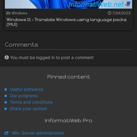
Windows
7/24/2023
Windows 11 - Translate Windows using language packs
(MUI)
Comments
You must be logged in to post a comment
Pinned content
Useful softwares
Our programs
Terms and conditions
Share your opinion
InformatiWeb Pro
Win. Server administration