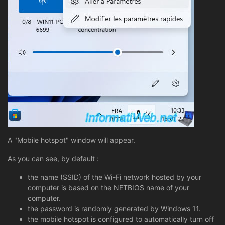
A "Mobile hotspot" window will appear.
As you can see, by default :
the name (SSID) of the Wi-Fi network hosted by your
computer is based on the NETBIOS name of your
computer.
the password is randomly generated by Windows 11.
the mobile hotspot is configured to automatically turn off