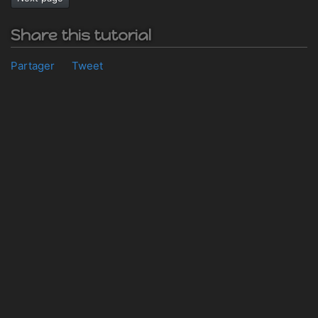
Share this tutorial
Partager
Tweet