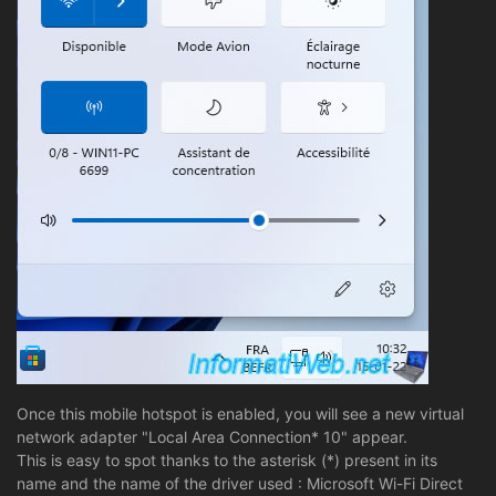
Once this mobile hotspot is enabled, you will see a new virtual
network adapter "Local Area Connection* 10" appear.
This is easy to spot thanks to the asterisk (*) present in its
name and the name of the driver used : Microsoft Wi-Fi Direct