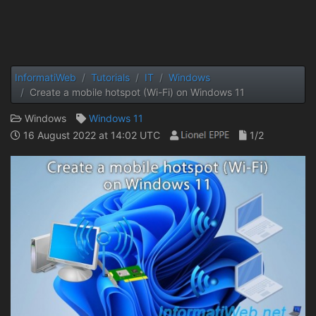
InformatiWeb
Tutorials
IT
Windows
Create a mobile hotspot (Wi-Fi) on Windows 11
Windows
Windows 11
16 August 2022 at 14:02 UTC
1/2