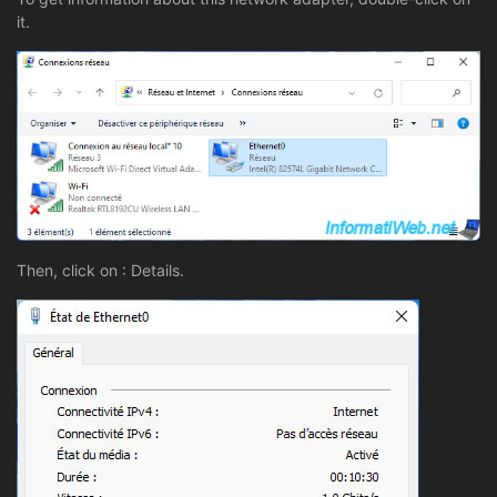
it.
Then, click on : Details.