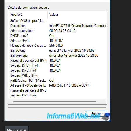
Next page