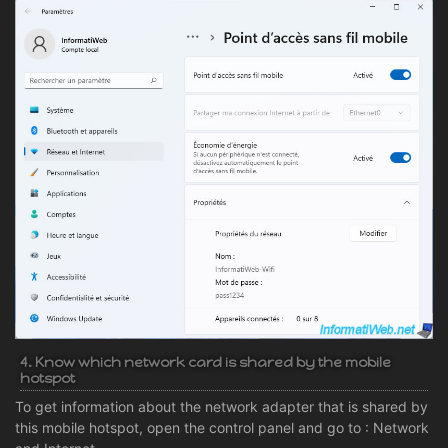
4. Know which network card is shared by the mobile
hotspot
To get information about the network adapter that is shared by
this mobile hotspot, open the control panel and go to : Network