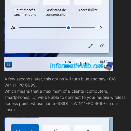
A few seconds later, this option will turn blue and say : 0/8 -
WIN11-PC 6699.
Which means that a maximum of 8 clients (computers,
smartphones, ...) will be able to connect to your mobile wireless
access point, whose name (SSID) is WIN11-PC 6699 (in our
case).