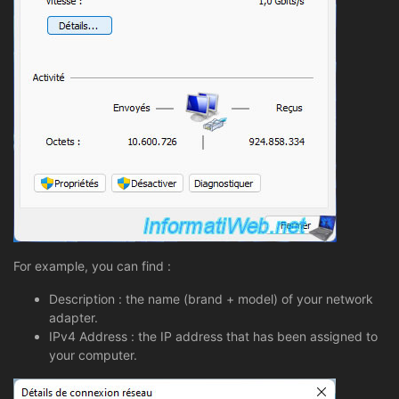
For example, you can find :
Description : the name (brand + model) of your network
adapter.
IPv4 Address : the IP address that has been assigned to
your computer.