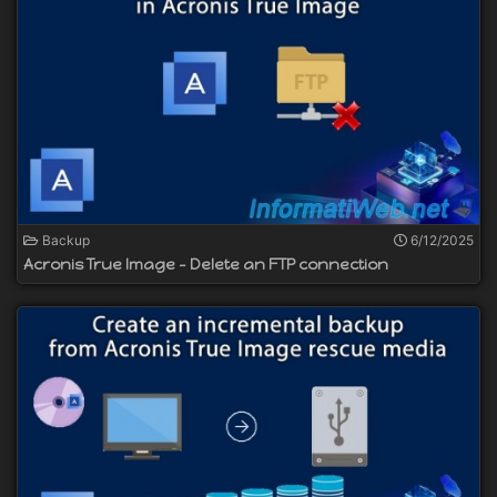
Backup
6/12/2025
Acronis True Image - Delete an FTP connection