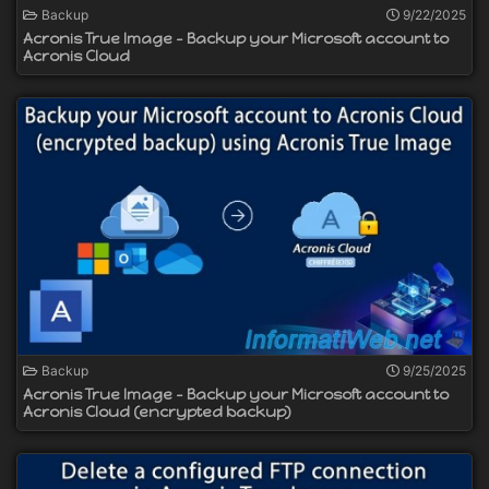
Backup
9/22/2025
Acronis True Image - Backup your Microsoft account to
Acronis Cloud
Backup
9/25/2025
Acronis True Image - Backup your Microsoft account to
Acronis Cloud (encrypted backup)