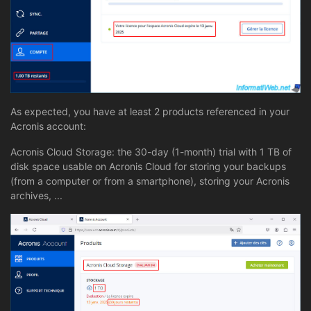
As expected, you have at least 2 products referenced in your
Acronis account:
Acronis Cloud Storage: the 30-day (1-month) trial with 1 TB of
disk space usable on Acronis Cloud for storing your backups
(from a computer or from a smartphone), storing your Acronis
archives, ...