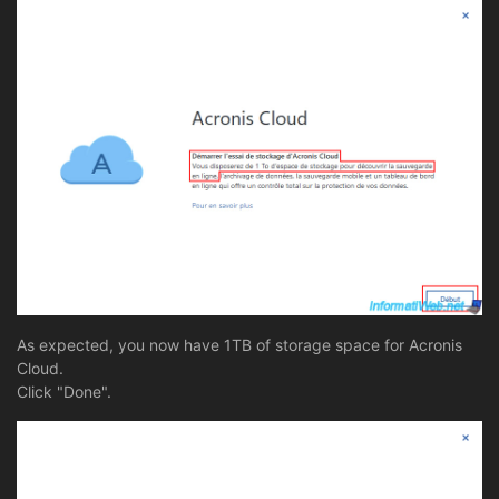
As expected, you now have 1TB of storage space for Acronis
Cloud.
Click "Done".