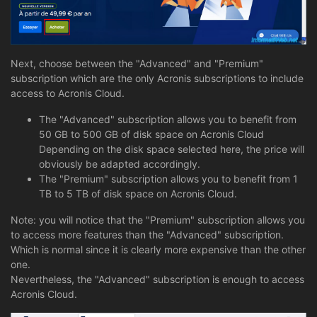
Next, choose between the "Advanced" and "Premium"
subscription which are the only Acronis subscriptions to include
access to Acronis Cloud.
The "Advanced" subscription allows you to benefit from
50 GB to 500 GB of disk space on Acronis Cloud
Depending on the disk space selected here, the price will
obviously be adapted accordingly.
The "Premium" subscription allows you to benefit from 1
TB to 5 TB of disk space on Acronis Cloud.
Note: you will notice that the "Premium" subscription allows you
to access more features than the "Advanced" subscription.
Which is normal since it is clearly more expensive than the other
one.
Nevertheless, the "Advanced" subscription is enough to access
Acronis Cloud.