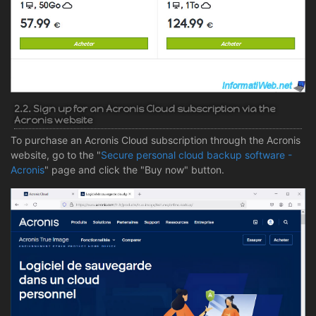
2.2. Sign up for an Acronis Cloud subscription via the
Acronis website
To purchase an Acronis Cloud subscription through the Acronis
website, go to the "
Secure personal cloud backup software -
Acronis
" page and click the "Buy now" button.