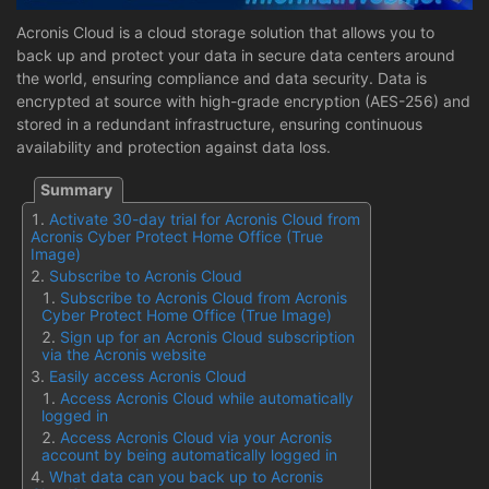
Acronis Cloud is a cloud storage solution that allows you to
back up and protect your data in secure data centers around
the world, ensuring compliance and data security. Data is
encrypted at source with high-grade encryption (AES-256) and
stored in a redundant infrastructure, ensuring continuous
availability and protection against data loss.
Activate 30-day trial for Acronis Cloud from
Acronis Cyber Protect Home Office (True
Image)
Subscribe to Acronis Cloud
Subscribe to Acronis Cloud from Acronis
Cyber Protect Home Office (True Image)
Sign up for an Acronis Cloud subscription
via the Acronis website
Easily access Acronis Cloud
Access Acronis Cloud while automatically
logged in
Access Acronis Cloud via your Acronis
account by being automatically logged in
What data can you back up to Acronis