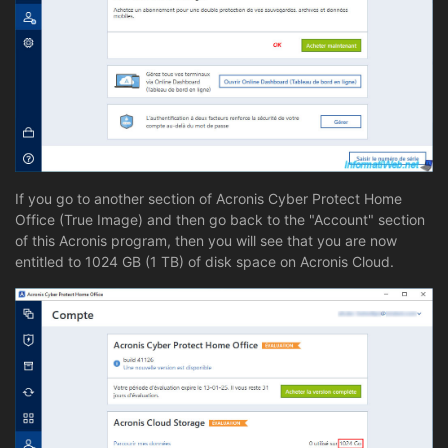
If you go to another section of Acronis Cyber Protect Home
Office (True Image) and then go back to the "Account" section
of this Acronis program, then you will see that you are now
entitled to 1024 GB (1 TB) of disk space on Acronis Cloud.