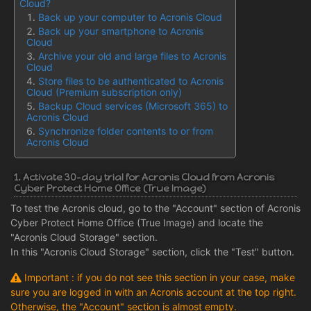
Cloud?
Back up your computer to Acronis Cloud
Back up your smartphone to Acronis
Cloud
Archive your old and large files to Acronis
Cloud
Store files to be authenticated to Acronis
Cloud (Premium subscription only)
Backup Cloud services (Microsoft 365) to
Acronis Cloud
Synchronize folder contents to or from
Acronis Cloud
1. Activate 30-day trial for Acronis Cloud from Acronis
Cyber Protect Home Office (True Image)
To test the Acronis cloud, go to the "Account" section of Acronis
Cyber Protect Home Office (True Image) and locate the
"Acronis Cloud Storage" section.
In this "Acronis Cloud Storage" section, click the "Test" button.
Important : if you do not see this section in your case, make
sure you are logged in with an Acronis account at the top right.
Otherwise, the "Account" section is almost empty.