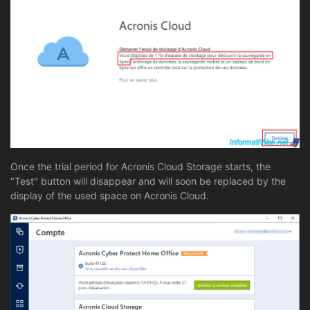
Once the trial period for Acronis Cloud Storage starts, the
"Test" button will disappear and will soon be replaced by the
display of the used space on Acronis Cloud.