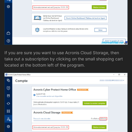
If you are sure you want to use Acronis Cloud Storage, then
take out a subscription by clicking on the small shopping cart
located at the bottom left of the program.