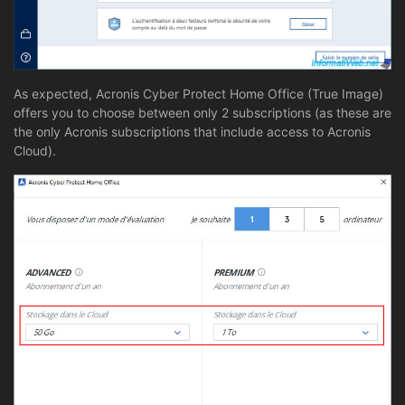
As expected, Acronis Cyber Protect Home Office (True Image)
offers you to choose between only 2 subscriptions (as these are
the only Acronis subscriptions that include access to Acronis
Cloud).