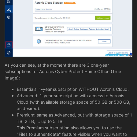
As you can see, at the moment there are 3 one-year
subscriptions for Acronis Cyber Protect Home Office (True
Image):
Essentials: 1-year subscription WITHOUT Acronis Cloud.
Advanced: 1-year subscription with access to Acronis
Cloud (with available storage space of 50 GB or 500 GB,
as desired).
Premium: same as Advanced, but with storage space of 1
TB, 2 TB, ... up to 5 TB.
This Premium subscription also allows you to use the
"Files to authenticate" feature visible when you want to