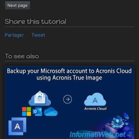
Next page
Share this tutorial
Partager
Tweet
To see also