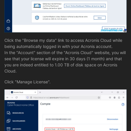
Click the "Browse my data" link to access Acronis Cloud while
being automatically logged in with your Acronis account.
In the "Account" section of the "Acronis Cloud" website, you will
see that your license will expire in 30 days (1 month) and that
you are indeed entitled to 1.00 TB of disk space on Acronis
Cloud.
Click "Manage License".