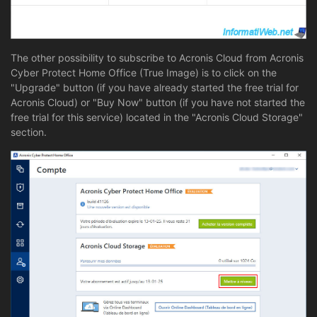
The other possibility to subscribe to Acronis Cloud from Acronis
Cyber Protect Home Office (True Image) is to click on the
"Upgrade" button (if you have already started the free trial for
Acronis Cloud) or "Buy Now" button (if you have not started the
free trial for this service) located in the "Acronis Cloud Storage"
section.