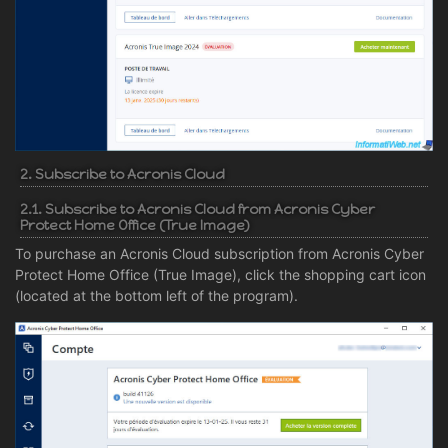
2. Subscribe to Acronis Cloud
2.1. Subscribe to Acronis Cloud from Acronis Cyber
Protect Home Office (True Image)
To purchase an Acronis Cloud subscription from Acronis Cyber
Protect Home Office (True Image), click the shopping cart icon
(located at the bottom left of the program).