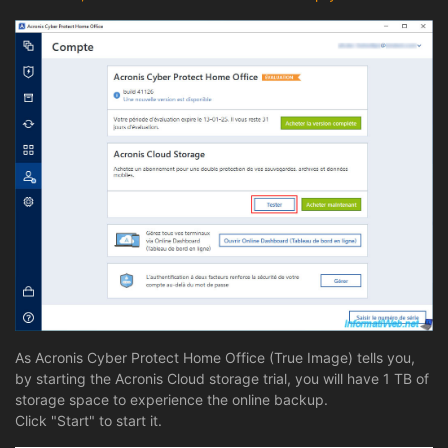
As Acronis Cyber Protect Home Office (True Image) tells you,
by starting the Acronis Cloud storage trial, you will have 1 TB of
storage space to experience the online backup.
Click "Start" to start it.