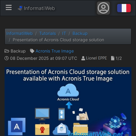
InformatiWeb
InformatiWeb
Tutorials
IT
Backup
Presentation of Acronis Cloud storage solution
Backup
Acronis True Image
08 December 2025 at 09:07 UTC
1/2