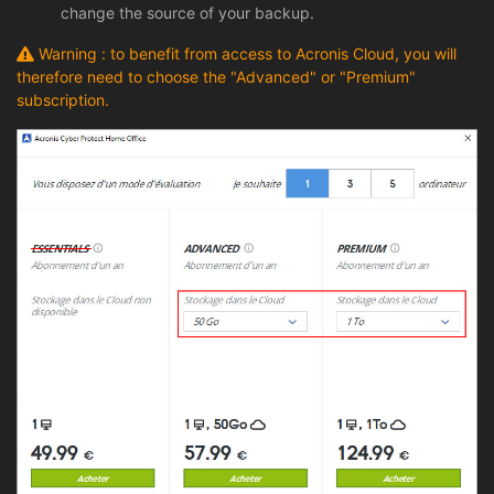
change the source of your backup.
Warning : to benefit from access to Acronis Cloud, you will
therefore need to choose the "Advanced" or "Premium"
subscription.