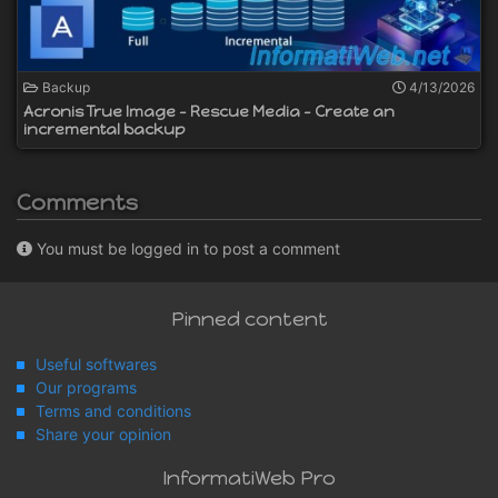
Backup
4/13/2026
Acronis True Image - Rescue Media - Create an
incremental backup
Comments
You must be logged in to post a comment
Pinned content
Useful softwares
Our programs
Terms and conditions
Share your opinion
InformatiWeb Pro