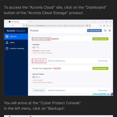
To access the "Acronis Cloud" site, click on the "Dashboard"
button of the "Acronis Cloud Storage" product.
You will arrive at the "Cyber Protect Console".
In the left menu, click on "Backups".