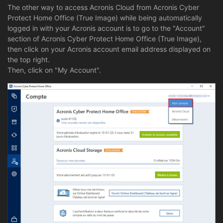
The other way to access Acronis Cloud from Acronis Cyber
Protect Home Office (True Image) while being automatically
logged in with your Acronis account is to go to the "Account"
section of Acronis Cyber Protect Home Office (True Image),
then click on your Acronis account email address displayed on
the top right.
Then, click on "My Account".