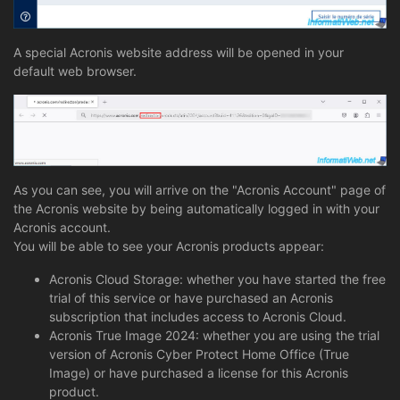
A special Acronis website address will be opened in your
default web browser.
As you can see, you will arrive on the "Acronis Account" page of
the Acronis website by being automatically logged in with your
Acronis account.
You will be able to see your Acronis products appear:
Acronis Cloud Storage: whether you have started the free
trial of this service or have purchased an Acronis
subscription that includes access to Acronis Cloud.
Acronis True Image 2024: whether you are using the trial
version of Acronis Cyber Protect Home Office (True
Image) or have purchased a license for this Acronis
product.