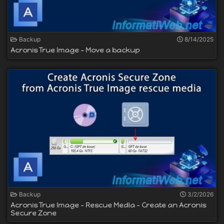
Backup
8/14/2025
Acronis True Image - Move a backup
Backup
3/2/2026
Acronis True Image - Rescue Media - Create an Acronis
Secure Zone