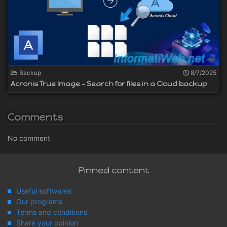
Backup
8/7/2025
Acronis True Image - Search for files in a Cloud backup
Comments
No comment
Pinned content
Useful softwares
Our programs
Terms and conditions
Share your opinion