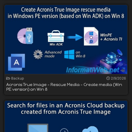
Backup
2/9/2026
Acronis True Image - Rescue Media - Create media (Win
PE version) on Win 8