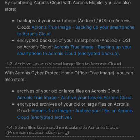
By combining Acronis Cloud with Acronis Mobile, you can also
store:
backups of your smartphone (Android / iOS) on Acronis
Cloud:
Acronis True Image - Backing up your smartphone
to Acronis Cloud
.
encrypted backups of your smartphone (Android / iOS)
on Acronis Cloud:
Acronis True Image - Backing up your
smartphone to Acronis Cloud (encrypted backup)
.
4.3. Archive your old and large files to Acronis Cloud
With Acronis Cyber Protect Home Office (True Image), you can
also store:
archives of your old or large files on Acronis Cloud:
Acronis True Image - Archive your files on Acronis Cloud
.
encrypted archives of your old or large files on Acronis
Cloud:
Acronis True Image - Archive your files on Acronis
Cloud (encrypted archive)
.
4.4. Store files to be authenticated to Acronis Cloud
(Premium subscription only)