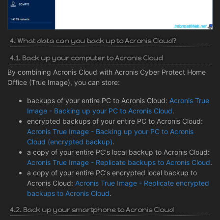
4. What data can you back up to Acronis Cloud?
4.1. Back up your computer to Acronis Cloud
By combining Acronis Cloud with Acronis Cyber Protect Home
Office (True Image), you can store:
backups of your entire PC to Acronis Cloud:
Acronis True
Image - Backing up your PC to Acronis Cloud
.
encrypted backups of your entire PC to Acronis Cloud:
Acronis True Image - Backing up your PC to Acronis
Cloud (encrypted backup)
.
a copy of your entire PC's local backup to Acronis Cloud:
Acronis True Image - Replicate backups to Acronis Cloud
.
a copy of your entire PC's encrypted local backup to
Acronis Cloud:
Acronis True Image - Replicate encrypted
backups to Acronis Cloud
.
4.2. Back up your smartphone to Acronis Cloud