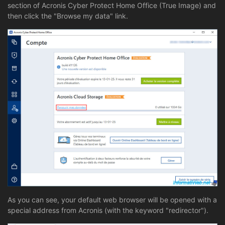
section of Acronis Cyber Protect Home Office (True Image) and
then click the "Browse my data" link.
As you can see, your default web browser will be opened with a
special address from Acronis (with the keyword "redirector").