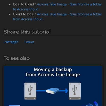
local to Cloud :
Acronis True Image - Synchronize a folder
to Acronis Cloud
.
Cloud to local :
Acronis True Image - Synchronize a folder
from Acronis Cloud
.
Share this tutorial
Partager
Tweet
To see also