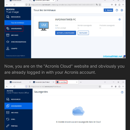
Now, you are on the "Acronis Cloud" website and obviously you
are already logged in with your Acronis account.