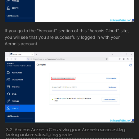
If you go to the "Account" section of this "Acronis Cloud" site,
you will see that you are successfully logged in with your
Acronis account.
3.2. Access Acronis Cloud via your Acronis account by
being automatically logged in