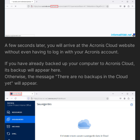
A few seconds later, you will arrive at the Acronis Cloud website
without even having to log in with your Acronis account.
If you have already backed up your computer to Acronis Cloud,
its backup will appear here.
Otherwise, the message "There are no backups in the Cloud
yet" will appear.