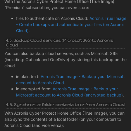
With the Acronis Cyber Protect Home Office (True Image)
"Premium" subscription, you can even store:
files to authenticate on Acronis Cloud:
Acronis True Image
- Create backups and authenticate your files (on Acronis
Cloud)
.
4.5. Backup Cloud services (Microsoft 365) to Acronis
Cloud
You can also backup cloud services, such as Microsoft 365
(including: Outlook and OneDrive) by storing this backup on the
cloud
in plain text:
Acronis True Image - Backup your Microsoft
account to Acronis Cloud
.
in encrypted form:
Acronis True Image - Backup your
Microsoft account to Acronis Cloud (encrypted backup)
.
4.6. Synchronize folder contents to or from Acronis Cloud
With Acronis Cyber Protect Home Office (True Image), you can
also sync the contents of a local folder (on your computer) to
Acronis Cloud (and vice versa):