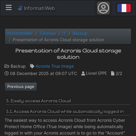
InformatiWeb
InformatiWeb
Tutorials
IT
Backup
Presentation of Acronis Cloud storage solution
Presentation of Acronis Cloud storage
solution
Backup
Acronis True Image
08 December 2025 at 09:07 UTC
2/2
Previous page
3. Easily access Acronis Cloud
3.1. Access Acronis Cloud while automatically logged in
The easiest way to access Acronis Cloud from Acronis Cyber
Protect Home Office (True Image) while being automatically
logged in with your Acronis account is to go to the "Account"