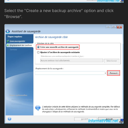
Select the "Create a new backup archive" option and click
"Browse".