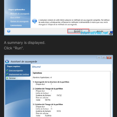
A summary is displayed.
Click "Run".