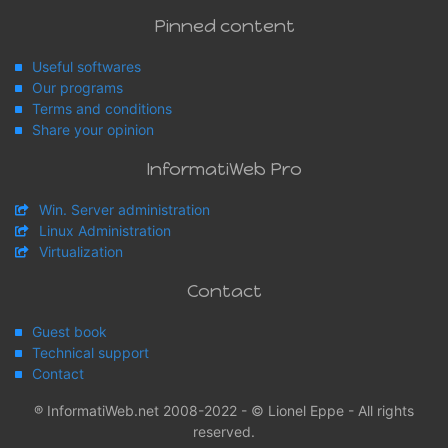
Pinned content
Useful softwares
Our programs
Terms and conditions
Share your opinion
InformatiWeb Pro
Win. Server administration
Linux Administration
Virtualization
Contact
Guest book
Technical support
Contact
® InformatiWeb.net 2008-2022 - © Lionel Eppe - All rights
reserved.