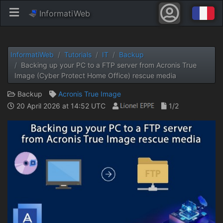
InformatiWeb
InformatiWeb
Tutorials
IT
Backup
Backing up your PC to a FTP server from Acronis True
Image (Cyber ​​Protect Home Office) rescue media
Backup
Acronis True Image
20 April 2026 at 14:52 UTC
1/2