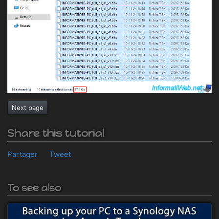
Next page
Share this tutorial
Partager
Tweet
To see also