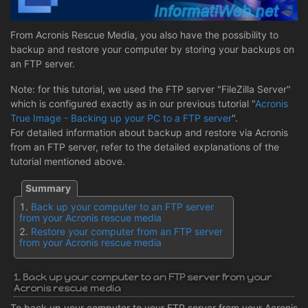
From Acronis Rescue Media, you also have the possibility to
backup and restore your computer by storing your backups on
an FTP server.
Note: for this tutorial, we used the FTP server "FileZilla Server"
which is configured exactly as in our previous tutorial "
Acronis
True Image - Backing up your PC to a FTP server
".
For detailed information about backup and restore via Acronis
from an FTP server, refer to the detailed explanations of the
tutorial mentioned above.
Back up your computer to an FTP server
from your Acronis rescue media
Restore your computer from an FTP server
from your Acronis rescue media
1. Back up your computer to an FTP server from your
Acronis rescue media
To back up your computer to your FTP server from your Acronis