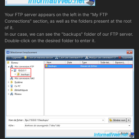
Your FTP server appears on the left in the "My FTP
Connections" section, as well as the folders present at the root
of it.
In our case, we can see the "backups" folder of our FTP server.
Double-click on the desired folder to enter it.