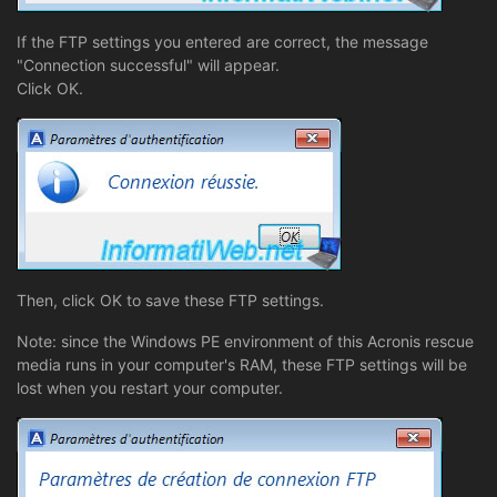
If the FTP settings you entered are correct, the message
"Connection successful" will appear.
Click OK.
Then, click OK to save these FTP settings.
Note: since the Windows PE environment of this Acronis rescue
media runs in your computer's RAM, these FTP settings will be
lost when you restart your computer.