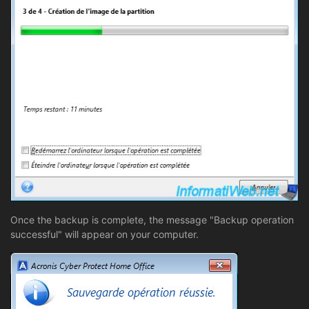
Once the backup is complete, the message "Backup operation
successful" will appear on your computer.