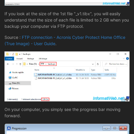
If you look at the size of the 1st file "_v1.tibx", you will easily
understand that the size of each file is limited to 2 GB when you
backup your computer via FTP protocol.
Source :
FTP connection - Acronis Cyber Protect Home Office
(True Image) - User Guide
.
On your computer, you simply see the progress bar moving
forward.