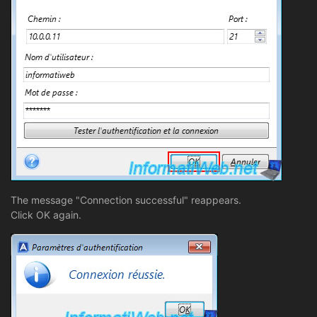
The message "Connection successful" reappears.
Click OK again.