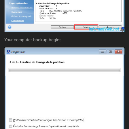
Your computer backup begins.