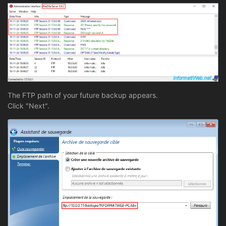
The FTP path of your future backup appears.
Click "Next".