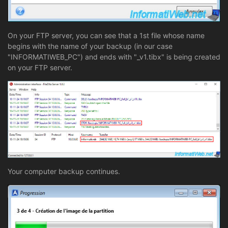
On your FTP server, you can see that a 1st file whose name
begins with the name of your backup (in our case
"INFORMATIWEB_PC") and ends with "_v1.tibx" is being created
on your FTP server.
Your computer backup continues.