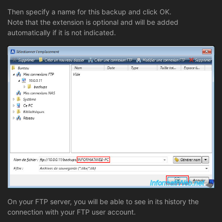
Then specify a name for this backup and click OK.
Note that the extension is optional and will be added
automatically if it is not indicated.
On your FTP server, you will be able to see in its history the
connection with your FTP user account.