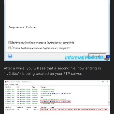
After a while, you will see that a second file (now ending in
"_v2.tibx") is being created on your FTP server.