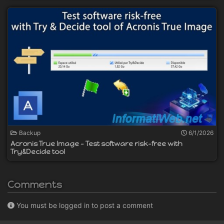
Backup
6/1/2026
Acronis True Image - Test software risk-free with
Try&Decide tool
Comments
You must be logged in to post a comment