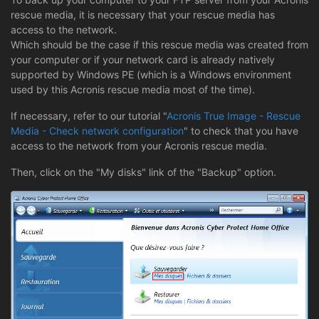
rescue media, it is necessary that your rescue media has
access to the network.
Which should be the case if this rescue media was created from
your computer or if your network card is already natively
supported by Windows PE (which is a Windows environment
used by this Acronis rescue media most of the time).
If necessary, refer to our tutorial "
Acronis True Image - Rescue
Media - Check network configuration
" to check that you have
access to the network from your Acronis rescue media.
Then, click on the "My disks" link of the "Backup" option.