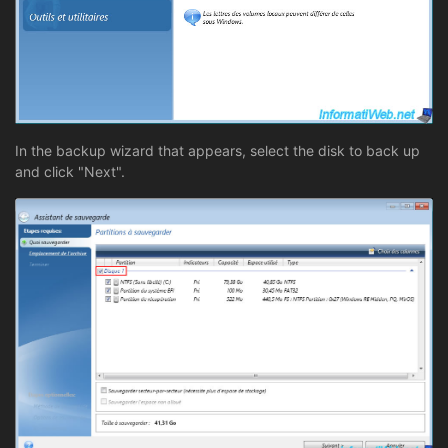
In the backup wizard that appears, select the disk to back up
and click "Next".