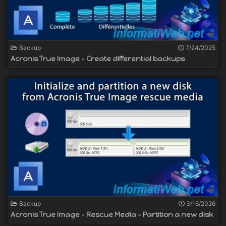
Backup
7/24/2025
Acronis True Image - Create differential backups
Backup
3/16/2026
Acronis True Image - Rescue Media - Partition a new disk