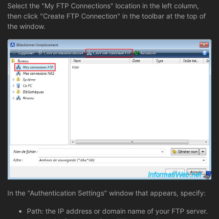
Select the "My FTP Connections" location in the left column,
then click "Create FTP Connection" in the toolbar at the top of
the window.
In the "Authentication Settings" window that appears, specify:
Path: the IP address or domain name of your FTP server.