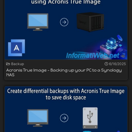
Backup
6/16/2025
Acronis True Image - Backing up your PC to a Synology
NAS