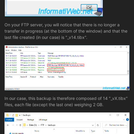
On your FTP server, you will notice that there is no longer a
transfer in progress (at the bottom of the window) and that the
last file created (in our case) is "_v14.tibx".
In our case, this backup is therefore composed of 14 "_vX.tibx"
files, each file (except the last one) weighing 2 GB.