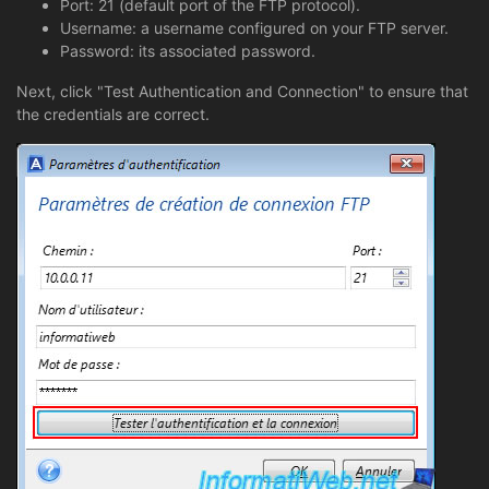
Port: 21 (default port of the FTP protocol).
Username: a username configured on your FTP server.
Password: its associated password.
Next, click "Test Authentication and Connection" to ensure that
the credentials are correct.