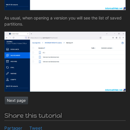
As usual, when opening a version you will see the list of saved
partitions.
Next page
Share this tutorial
Partager
Tweet