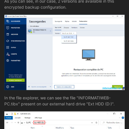
As you can see, in our case, 2 versions are available in this
encrypted backup configuration.
In the file explorer, we can see the file "INFORMATIWEB-
PC.tibx" present on our external hard drive "Ext HDD (D:)".