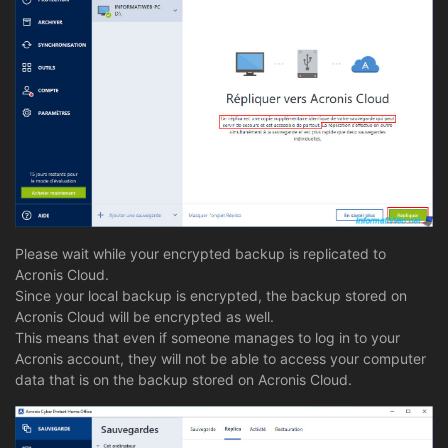
Please wait while your encrypted backup is replicated to
Acronis Cloud.
Since your local backup is encrypted, the backup stored on
Acronis Cloud will be encrypted as well.
This means that even if someone manages to log in to your
Acronis account, they will not be able to access your computer
data that is on the backup stored on Acronis Cloud.