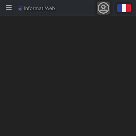
InformatiWeb