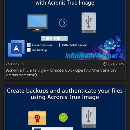
Backup
7/21/2025
Acronis True Image - Create backups (via the version
chain scheme)