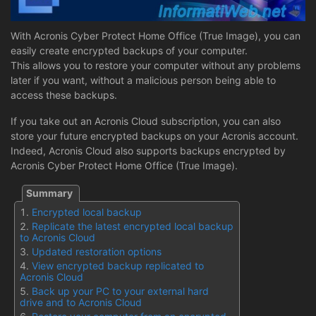
With Acronis Cyber Protect Home Office (True Image), you can
easily create encrypted backups of your computer.
This allows you to restore your computer without any problems
later if you want, without a malicious person being able to
access these backups.
If you take out an Acronis Cloud subscription, you can also
store your future encrypted backups on your Acronis account.
Indeed, Acronis Cloud also supports backups encrypted by
Acronis Cyber Protect Home Office (True Image).
Encrypted local backup
Replicate the latest encrypted local backup
to Acronis Cloud
Updated restoration options
View encrypted backup replicated to
Acronis Cloud
Back up your PC to your external hard
drive and to Acronis Cloud