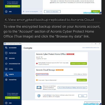
4. View encrypted backup replicated to Acronis Cloud
To view the encrypted backup stored on your Acronis account,
go to the "Account" section of Acronis Cyber Protect Home
Office (True Image) and click the "Browse my data" link.