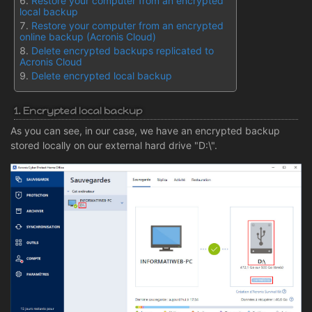
Restore your computer from an encrypted
local backup
Restore your computer from an encrypted
online backup (Acronis Cloud)
Delete encrypted backups replicated to
Acronis Cloud
Delete encrypted local backup
1. Encrypted local backup
As you can see, in our case, we have an encrypted backup
stored locally on our external hard drive "D:\".