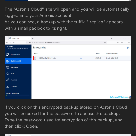
The "Acronis Cloud" site will open and you will be automatically
logged in to your Acronis account.
As you can see, a backup with the suffix "-replica" appears
with a small padlock to its right.
If you click on this encrypted backup stored on Acronis Cloud,
you will be asked for the password to access this backup.
Type the password used for encryption of this backup, and
then click: Open.