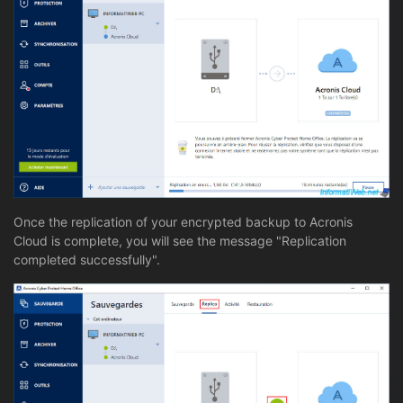
Once the replication of your encrypted backup to Acronis
Cloud is complete, you will see the message "Replication
completed successfully".