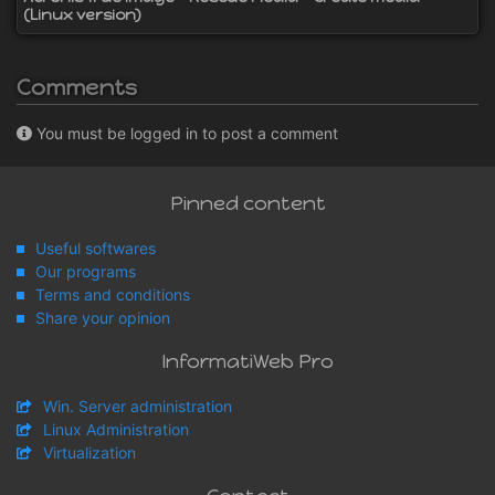
(Linux version)
Comments
You must be logged in to post a comment
Pinned content
Useful softwares
Our programs
Terms and conditions
Share your opinion
InformatiWeb Pro
Win. Server administration
Linux Administration
Virtualization