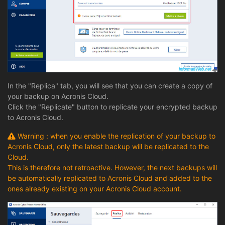
In the "Replica" tab, you will see that you can create a copy of
your backup on Acronis Cloud.
Click the "Replicate" button to replicate your encrypted backup
to Acronis Cloud.
Warning : when you enable the replication of your backup to
Acronis Cloud, only the latest backup will be replicated to the
Cloud.
This is therefore not retroactive. However, the next backups will
be automatically replicated to Acronis Cloud and added to the
ones already existing on your Acronis Cloud account.