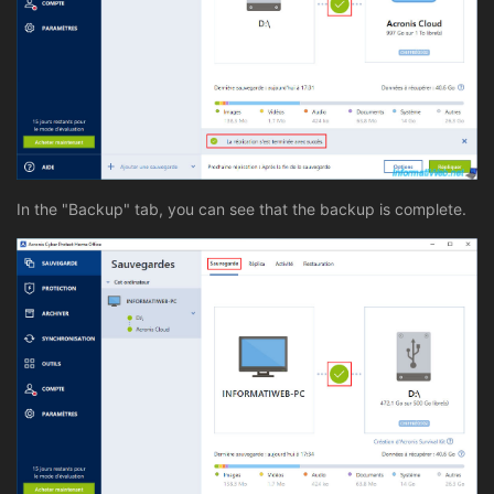
In the "Backup" tab, you can see that the backup is complete.