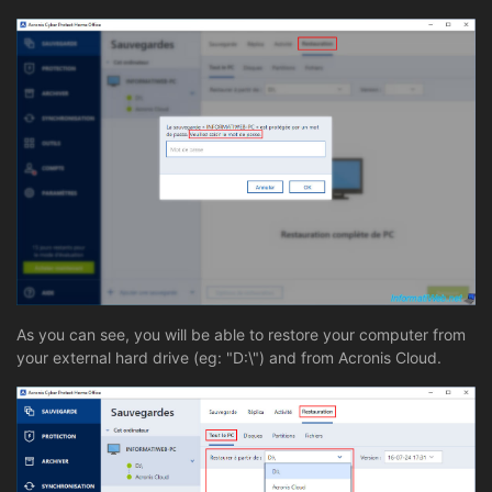
As you can see, you will be able to restore your computer from
your external hard drive (eg: "D:\") and from Acronis Cloud.