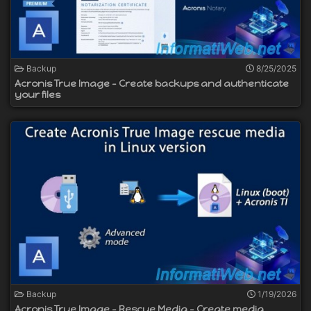
Backup
8/25/2025
Acronis True Image - Create backups and authenticate
your files
Backup
1/19/2026
Acronis True Image - Rescue Media - Create media