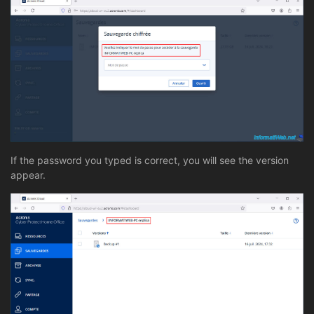
If the password you typed is correct, you will see the version
appear.