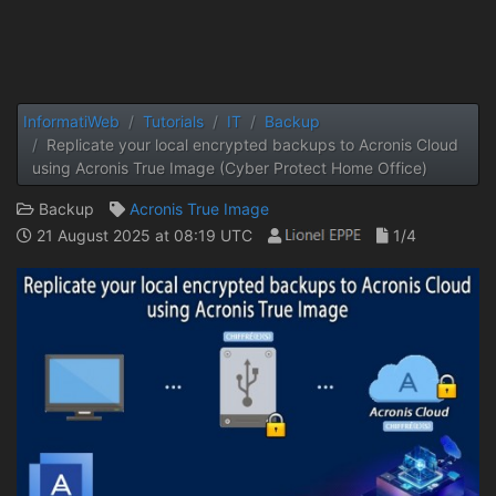
InformatiWeb
Tutorials
IT
Backup
Replicate your local encrypted backups to Acronis Cloud
using Acronis True Image (Cyber ​​Protect Home Office)
Backup
Acronis True Image
21 August 2025 at 08:19 UTC
1/4