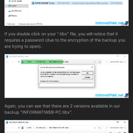
If you double click on your ".tibx" file, you will notice that it
requires a password (due to the encryption of the backup you
are trying to open).
Again, you can see that there are 2 versions available in our
backup "INFORMATIWEB-PC.tibx".