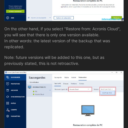
On the other hand, if you select "Restore from: Acronis Cloud",
you will see that there is only one version available.
In other words: the latest version of the backup that was
replicated.
Note: future versions will be added to this one, but as
previously stated, this is not retroactive.