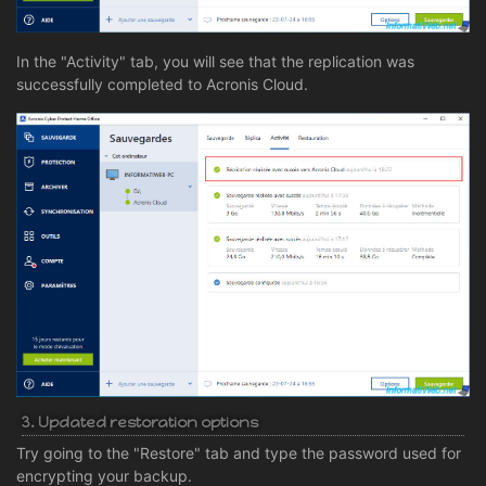
In the "Activity" tab, you will see that the replication was
successfully completed to Acronis Cloud.
3. Updated restoration options
Try going to the "Restore" tab and type the password used for
encrypting your backup.