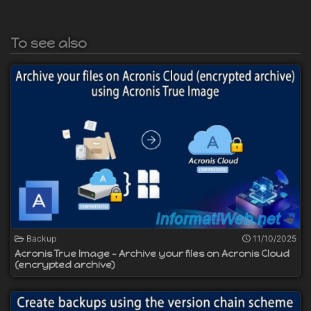
To see also
Backup
11/10/2025
Acronis True Image - Archive your files on Acronis Cloud
(encrypted archive)