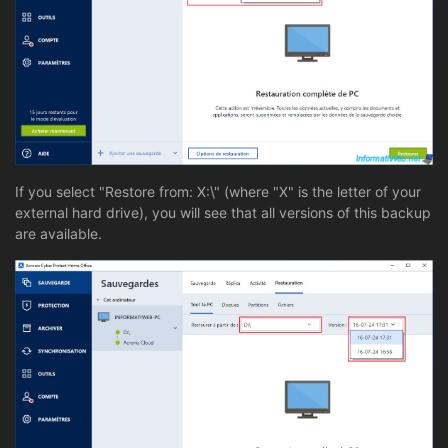
If you select "Restore from: X:\" (where "X" is the letter of your
external hard drive), you will see that all versions of this backup
are available.