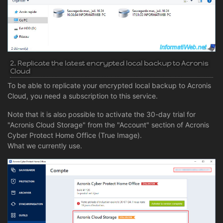
2. Replicate the latest encrypted local backup to Acronis
Cloud
To be able to replicate your encrypted local backup to Acronis
Cloud, you need a subscription to this service.
Note that it is also possible to activate the 30-day trial for
"Acronis Cloud Storage" from the "Account" section of Acronis
Cyber Protect Home Office (True Image).
What we currently use.