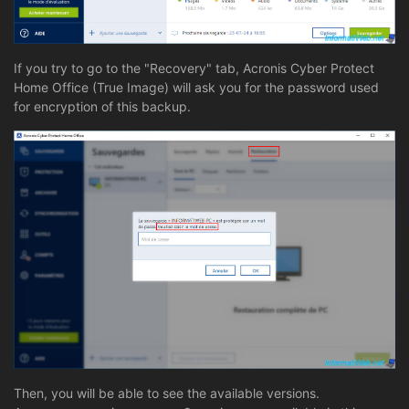
If you try to go to the "Recovery" tab, Acronis Cyber Protect
Home Office (True Image) will ask you for the password used
for encryption of this backup.
Then, you will be able to see the available versions.