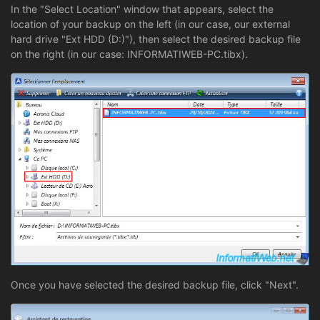
In the "Select Location" window that appears, select the
location of your backup on the left (in our case, our external
hard drive "Ext HDD (D:)"), then select the desired backup file
on the right (in our case: INFORMATIWEB-PC.tibx).
Once you have selected the desired backup file, click "Next".