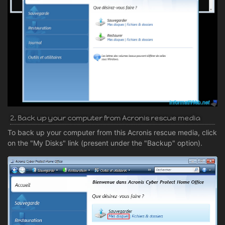
2. Back up your computer from Acronis rescue media
To back up your computer from this Acronis rescue media, click
on the "My Disks" link (present under the "Backup" option).