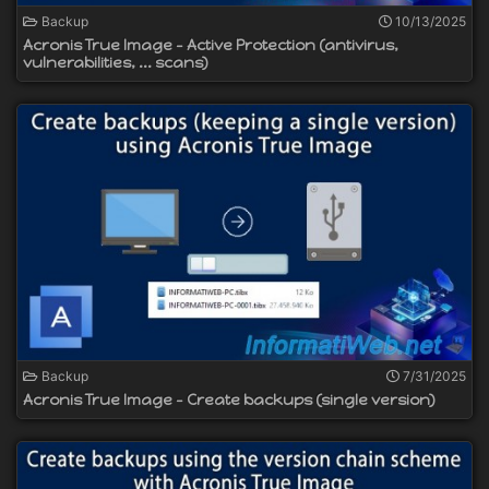
Backup
10/13/2025
Acronis True Image - Active Protection (antivirus,
vulnerabilities, ... scans)
Backup
7/31/2025
Acronis True Image - Create backups (single version)