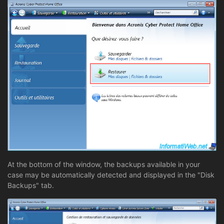
At the bottom of the window, the backups available in your
case may be automatically detected and displayed in the "Disk
Backups" tab.