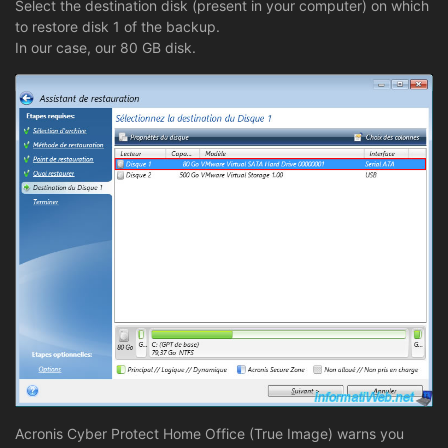
Select the destination disk (present in your computer) on which
to restore disk 1 of the backup.
In our case, our 80 GB disk.
Acronis Cyber Protect Home Office (True Image) warns you