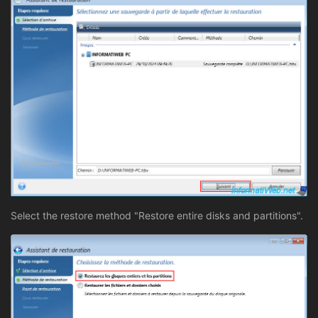
Select the restore method "Restore entire disks and partitions".