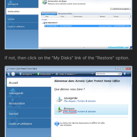
If not, then click on the "My Disks" link of the "Restore" option.