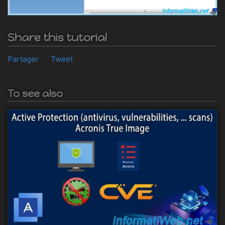
Share this tutorial
Partager
Tweet
To see also