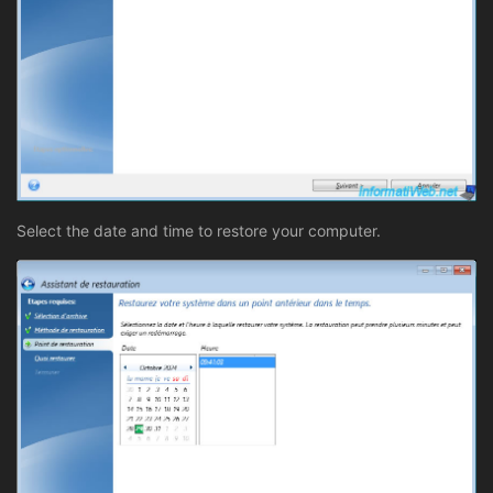
Select the date and time to restore your computer.