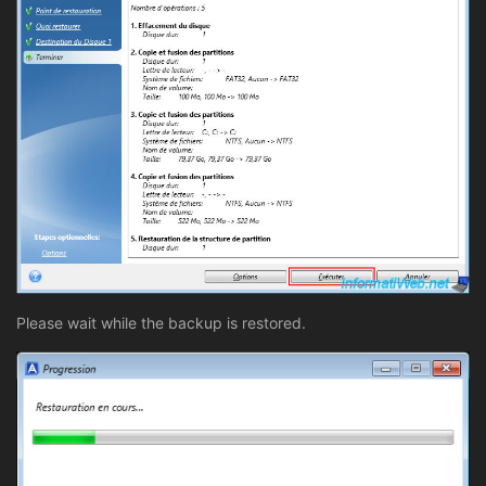
Please wait while the backup is restored.