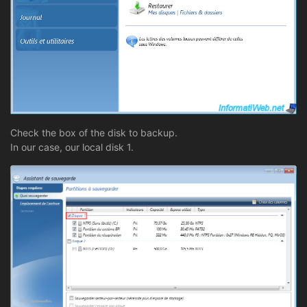
Check the box of the disk to backup.
In our case, our local disk 1.