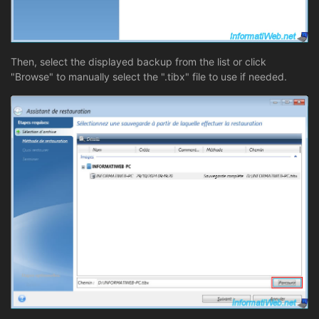
Then, select the displayed backup from the list or click
"Browse" to manually select the ".tibx" file to use if needed.