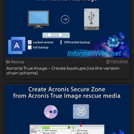
Backup
7/21/2025
Acronis True Image - Create backups (via the version
chain scheme)