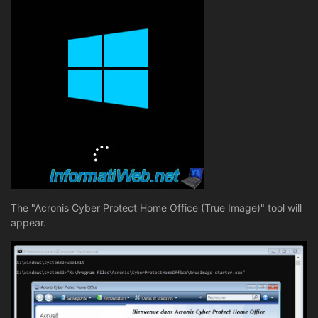
The "Acronis Cyber Protect Home Office (True Image)" tool will
appear.