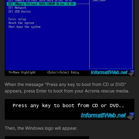
When the message "Press any key to boot from CD or DVD"
appears, press Enter to boot from your Acronis rescue media.
Then, the Windows logo will appear.