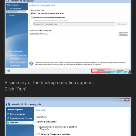
A summary of the backup operation appears.
Click "Run".