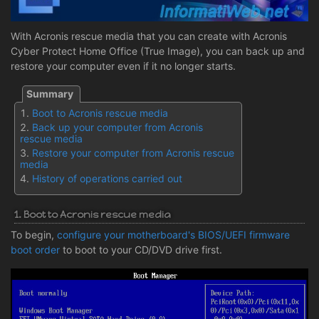
With Acronis rescue media that you can create with Acronis
Cyber Protect Home Office (True Image), you can back up and
restore your computer even if it no longer starts.
Boot to Acronis rescue media
Back up your computer from Acronis
rescue media
Restore your computer from Acronis rescue
media
History of operations carried out
1. Boot to Acronis rescue media
To begin,
configure your motherboard's BIOS/UEFI firmware
boot order
to boot to your CD/DVD drive first.