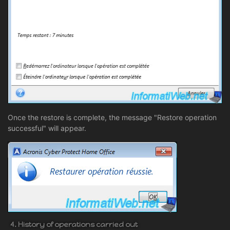
Once the restore is complete, the message "Restore operation
successful" will appear.
4. History of operations carried out