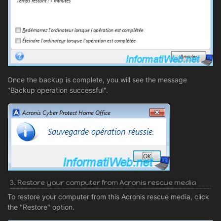
Once the backup is complete, you will see the message
"Backup operation successful".
3. Restore your computer from Acronis rescue media
To restore your computer from this Acronis rescue media, click
the "Restore" option.