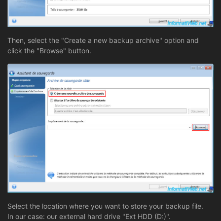
Then, select the "Create a new backup archive" option and
click the "Browse" button.
Select the location where you want to store your backup file.
In our case: our external hard drive "Ext HDD (D:)".