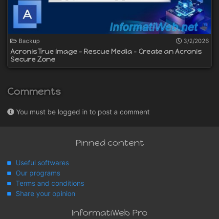
Backup
3/2/2026
Acronis True Image - Rescue Media - Create an Acronis
Secure Zone
Comments
You must be logged in to post a comment
Pinned content
Useful softwares
Our programs
Terms and conditions
Share your opinion
InformatiWeb Pro