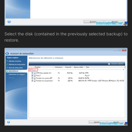
Select the disk (contained in the previously selected backup) to
restore.