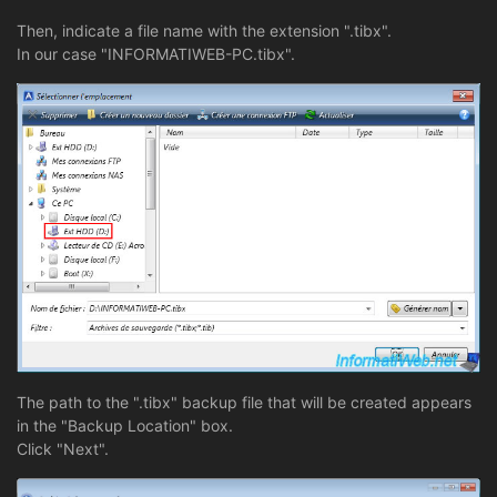
Then, indicate a file name with the extension ".tibx".
In our case "INFORMATIWEB-PC.tibx".
The path to the ".tibx" backup file that will be created appears
in the "Backup Location" box.
Click "Next".