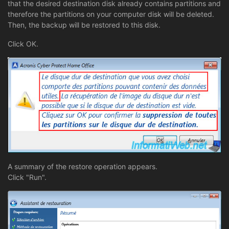
that the desired destination disk already contains partitions and
therefore the partitions on your computer disk will be deleted.
Then, the backup will be restored to this disk.
Click OK.
A summary of the restore operation appears.
Click "Run".