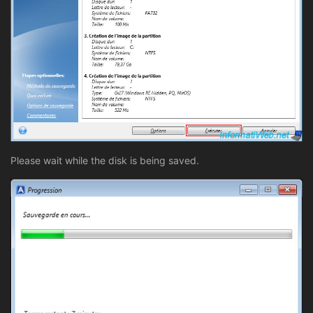
Please wait while the disk is being saved.