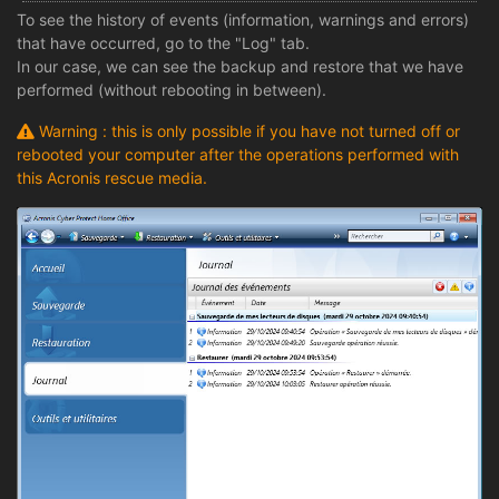
To see the history of events (information, warnings and errors)
that have occurred, go to the "Log" tab.
In our case, we can see the backup and restore that we have
performed (without rebooting in between).
Warning : this is only possible if you have not turned off or
rebooted your computer after the operations performed with
this Acronis rescue media.