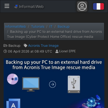
InformatiWeb
InformatiWeb
Tutorials
IT
Backup
Backing up your PC to an external hard drive from Acronis
True Image (Cyber ​​Protect Home Office) rescue media
Backup
Acronis True Image
06 April 2026 at 08:49 UTC