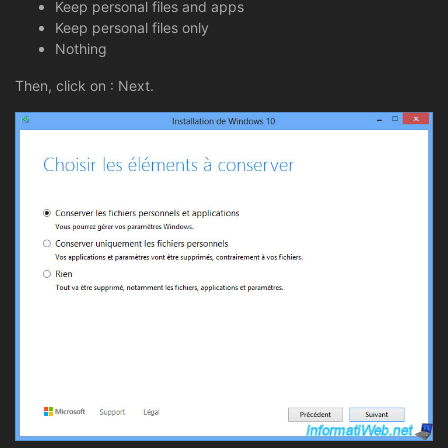
Keep personal files and apps
Keep personal files only
Nothing
Then, click on : Next.