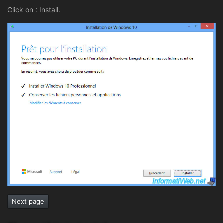
Click on : Install.
Next page