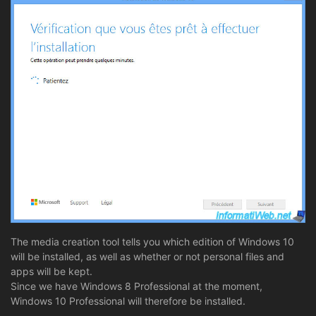
The media creation tool tells you which edition of Windows 10
will be installed, as well as whether or not personal files and
apps will be kept.
Since we have Windows 8 Professional at the moment,
Windows 10 Professional will therefore be installed.