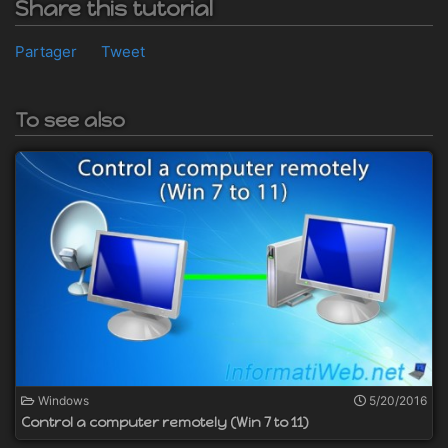
Share this tutorial
Partager
Tweet
To see also
Windows
5/20/2016
Control a computer remotely (Win 7 to 11)