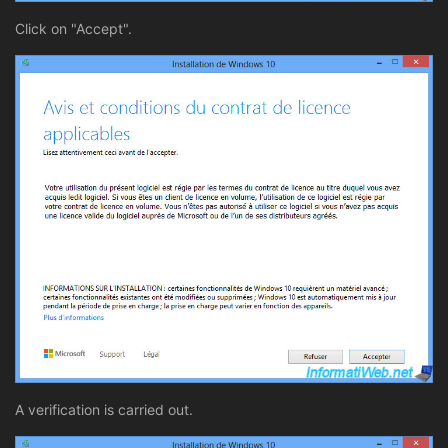
Click on "Accept".
A verification is carried out.