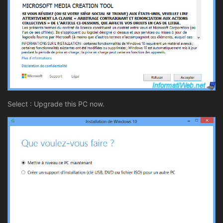
Select : Upgrade this PC now.