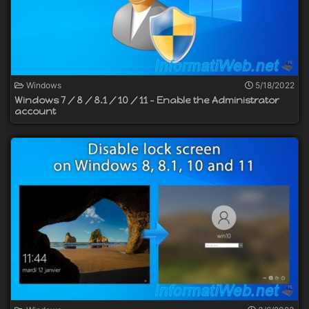
Windows
5/18/2022
Windows 7 / 8 / 8.1 / 10 / 11 - Enable the Administrator
account