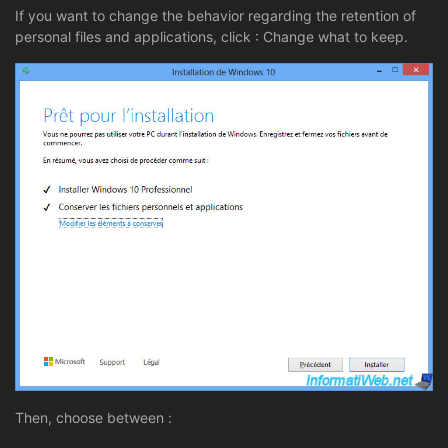
If you want to change the behavior regarding the retention of
personal files and applications, click : Change what to keep.
Then, choose between :