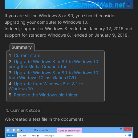
If you are still on Windows 8 or 8.1, you should consider
upgrading your computer to Windows 10.
Indeed, support for Windows 8 ended on January 12, 2016 and
support for standard Windows 8.1 ended on January 9, 2018.
Current state
Upgrade Windows 8 or 8.1 to Windows 10
using the Media Creation Tool
Upgrade Windows 8 or 8.1 to Windows 10
from Windows 10 installation DVD
Upgrade from Windows 8 or 8.1 to
Windows 10
Remove the Windows.old folder
1. Current state
We created a test file in the documents.