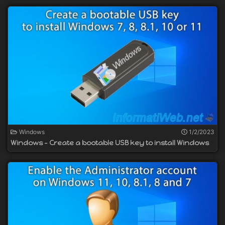
Windows
1/2/2023
Windows - Create a bootable USB key to install Windows