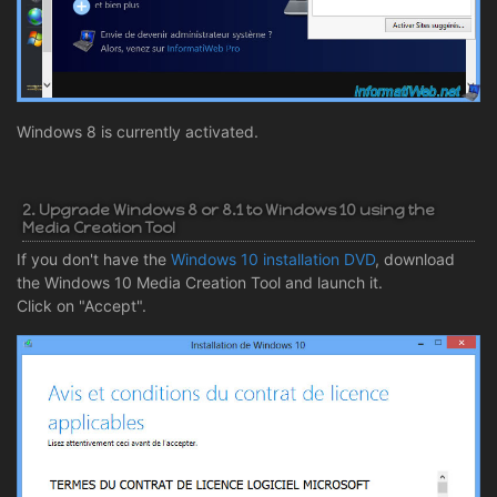
Windows 8 is currently activated.
2. Upgrade Windows 8 or 8.1 to Windows 10 using the
Media Creation Tool
If you don't have the
Windows 10 installation DVD
, download
the Windows 10 Media Creation Tool and launch it.
Click on "Accept".