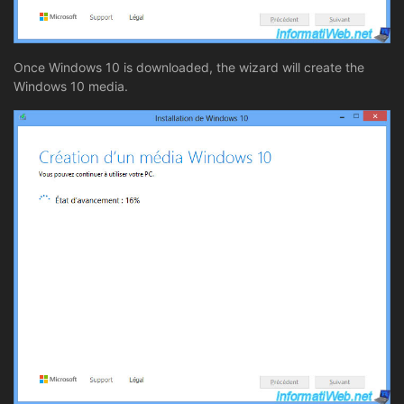
Once Windows 10 is downloaded, the wizard will create the
Windows 10 media.