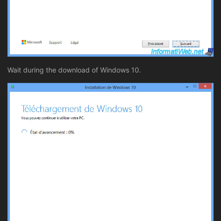
Wait during the download of Windows 10.