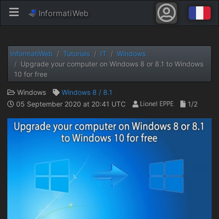
InformatiWeb
InformatiWeb
Tutorials
IT
Windows
Upgrade your computer on Windows 8 or 8.1 to Windows
10 for free
Windows
Windows 8 / 8.1
05 September 2020 at 20:41 UTC
1/2