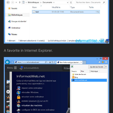
A favorite in Internet Explorer.