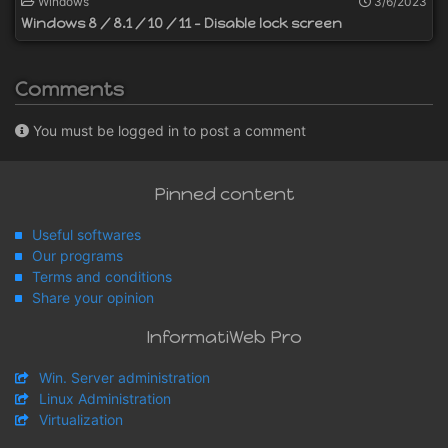
Windows
3/6/2023
Windows 8 / 8.1 / 10 / 11 - Disable lock screen
Comments
You must be logged in to post a comment
Pinned content
Useful softwares
Our programs
Terms and conditions
Share your opinion
InformatiWeb Pro
Win. Server administration
Linux Administration
Virtualization