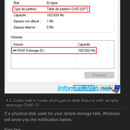
4.2. Data lost in case of physical disk failure with simple
storage (RAID 0)
If a physical disk used for your simple storage fails, Windows
will show you the notification below.
Plain Text