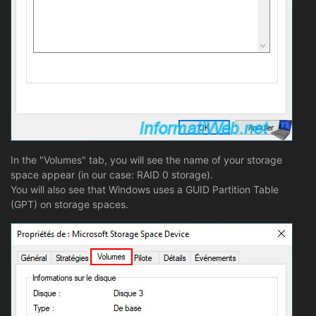
In the "Volumes" tab, you will see the name of your storage
space appear (in our case: RAID 0 storage).
You will also see that Windows uses a GUID Partition Table
(GPT) on storage spaces.