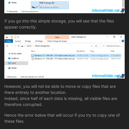
If you go into this simple storage, you will see that the files
appear correctly.
However, you will not be able to move or copy files that are
there entirely to another location.
Indeed, since half of each data is missing, all visible files are
therefore corrupted.
Hence the error below that will occur if you try to copy one of
these files.