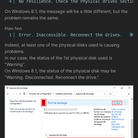
4
No resilience. Check the Physical drives section
On Windows 8.1, the message will be a little different, but the
problem remains the same.
Plain Text
1
Error. Inaccessible. Reconnect the drives.
?
Indeed, at least one of the physical disks used is causing
problems.
In our case, the status of the 1st physical disk used is
"Warning".
On Windows 8.1, the status of the physical disk may be
"Warning. Disconnected. Reconnect the drive.".