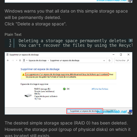
Windows warns you that all data on this simple storage space
will be permanently deleted.
Click "Delete a storage space".
Plain Text
1
Deleting a storage space permanently deletes all
?
2
You can't recover the files by using the Recycle
The desired simple storage space (RAID 0) has been deleted.
However, the storage pool (group of physical disks) on which it
was located still exists.