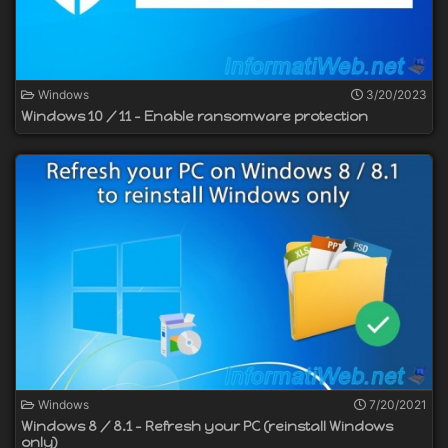
Windows
3/20/2023
Windows 10 / 11 - Enable ransomware protection
Windows
7/20/2021
Windows 8 / 8.1 - Refresh your PC (reinstall Windows
only)