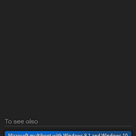
To see also