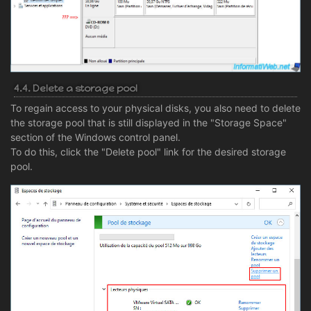
4.4. Delete a storage pool
To regain access to your physical disks, you also need to delete
the storage pool that is still displayed in the "Storage Space"
section of the Windows control panel.
To do this, click the "Delete pool" link for the desired storage
pool.