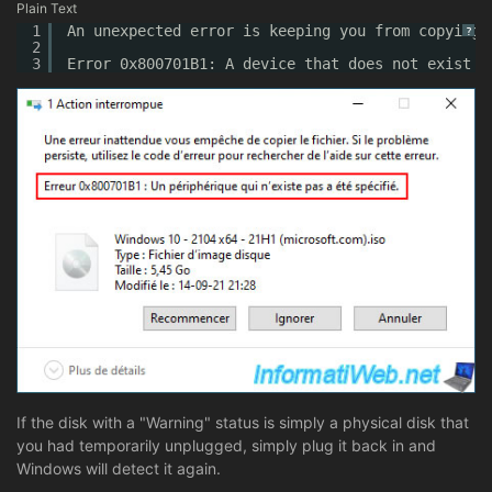
Plain Text
1
An unexpected error is keeping you from copying 
?
2
3
Error 0x800701B1: A device that does not exist w
If the disk with a "Warning" status is simply a physical disk that
you had temporarily unplugged, simply plug it back in and
Windows will detect it again.