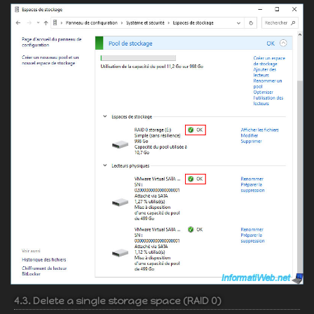
4.3. Delete a single storage space (RAID 0)