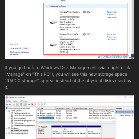
If you go back to Windows Disk Management (via a right click
"Manage" on "This PC"), you will see this new storage space
"RAID 0 storage" appear instead of the physical disks used by
it.