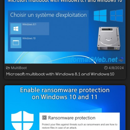
MultiBoot
4/8/2024
Microsoft multiboot with Windows 8.1 and Windows 10