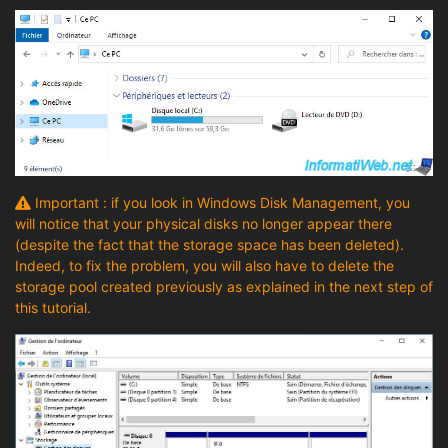
Important : if you look in Windows Disk Management, you
will notice that your physical disks no longer appear there
(despite the fact that the storage space has been deleted).
Indeed, to fix the problem, you will also have to delete the
storage pool created previously as explained in the next step of
this tutorial.