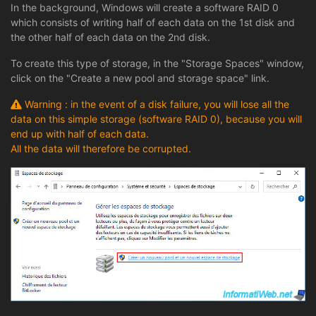
In the background, Windows will create a software RAID 0
which consists of writing half of each data on the 1st disk and
the other half of each data on the 2nd disk.
To create this type of storage, in the "Storage Spaces" window,
click on the "Create a new pool and storage space" link.
Warning : in the event of a disk failure, you will lose all the
data on this simple storage (software RAID 0), because you will
end up with half of each data.
All the data will therefore be corrupted.