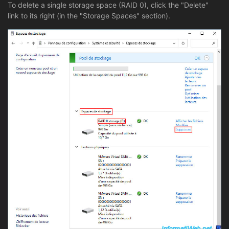
To delete a single storage space (RAID 0), click the "Delete"
link to its right (in the "Storage Spaces" section).