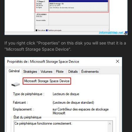
If you right click "Properties" on this disk you will see that it is a
"Microsoft Storage Space Device".