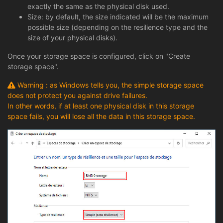
exactly the same as the physical disk used.
Size: by default, the size indicated will be the maximum
possible size (depending on the resilience type and the
size of your physical disks).
Once your storage space is configured, click on "Create
storage space".
Warning : as Windows tells you, the simple storage space
does not protect you against drive failures.
In other words, if at least one physical disk in this storage
space fails, you will lose all the data in this storage space.