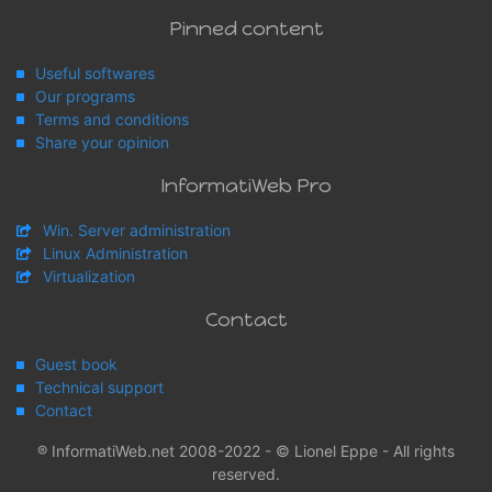
Pinned content
Useful softwares
Our programs
Terms and conditions
Share your opinion
InformatiWeb Pro
Win. Server administration
Linux Administration
Virtualization
Contact
Guest book
Technical support
Contact
® InformatiWeb.net 2008-2022 - © Lionel Eppe - All rights
reserved.