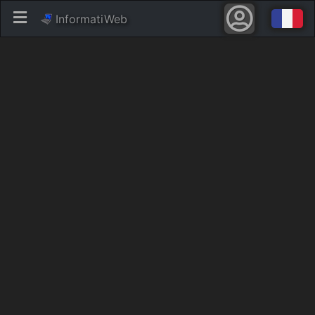
InformatiWeb