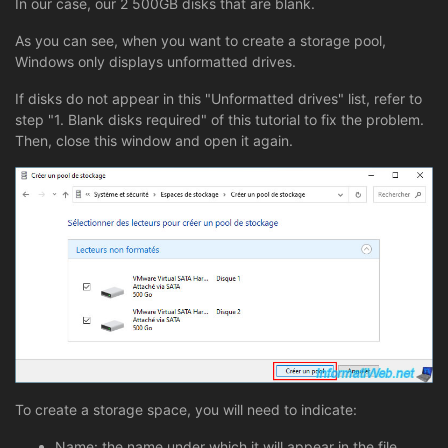
In our case, our 2 500GB disks that are blank.
As you can see, when you want to create a storage pool,
Windows only displays unformatted drives.
If disks do not appear in this "Unformatted drives" list, refer to
step "1. Blank disks required" of this tutorial to fix the problem.
Then, close this window and open it again.
To create a storage space, you will need to indicate:
Name: the name under which it will appear in the file