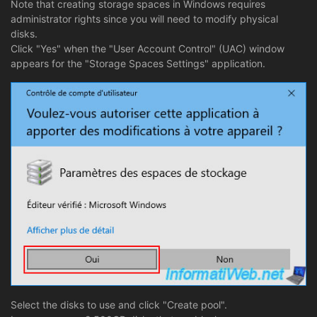
Note that creating storage spaces in Windows requires
administrator rights since you will need to modify physical
disks.
Click "Yes" when the "User Account Control" (UAC) window
appears for the "Storage Spaces Settings" application.
Select the disks to use and click "Create pool".