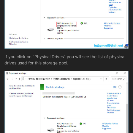
If you click on "Physical Drives" you will see the list of physical
drives used for this storage pool.