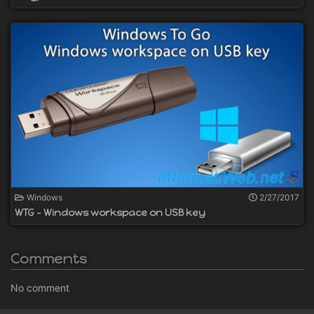
Windows
2/27/2017
WTG - Windows workspace on USB key
Comments
No comment