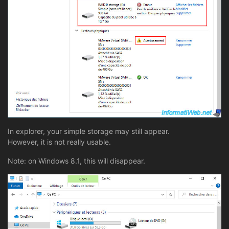
In explorer, your simple storage may still appear.
However, it is not really usable.
Note: on Windows 8.1, this will disappear.