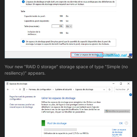
Your new "RAID 0 storage" storage space of type "Simple (no
resiliency)" appears.