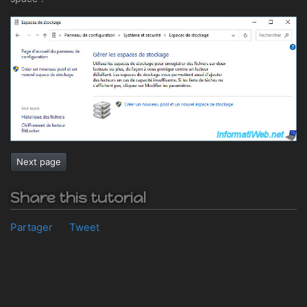
Next page
Share this tutorial
Partager
Tweet