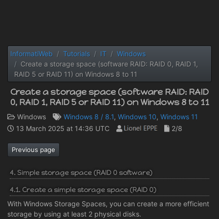
InformatiWeb
Tutorials
IT
Windows
Create a storage space (software RAID: RAID 0, RAID 1,
RAID 5 or RAID 11) on Windows 8 to 11
Create a storage space (software RAID: RAID
0, RAID 1, RAID 5 or RAID 11) on Windows 8 to 11
Windows
Windows 8 / 8.1
,
Windows 10
,
Windows 11
13 March 2025 at 14:36 UTC
2/8
Previous page
4. Simple storage space (RAID 0 software)
4.1. Create a simple storage space (RAID 0)
With Windows Storage Spaces, you can create a more efficient
storage by using at least 2 physical disks.