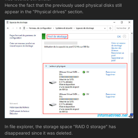
Hence the fact that the previously used physical disks still
appear in the "Physical drives" section.
In file explorer, the storage space "RAID 0 storage" has
disappeared since it was deleted.