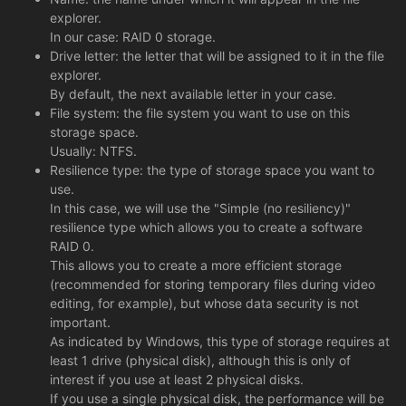
explorer.
In our case: RAID 0 storage.
Drive letter: the letter that will be assigned to it in the file
explorer.
By default, the next available letter in your case.
File system: the file system you want to use on this
storage space.
Usually: NTFS.
Resilience type: the type of storage space you want to
use.
In this case, we will use the "Simple (no resiliency)"
resilience type which allows you to create a software
RAID 0.
This allows you to create a more efficient storage
(recommended for storing temporary files during video
editing, for example), but whose data security is not
important.
As indicated by Windows, this type of storage requires at
least 1 drive (physical disk), although this is only of
interest if you use at least 2 physical disks.
If you use a single physical disk, the performance will be