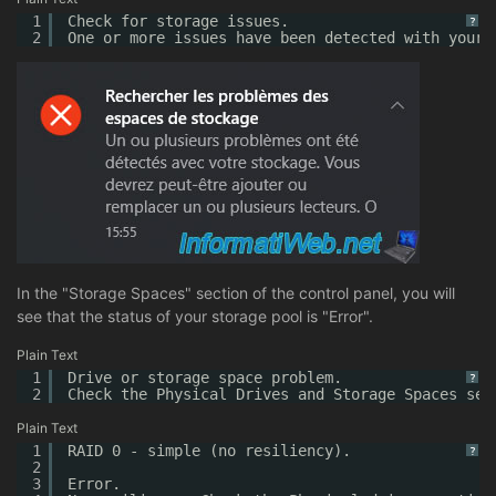
1
Check for storage issues.
?
2
One or more issues have been detected with your 
In the "Storage Spaces" section of the control panel, you will
see that the status of your storage pool is "Error".
Plain Text
1
Drive or storage space problem.
?
2
Check the Physical Drives and Storage Spaces sec
Plain Text
1
RAID 0 - simple (no resiliency).
?
2
3
Error.