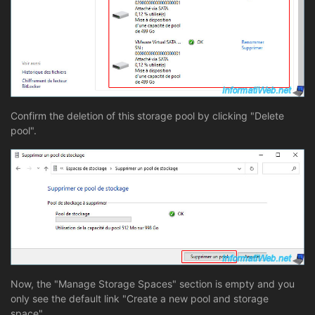
Confirm the deletion of this storage pool by clicking "Delete
pool".
Now, the "Manage Storage Spaces" section is empty and you
only see the default link "Create a new pool and storage
space".