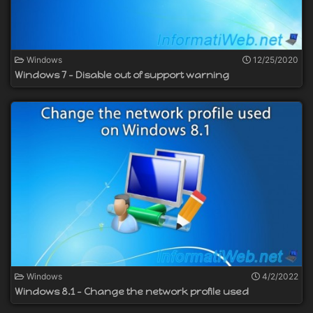
Windows
12/25/2020
Windows 7 - Disable out of support warning
Windows
4/2/2022
Windows 8.1 - Change the network profile used