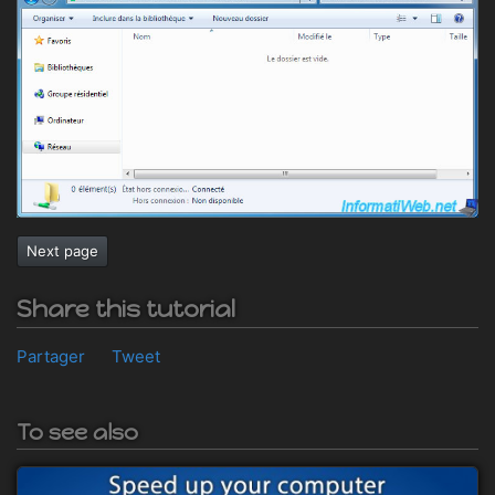
Next page
Share this tutorial
Partager
Tweet
To see also