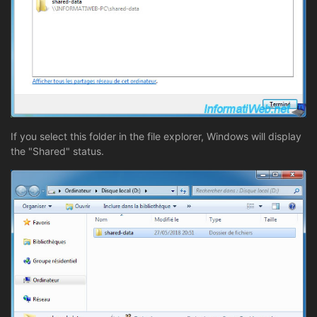
If you select this folder in the file explorer, Windows will display
the "Shared" status.