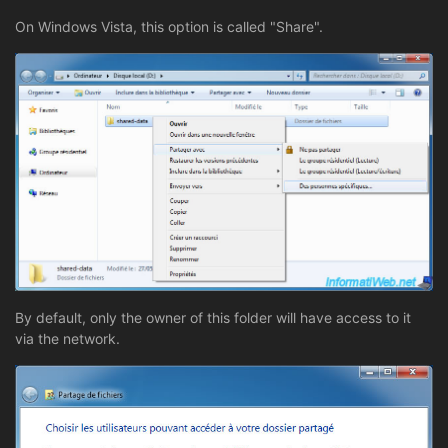
On Windows Vista, this option is called "Share".
By default, only the owner of this folder will have access to it
via the network.