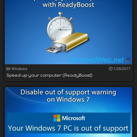
Windows
1/28/2017
Speed up your computer (ReadyBoost)