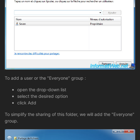
To add a user or the "Everyone" group :
open the drop-down list
select the desired option
click Add
To simplify the sharing of this folder, we will add the "Everyone"
group.