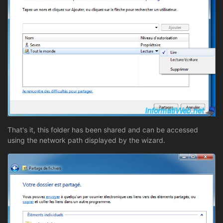
That's it, this folder has been shared and can be accessed
using the network path displayed by the wizard.