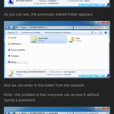
As you can see, the previously shared folder appears.
And we can enter in this folder from the network.
Note : the problem is that everyone can access it without
typing a password.