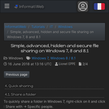
InformatiWeb
InformatiWeb
Tutorials
IT
Windows
Simple, advanced, hidden and secure file sharing on
Windows 7, 8 and 8.1
Simple, advanced, hidden and secure file
sharing on Windows 7, 8 and 8.1
Windows
Windows 7
,
Windows 8 / 8.1
16 June 2018 at 13:16 UTC
2/4
Previous page
4. Quick sharing
4.1. Share a folder
To quickly share a folder in Windows 7, right-click on it and click
: Share with -> Specific people.