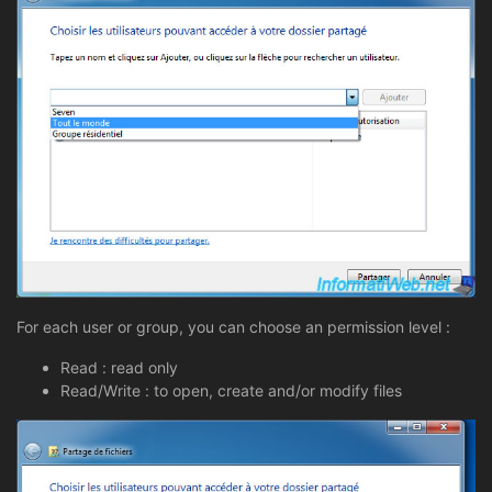
For each user or group, you can choose an permission level :
Read : read only
Read/Write : to open, create and/or modify files