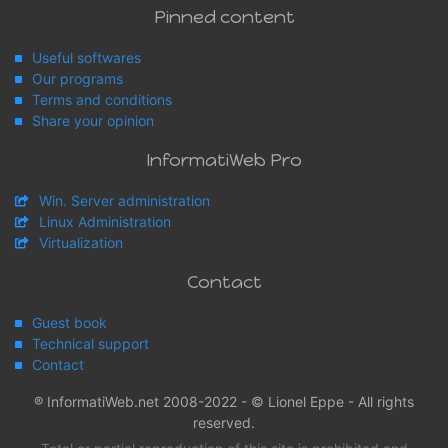
Pinned content
Useful softwares
Our programs
Terms and conditions
Share your opinion
InformatiWeb Pro
Win. Server administration
Linux Administration
Virtualization
Contact
Guest book
Technical support
Contact
® InformatiWeb.net 2008-2022 - © Lionel Eppe - All rights
reserved.