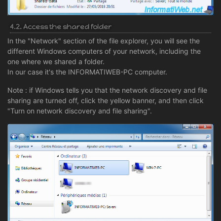
4.2. Access the shared folder
In the "Network" section of the file explorer, you will see the
different Windows computers of your network, including the
one where we shared a folder.
In our case it's the INFORMATIWEB-PC computer.
Note : if Windows tells you that the network discovery and file
sharing are turned off, click the yellow banner, and then click
"Turn on network discovery and file sharing".