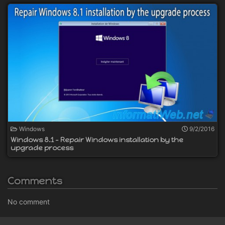
Windows
9/2/2016
Windows 8.1 - Repair Windows installation by the
upgrade process
Comments
No comment