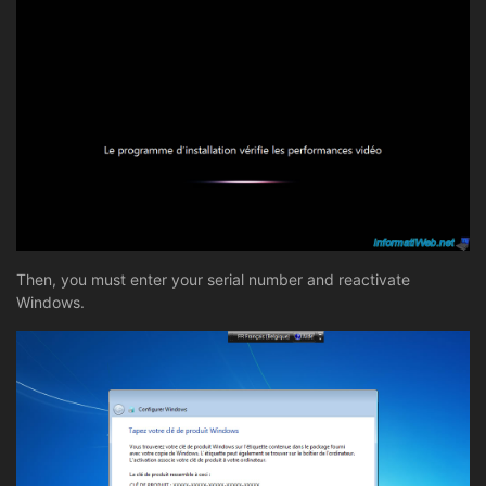
Then, you must enter your serial number and reactivate
Windows.