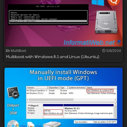
MultiBoot
5/6/2024
Multiboot with Windows 8.1 and Linux (Ubuntu)