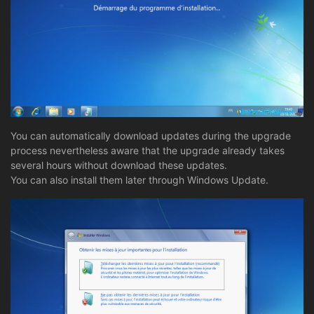
You can automatically download updates during the upgrade
process nevertheless aware that the upgrade already takes
several hours without download these updates.
You can also install them later through Windows Update.