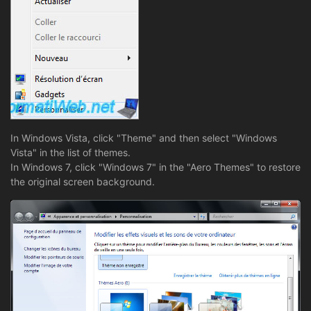
In Windows Vista, click "Theme" and then select "Windows
Vista" in the list of themes.
In Windows 7, click "Windows 7" in the "Aero Themes" to restore
the original screen background.