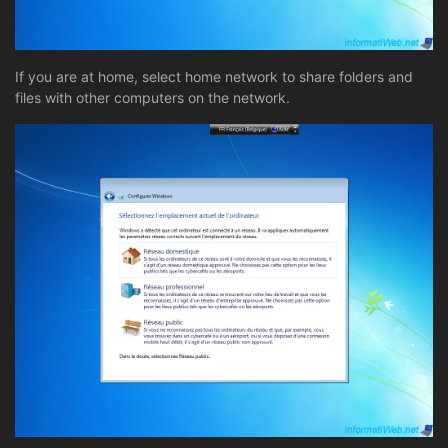
If you are at home, select home network to share folders and
files with other computers on the network.