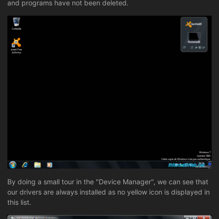
and programs have not been deleted.
By doing a small tour in the "Device Manager", we can see that
our drivers are always installed as no yellow icon is displayed in
this list.