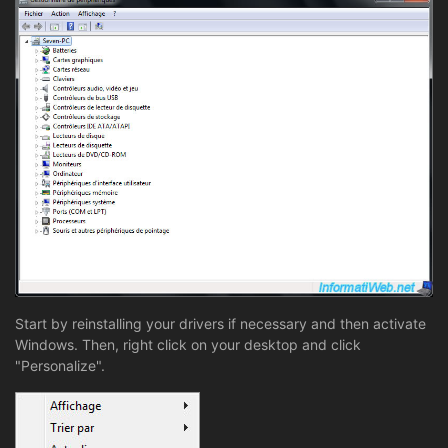
Start by reinstalling your drivers if necessary and then activate
Windows. Then, right click on your desktop and click
"Personalize".