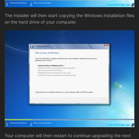
The installer will then start copying the Windows installation files
on the hard drive of your computer.
Your computer will then restart to continue upgrading the next