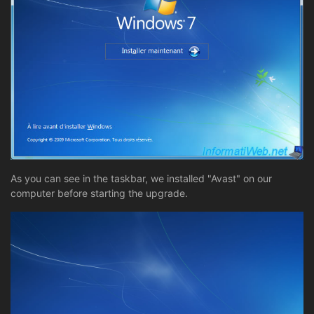
As you can see in the taskbar, we installed "Avast" on our
computer before starting the upgrade.