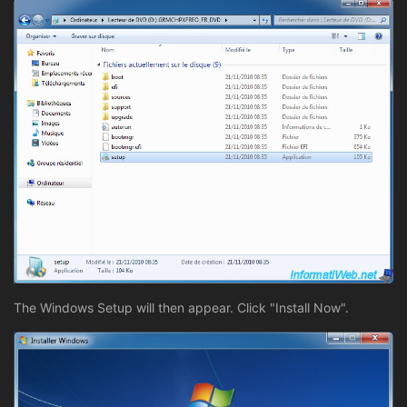
The Windows Setup will then appear. Click "Install Now".