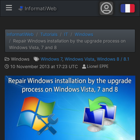
InformatiWeb
InformatiWeb
Tutorials
IT
Windows
Repair Windows installation by the upgrade process on
Windows Vista, 7 and 8
Windows
Windows 7
,
Windows Vista
,
Windows 8 / 8.1
10 November 2013 at 17:23 UTC