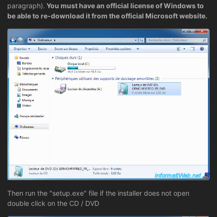
paragraph).
You must have an official license of Windows to
be able to re-download it from the official Microsoft website.
Then run the "setup.exe" file if the installer does not open
double click on the CD / DVD