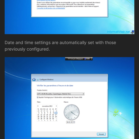
Date and time settings are automatically set with those
previously configured.