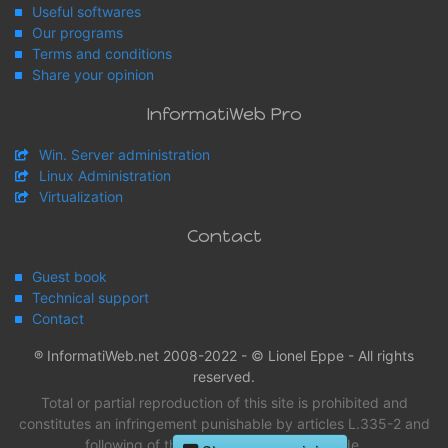
Useful softwares
Our programs
Terms and conditions
Share your opinion
InformatiWeb Pro
Win. Server administration
Linux Administration
Virtualization
Contact
Guest book
Technical support
Contact
® InformatiWeb.net 2008-2022 - © Lionel Eppe - All rights
reserved.
Total or partial reproduction of this site is prohibited and
constitutes an infringement punishable by articles L.335-2 and
following of the intellectual property Code.