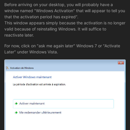
Before arriving on your desktop, you will probably have a
window named "Windows Activation" that will appear to tell you
that the activation period has expired".
This window appears simply because the activation is no longer
valid because of reinstalling Windows. It will suffice to
reactivate later.
For now, click on "ask me again later" Windows 7 or "Activate
Later" under Windows Vista.