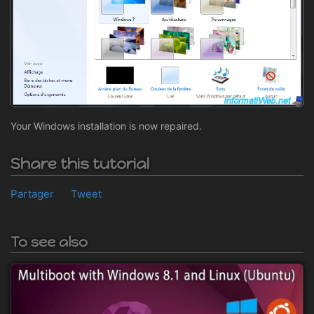
Your Windows installation is now repaired.
Share this tutorial
Partager
Tweet
To see also