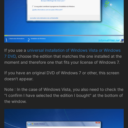
If you use a
universal installation of Windows Vista or Windows
7 DVD
, choose the edition that matches the one installed at the
moment and therefore one that fits your license of Windows 7.
If you have an original DVD of Windows 7 or other, this screen
doesn't appear.
Note : In the case of Windows Vista, you also need to check the
"I confirm I have selected the edition I bought" at the bottom of
the window.