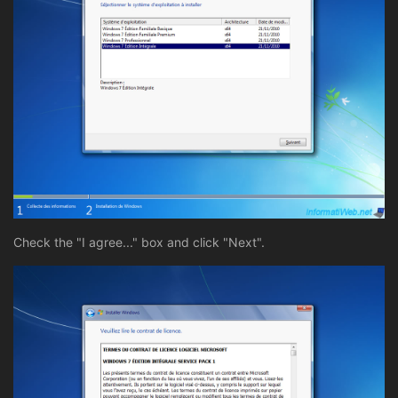
Check the "I agree..." box and click "Next".