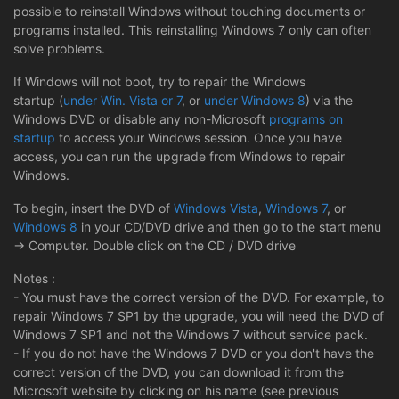
possible to reinstall Windows without touching documents or
programs installed. This reinstalling Windows 7 only can often
solve problems.
If Windows will not boot, try to repair the Windows
startup (
under Win. Vista or 7
, or
under Windows 8
) via the
Windows DVD or disable any non-Microsoft
programs on
startup
to access your Windows session. Once you have
access, you can run the upgrade from Windows to repair
Windows.
To begin, insert the DVD of
Windows Vista
,
Windows 7
, or
Windows 8
in your CD/DVD drive and then go to the start menu
-> Computer. Double click on the CD / DVD drive
Notes :
- You must have the correct version of the DVD. For example, to
repair Windows 7 SP1 by the upgrade, you will need the DVD of
Windows 7 SP1 and not the Windows 7 without service pack.
- If you do not have the Windows 7 DVD or you don't have the
correct version of the DVD, you can download it from the
Microsoft website by clicking on his name (see previous