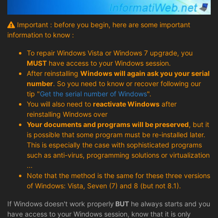
Important : before you begin, here are some important
information to know :
To repair Windows Vista or Windows 7 upgrade, you
MUST
have access to your Windows session.
After reinstalling
Windows will again ask you your serial
number
. So you need to know or recover following our
tip "
Get the serial number of Windows
".
You will also need to
reactivate Windows
after
reinstalling Windows over
Your documents and programs will be preserved
, but it
is possible that some program must be re-installed later.
This is especially the case with sophisticated programs
such as anti-virus, programming solutions or virtualization
...
Note that the method is the same for these three versions
of Windows: Vista, Seven (7) and 8 (but not 8.1).
If Windows doesn't work properly
BUT
he always starts and you
have access to your Windows session, know that it is only