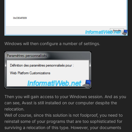
Windows will then configure a number of settings.
Then you will gain access to your Windows session. And as you
can see, Avast is still installed on our computer despite the
relocation.
Well of course, since this solution is not foolproof, you need to
reinstall some of your programs that are too sophisticated for
surviving a relocation of this type. However, your documents