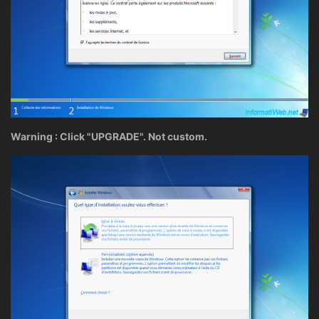
Warning : Click "UPGRADE". Not custom.