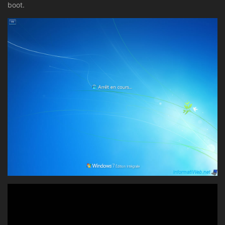
boot.