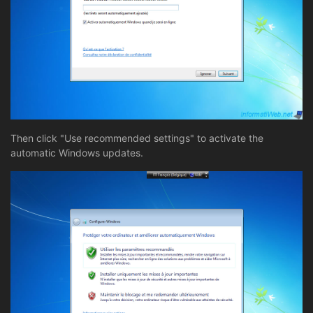
Then click "Use recommended settings" to activate the
automatic Windows updates.