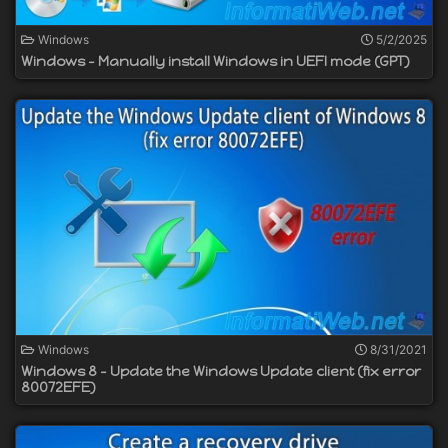
Windows
5/2/2025
Windows - Manually install Windows in UEFI mode (GPT)
Windows
8/31/2021
Windows 8 - Update the Windows Update client (fix error
80072EFE)