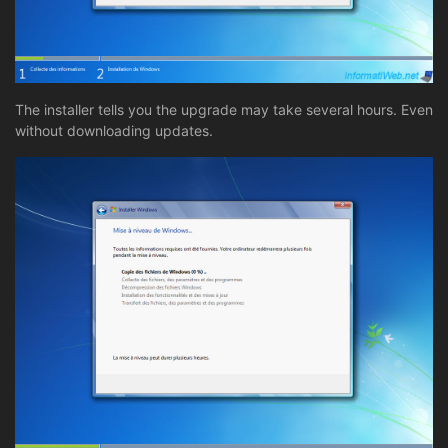
The installer tells you the upgrade may take several hours. Even
without downloading updates.