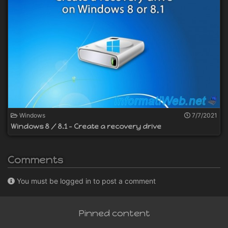
Windows
7/7/2021
Windows 8 / 8.1 - Create a recovery drive
Comments
You must be logged in to post a comment
Pinned content