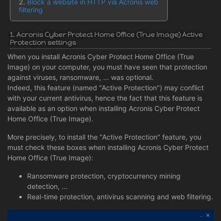
Block a website in HTTP via Acronis web
filtering
1. Acronis Cyber Protect Home Office (True Image) Active
Protection settings
When you install Acronis Cyber Protect Home Office (True
Image) on your computer, you must have seen that protection
against viruses, ransomware, ... was optional.
Indeed, this feature (named "Active Protection") may conflict
with your current antivirus, hence the fact that this feature is
available as an option when installing Acronis Cyber Protect
Home Office (True Image).
More precisely, to install the "Active Protection" feature, you
must check these boxes when installing Acronis Cyber Protect
Home Office (True Image):
Ransomware protection, cryptocurrency mining
detection, ...
Real-time protection, antivirus scanning and web filtering.