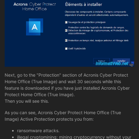
Next, go to the "Protection" section of Acronis Cyber Protect
Home Office (True Image) and wait 30 seconds while this
feature is downloaded if you have just installed Acronis Cyber
Protect Home Office (True Image).
Then you will see this.
As you can see, Acronis Cyber Protect Home Office (True
Image) Active Protection protects you from:
ransomware attacks.
illegal cryptomining: mining cryptocurrency without your