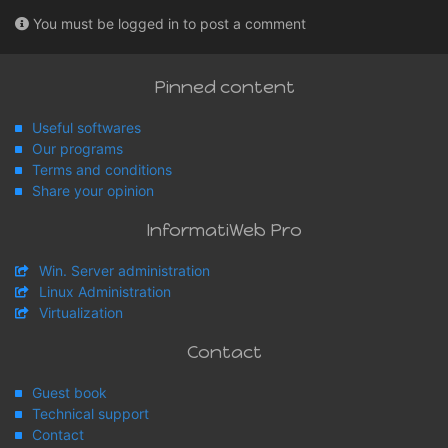
You must be logged in to post a comment
Pinned content
Useful softwares
Our programs
Terms and conditions
Share your opinion
InformatiWeb Pro
Win. Server administration
Linux Administration
Virtualization
Contact
Guest book
Technical support
Contact