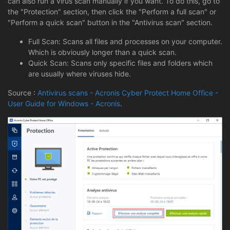
can also run a virus scan manually if you want. To do this, go to
the "Protection" section, then click the "Perform a full scan" or
"Perform a quick scan" button in the "Antivirus scan" section.
Full Scan: Scans all files and processes on your computer.
Which is obviously longer than a quick scan.
Quick Scan: Scans only specific files and folders which
are usually where viruses hide.
Source :
Antivirus scans - Acronis Cyber Protect Home Office -
User Guide for Windows - Acronis
.