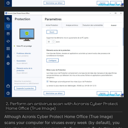
2. Perform an antivirus scan with Acronis Cyber Protect
Home Office (True Image)
Although Acronis Cyber Protect Home Office (True Image)
scans your computer for viruses every week (by default), you