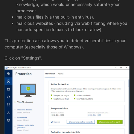
knowledge, which would unnecessarily saturate your
processor.
malicious files (via the built-in antivirus).
malicious websites (including via web filtering where you
can add specific domains to block or allow).
This protection also allows you to detect vulnerabilities in your
computer (especially those of Windows).
Click on "Settings".