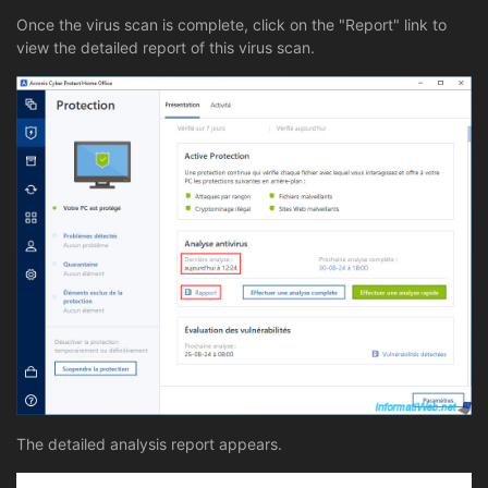
Once the virus scan is complete, click on the "Report" link to
view the detailed report of this virus scan.
The detailed analysis report appears.