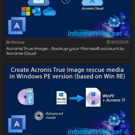
Backup
9/22/2025
Acronis True Image - Backup your Microsoft account to
Acronis Cloud