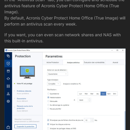
antivirus feature of Acronis Cyber Protect Home Office (True
Image).
By default, Acronis Cyber Protect Home Office (True Image) will
perform an antivirus scan every week.
If you want, you can even scan network shares and NAS with
this built-in antivirus.