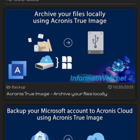
Backup
10/20/2025
Acronis True Image - Archive your files locally