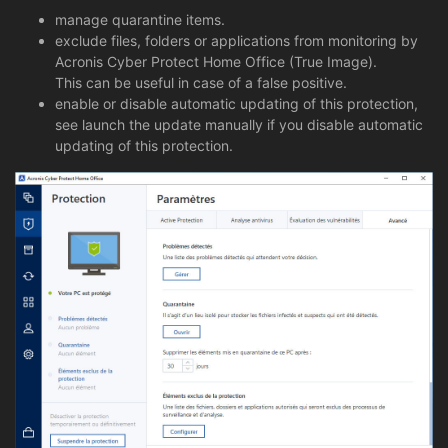
manage quarantine items.
exclude files, folders or applications from monitoring by
Acronis Cyber Protect Home Office (True Image).
This can be useful in case of a false positive.
enable or disable automatic updating of this protection,
see launch the update manually if you disable automatic
updating of this protection.