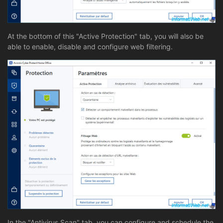
At the bottom of this "Active Protection" tab, you will also be
able to enable, disable and configure web filtering.
In the "Antivirus Scan" tab, you can configure and schedule the