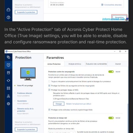
In the "Active Protection" tab of Acronis Cyber Protect Home
Office (True Image) settings, you will be able to enable, disable
and configure ransomware protection and real-time protection.