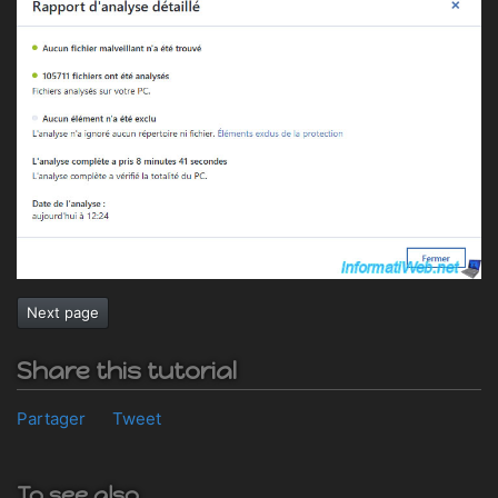
Next page
Share this tutorial
Partager
Tweet
To see also