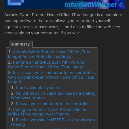
Acronis Cyber Protect Home Office (True Image) is a complete
backup software that also allows you to protect yourself
against viruses, ransomware, ... and also to filter the websites
accessible on your computer, if you wish.
Acronis Cyber Protect Home Office (True
Image) Active Protection settings
Perform an antivirus scan with Acronis
Cyber Protect Home Office (True Image)
Easily scan your computer for vulnerabilities
with Acronis Cyber Protect Home Office (True
Image)
Start vulnerability scan
Fix Windows 10 vulnerabilities by installing
Windows updates
Rescan your computer for vulnerabilities
Configure Acronis Cyber Protect Home
Office (True Image) web filtering
Block a website in HTTPS via Acronis web
filtering