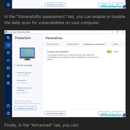
In the "Vulnerability assessment" tab, you can enable or disable
the daily scan for vulnerabilities on your computer.
Finally, in the "Advanced" tab, you can: