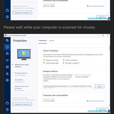
Please wait while your computer is scanned for viruses.