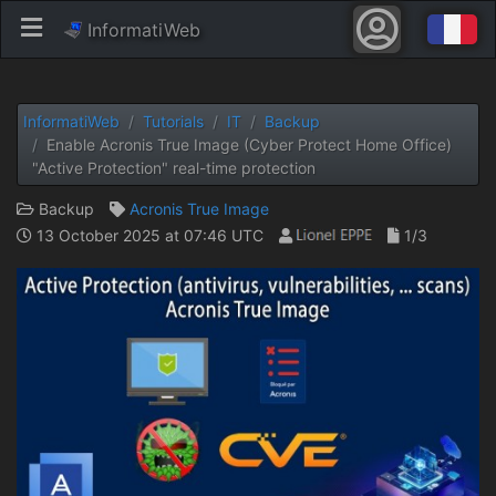
InformatiWeb
InformatiWeb
Tutorials
IT
Backup
Enable Acronis True Image (Cyber ​​Protect Home Office)
"Active Protection" real-time protection
Backup
Acronis True Image
13 October 2025 at 07:46 UTC
1/3