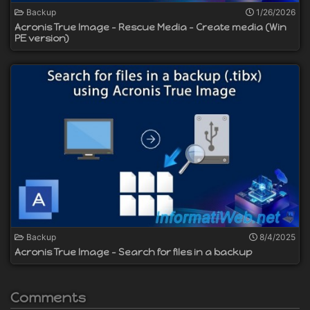
Backup
1/26/2026
Acronis True Image - Rescue Media - Create media (Win
PE version)
Backup
8/4/2025
Acronis True Image - Search for files in a backup
Comments