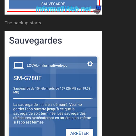
The backup starts.