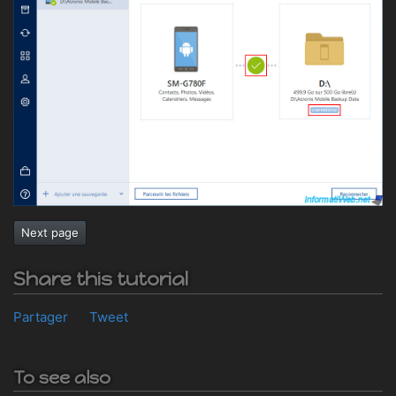
Next page
Share this tutorial
Partager
Tweet
To see also