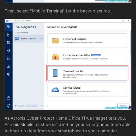
Then, select "Mobile Terminal" for the backup source.
As Acronis Cyber Protect Home Office (True Image) tells you,
Acronis Mobile must be installed on your smartphone to be able
to back up data from your smartphone to your computer.