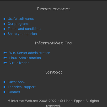
Pinned content
Useful softwares
Our programs
Terms and conditions
Share your opinion
InformatiWeb Pro
Win. Server administration
Linux Administration
Virtualization
Contact
Guest book
Technical support
Contact
® InformatiWeb.net 2008-2022 - © Lionel Eppe - All rights
reserved.