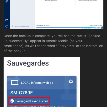
Once the backup is complete, you will see the status "Backed
up successfully" appear in Acronis Mobile (on your
smartphone), as well as the word "Encrypted" at the bottom left
of the backup.