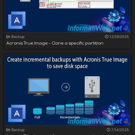
Backup
12/29/2025
Acronis True Image - Clone a specific partition
Backup
7/14/2025