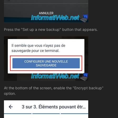
Press the "Set up a new backup" button that appears.
At the bottom of the screen, enable the "Encrypt backup"
option.