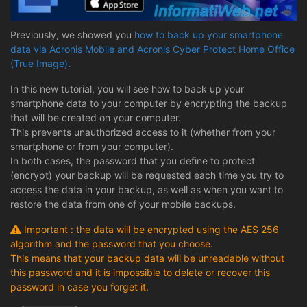
Previously, we showed you
how to back up your smartphone
data via Acronis Mobile and Acronis Cyber Protect Home Office
(True Image)
.
In this new tutorial, you will see how to back up your
smartphone data to your computer by encrypting the backup
that will be created on your computer.
This prevents unauthorized access to it (whether from your
smartphone or from your computer).
In both cases, the password that you define to protect
(encrypt) your backup will be requested each time you try to
access the data in your backup, as well as when you want to
restore the data from one of your mobile backups.
Important : the data will be encrypted using the AES 256
algorithm and the password that you choose.
This means that your backup data will be unreadable without
this password and it is impossible to delete or recover this
password in case you forget it.