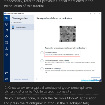
If necessary, refer to our previous tutorial mentioned in the
introduction of this tutorial.
2. Create an encrypted backup of your smartphone
data via Acronis Mobile to your computer
On your smartphone, launch the "Acronis Mobile" application
and press the "Configure" button (in the "Backups" tab).