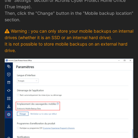
the "Settings" section of Acronis Cyber Protect Home Office
(True Image).
Then, click the "Change" button in the "Mobile backup location"
section.
Warning : you can only store your mobile backups on internal
drives (whether it is an SSD or an internal hard drive).
It is not possible to store mobile backups on an external hard
drive.