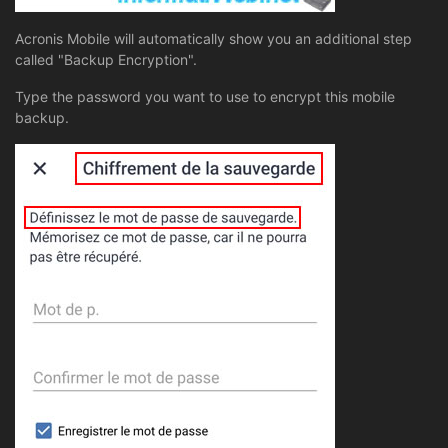
Acronis Mobile will automatically show you an additional step
called "Backup Encryption".
Type the password you want to use to encrypt this mobile
backup.