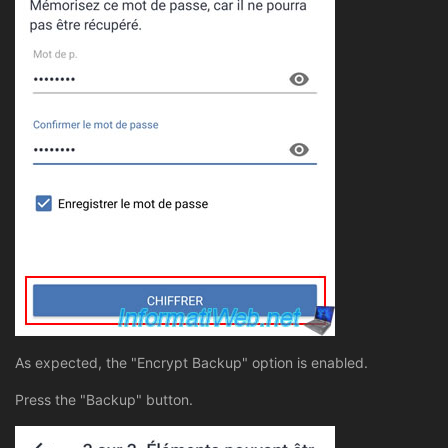
As expected, the "Encrypt Backup" option is enabled.
Press the "Backup" button.