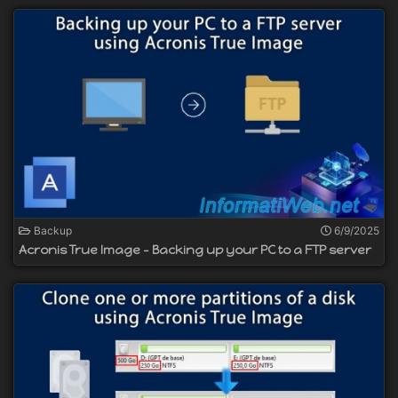
Backup
6/9/2025
Acronis True Image - Backing up your PC to a FTP server