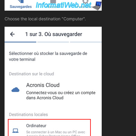
Choose the local destination "Computer".