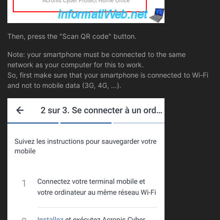
Then, press the "Scan QR code" button.
Note: your smartphone must be connected to the same
network as your computer for this to work.
So, first make sure that your smartphone is connected to Wi-Fi
and not to mobile data (3G, 4G, ...).