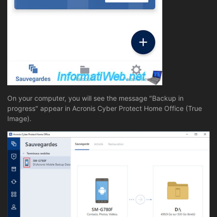
On your computer, you will see the message "Backup in
progress" appear in Acronis Cyber Protect Home Office (True
Image).