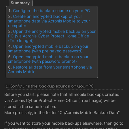
Configure the backup source on your PC
Create an encrypted backup of your
smartphone data via Acronis Mobile to your
computer
Open the encrypted mobile backup on your
PC (via Acronis Cyber Protect Home Office
(True Image))
Open encrypted mobile backup on your
smartphone (with pre-saved password)
Open encrypted mobile backup on your
smartphone (with password prompt)
Restore all data from your smartphone via
Acronis Mobile
1. Configure the backup source on your PC
Before you start, please note that all mobile backups created
via Acronis Cyber Protect Home Office (True Image) will be
stored in the same location.
More precisely, in the folder "C:\Acronis Mobile Backup Data".
If you want to store your mobile backups elsewhere, then go to