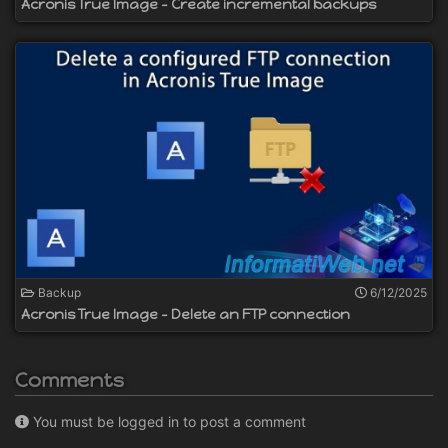
Acronis True Image - Create incremental backups
Backup
6/12/2025
Acronis True Image - Delete an FTP connection
Comments
You must be logged in to post a comment