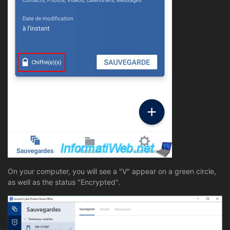
On your computer, you will see a "V" appear on a green circle,
as well as the status "Encrypted".