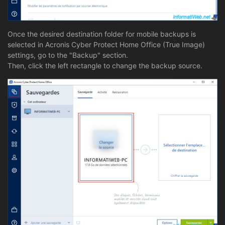
Once the desired destination folder for mobile backups is
selected in Acronis Cyber Protect Home Office (True Image)
settings, go to the "Backup" section.
Then, click the left rectangle to change the backup source.