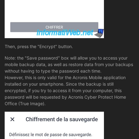
Then, press the "Encrypt" button.
Note: the "Save password" box will allow you to access your
mobile backup data, as well as restore data from your backups
without having to type the password each time.
However, this is only valid for the Acronis Mobile application
installed on your smartphone. Since the backup is still
encrypted, if you try to access it from your computer, this
password will be requested by Acronis Cyber Protect Home
Office (True Image).