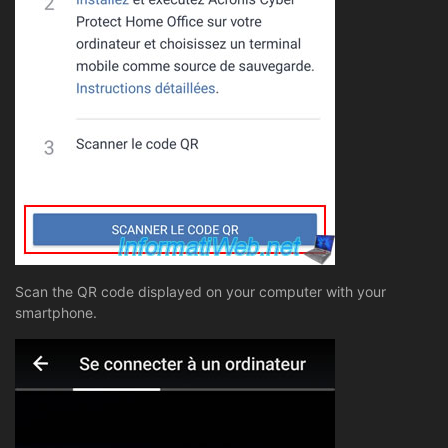
Scan the QR code displayed on your computer with your
smartphone.