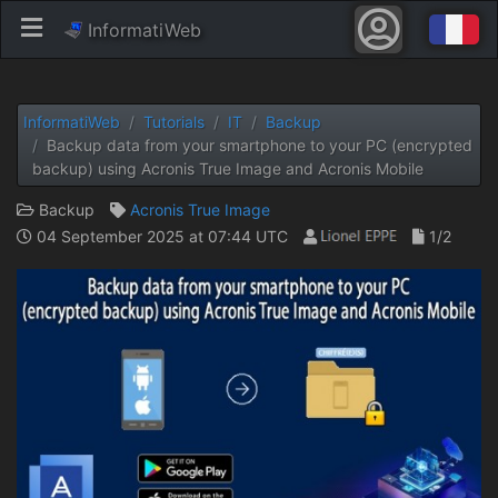
InformatiWeb
InformatiWeb
Tutorials
IT
Backup
Backup data from your smartphone to your PC (encrypted
backup) using Acronis True Image and Acronis Mobile
Backup
Acronis True Image
04 September 2025 at 07:44 UTC
1/2