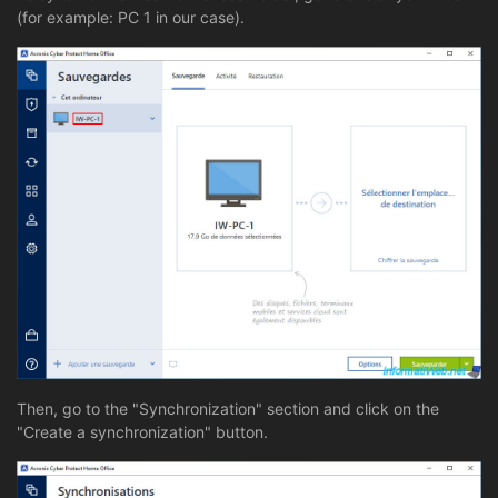
(for example: PC 1 in our case).
Then, go to the "Synchronization" section and click on the
"Create a synchronization" button.