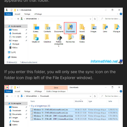
appeared on that folder.
If you enter this folder, you will only see the sync icon on the
folder icon (top left of the File Explorer window).