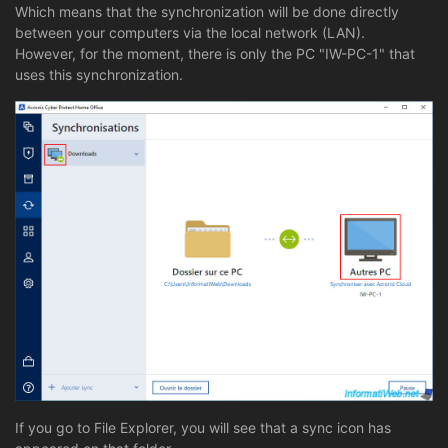
Which means that the synchronization will be done directly
between your computers via the local network (LAN).
However, for the moment, there is only the PC "IW-PC-1" that
uses this synchronization.
If you go to File Explorer, you will see that a sync icon has