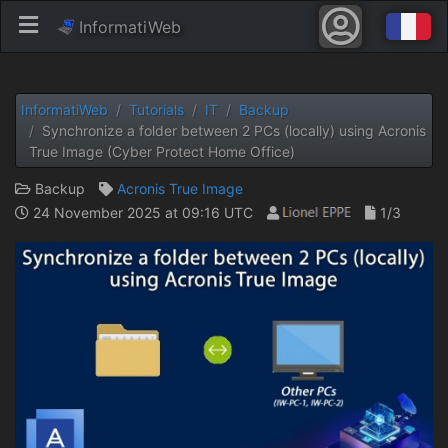
InformatiWeb
InformatiWeb
Tutorials
IT
Backup
Synchronize a folder between 2 PCs (locally) using Acronis
True Image (Cyber ​​Protect Home Office)
Backup
Acronis True Image
24 November 2025 at 09:16 UTC
1/3