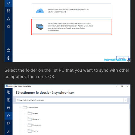
Select the folder on the 1st PC that you want to sync with other
computers, then click OK.