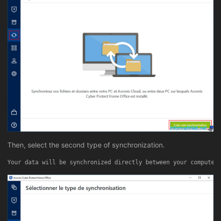
Then, select the second type of synchronization.
Your data will be synchronized directly between your computer