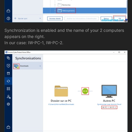
Synchronization is enabled and the name of your 2 computers
appears on the right.
In our case: IW-PC-1, IW-PC-2.