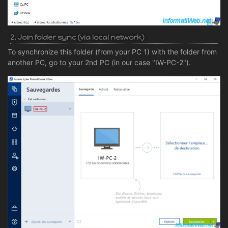
2. Join folder sync (via local network)
To synchronize this folder (from your PC 1) with the folder from
another PC, go to your 2nd PC (in our case "IW-PC-2").