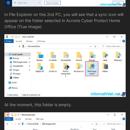
In File Explorer on this 2nd PC, you will see that a sync icon will
appear on the folder selected in Acronis Cyber Protect Home
Office (True Image).
At the moment, this folder is empty.