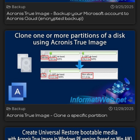
Backup
9/25/2025
Acronis True Image - Backup your Microsoft account to
Acronis Cloud (encrypted backup)
Backup
12/29/2025
Acronis True Image - Clone a specific partition