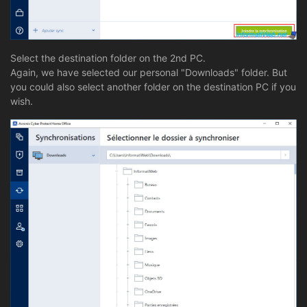
Select the destination folder on the 2nd PC.
Again, we have selected our personal "Downloads" folder. But
you could also select another folder on the destination PC if you
wish.