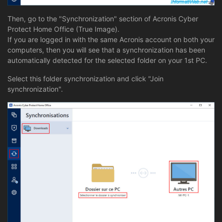
Then, go to the "Synchronization" section of Acronis Cyber
Protect Home Office (True Image).
If you are logged in with the same Acronis account on both your
computers, then you will see that a synchronization has been
automatically detected for the selected folder on your 1st PC.
Select this folder synchronization and click "Join
synchronization".