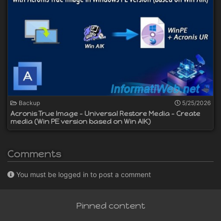
Backup
5/25/2026
Acronis True Image - Universal Restore Media - Create
media (Win PE version based on Win AIK)
Comments
You must be logged in to post a comment
Pinned content