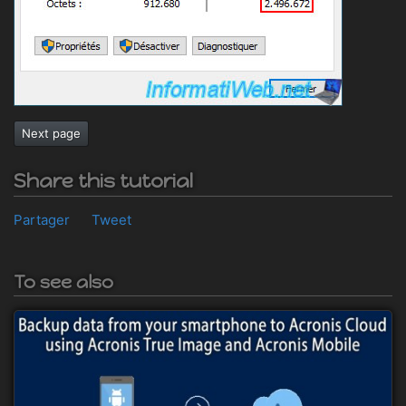
Next page
Share this tutorial
Partager
Tweet
To see also