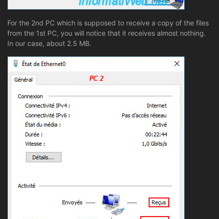
For the 2nd PC which is supposed to receive a copy of the files
from the 1st PC, you will notice that it receives almost nothing.
In our case, about 2.5 MB.