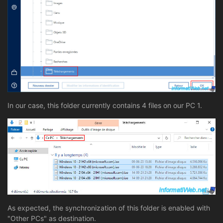
In our case, this folder currently contains 4 files on our PC 1.
As expected, the synchronization of this folder is enabled with
"Other PCs" as destination.