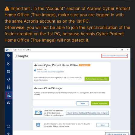
Important : in the "Account" section of Acronis Cyber Protect
Home Office (True Image), make sure you are logged in with
the same Acronis account as on the 1st PC.
Otherwise, you will not be able to join the synchronization of the
folder created on the 1st PC, because Acronis Cyber Protect
Home Office (True Image) will not detect it.