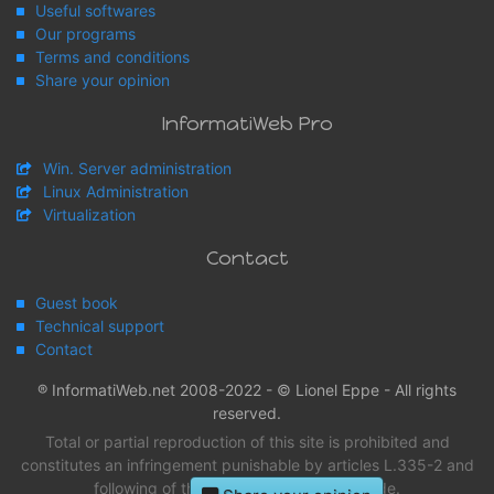
Useful softwares
Our programs
Terms and conditions
Share your opinion
InformatiWeb Pro
Win. Server administration
Linux Administration
Virtualization
Contact
Guest book
Technical support
Contact
® InformatiWeb.net 2008-2022 - © Lionel Eppe - All rights
reserved.
Total or partial reproduction of this site is prohibited and
constitutes an infringement punishable by articles L.335-2 and
following of the intellectual property Code.