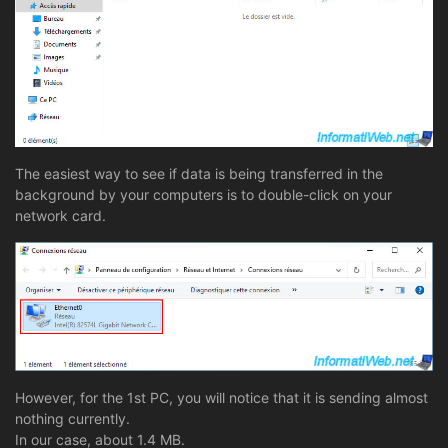
The easiest way to see if data is being transferred in the
background by your computers is to double-click on your
network card.
However, for the 1st PC, you will notice that it is sending almost
nothing currently.
In our case, about 1.4 MB.