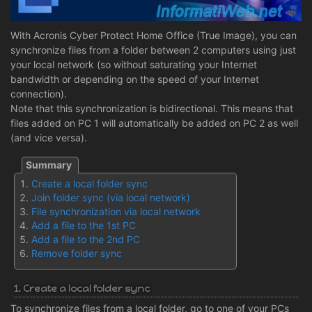
With Acronis Cyber Protect Home Office (True Image), you can
synchronize files from a folder between 2 computers using just
your local network (so without saturating your Internet
bandwidth or depending on the speed of your Internet
connection).
Note that this synchronization is bidirectional. This means that
files added on PC 1 will automatically be added on PC 2 as well
(and vice versa).
Create a local folder sync
Join folder sync (via local network)
File synchronization via local network
Add a file to the 1st PC
Add a file to the 2nd PC
Remove folder sync
1. Create a local folder sync
To synchronize files from a local folder, go to one of your PCs