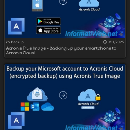
Backup
9/11/2025
Acronis True Image - Backing up your smartphone to
Acronis Cloud