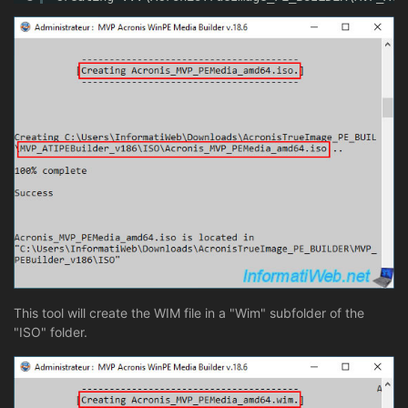
This tool will create the WIM file in a "Wim" subfolder of the
"ISO" folder.