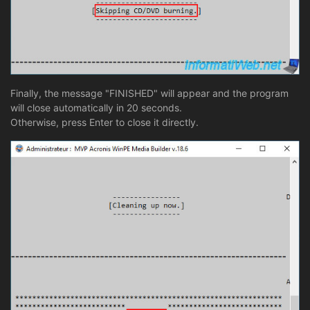
Finally, the message "FINISHED" will appear and the program
will close automatically in 20 seconds.
Otherwise, press Enter to close it directly.