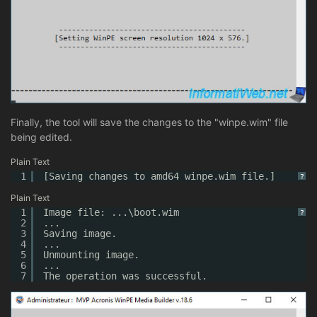
Finally, the tool will save the changes to the "winpe.wim" file
being edited.
Plain Text
1
[Saving changes to amd64 winpe.wim file.]
?
Plain Text
1
Image file: ...\boot.wim
?
2
...
3
Saving image.
4
...
5
Unmounting image.
6
...
7
The operation was successful.