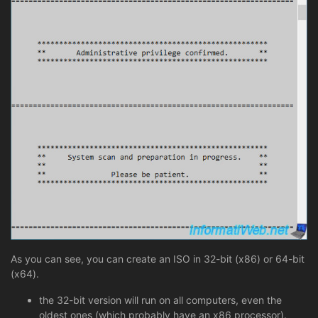
As you can see, you can create an ISO in 32-bit (x86) or 64-bit
(x64).
the 32-bit version will run on all computers, even the
oldest ones (which probably have an x86 processor).