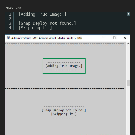
Plain Text
1
[Adding True Image.]
?
2
3
[Snap Deploy not found.]
4
[Skipping it.]