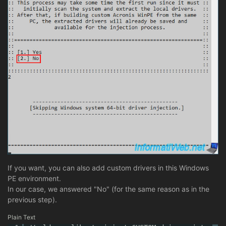
If you want, you can also add custom drivers in this Windows
PE environment.
In our case, we answered "No" (for the same reason as in the
previous step).
Plain Text