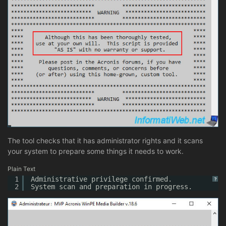
The tool checks that it has administrator rights and it scans
your system to prepare some things it needs to work.
Plain Text
1
Administrative privilege confirmed.
?
2
System scan and preparation in progress.