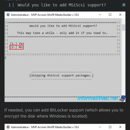
1
Would you like to add MSiScsi support?
?
If needed, you can add BitLocker support (which allows you to
encrypt the disk where Windows is located).