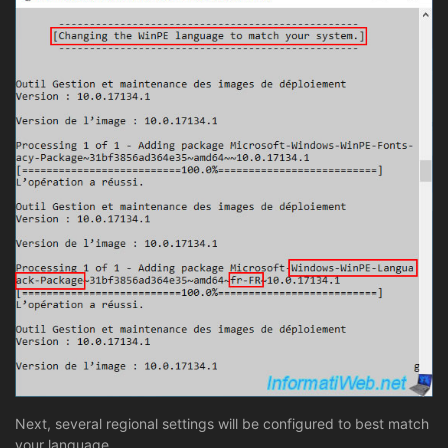
Next, several regional settings will be configured to best match
your language.