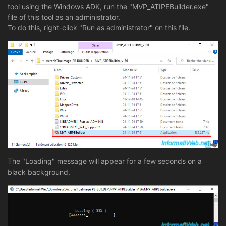
tool using the Windows ADK, run the "MVP_ATIPEBuilder.exe"
file of this tool as an administrator.
To do this, right-click "Run as administrator" on this file.
The "Loading" message will appear for a few seconds on a
black background.