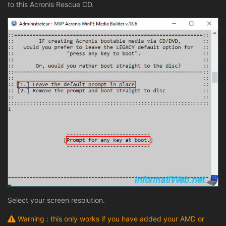
to this Acronis Rescue CD.
Select your screen resolution.
Warning : this only works if you have added your AMD or