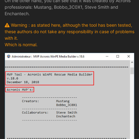
On the other hand, you can see that it was created by Acronis
professionals: Mustang, Bobbo_3C0X1, Steve Smith and
Enchantech.
Warning : as stated here, although the tool has been tested,
these authors do not take any responsibility in case of problems
with it.
Which is normal.