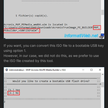
If you want, you can convert this ISO file to a bootable USB key
using option 1.
However, in our case, we did not do this, as we prefer to use
the ISO file created by this tool.