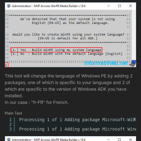
This tool will change the language of Windows PE by adding 2
packages, one of which is specific to your language and 2 of
which are specific to the version of Windows ADK you have
installed.
In our case : "fr-FR" for French.
Plain Text
1
Processing 1 of 1 Adding package Microsoft-Windo
?
2
3
Processing 1 of 1 Adding package Microsoft Windo