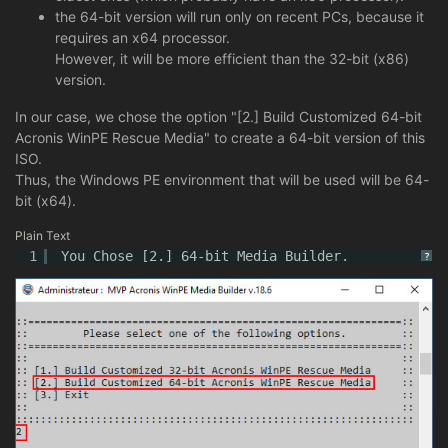
the 64-bit version will run only on recent PCs, because it
requires an x64 processor.
However, it will be more efficient than the 32-bit (x86)
version.
In our case, we chose the option "[2.] Build Customized 64-bit
Acronis WinPE Rescue Media" to create a 64-bit version of this
ISO.
Thus, the Windows PE environment that will be used will be 64-
bit (x64).
Plain Text
1
You Chose [2.] 64-bit Media Builder.
?