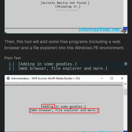
Then, this tool will add some free programs (including a web
browser and a file explorer) into this Windows PE environment.
Plain Text
1
[Adding in some goodies.]
?
2
[Web browser, file explorer and more.]