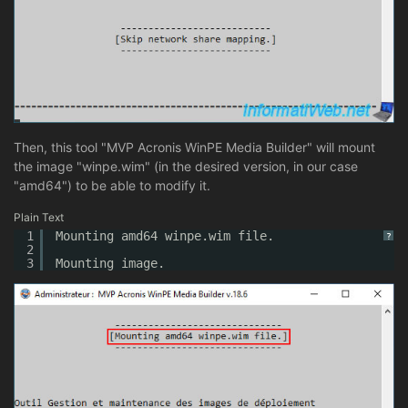
Then, this tool "MVP Acronis WinPE Media Builder" will mount
the image "winpe.wim" (in the desired version, in our case
"amd64") to be able to modify it.
Plain Text
1
Mounting amd64 winpe.wim file.
?
2
3
Mounting image.