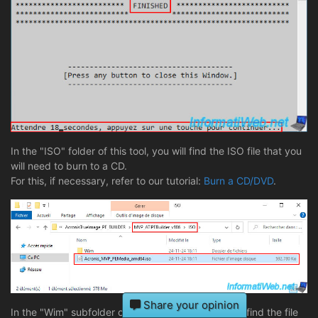
In the "ISO" folder of this tool, you will find the ISO file that you
will need to burn to a CD.
For this, if necessary, refer to our tutorial:
Burn a CD/DVD
.
Share your opinion
In the "Wim" subfolder of this "ISO" folder, you will find the file