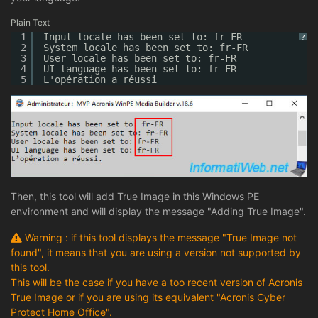
Plain Text
1
Input locale has been set to: fr-FR
?
2
System locale has been set to: fr-FR
3
User locale has been set to: fr-FR
4
UI language has been set to: fr-FR
5
L'opération a réussi
Then, this tool will add True Image in this Windows PE
environment and will display the message "Adding True Image".
Warning : if this tool displays the message "True Image not
found", it means that you are using a version not supported by
this tool.
This will be the case if you have a too recent version of Acronis
True Image or if you are using its equivalent "Acronis Cyber
Protect Home Office".