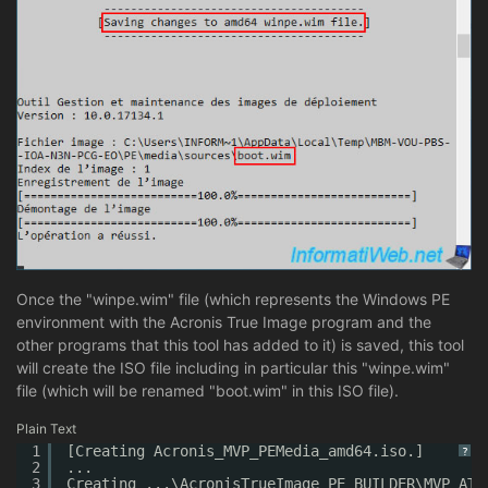
Once the "winpe.wim" file (which represents the Windows PE
environment with the Acronis True Image program and the
other programs that this tool has added to it) is saved, this tool
will create the ISO file including in particular this "winpe.wim"
file (which will be renamed "boot.wim" in this ISO file).
Plain Text
1
[Creating Acronis_MVP_PEMedia_amd64.iso.]
?
2
...
3
Creating ...\AcronisTrueImage_PE_BUILDER\MVP_ATI