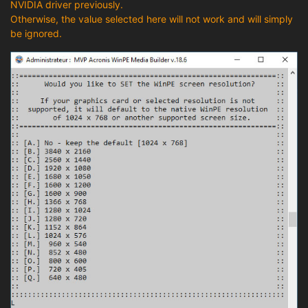
NVIDIA driver previously.
Otherwise, the value selected here will not work and will simply
be ignored.