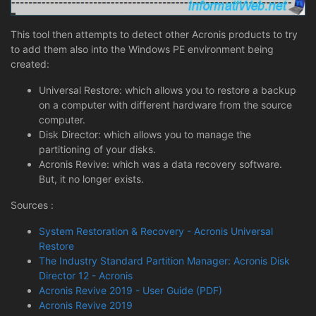
This tool then attempts to detect other Acronis products to try
to add them also into the Windows PE environment being
created:
Universal Restore: which allows you to restore a backup
on a computer with different hardware from the source
computer.
Disk Director: which allows you to manage the
partitioning of your disks.
Acronis Revive: which was a data recovery software.
But, it no longer exists.
Sources :
System Restoration & Recovery - Acronis Universal
Restore
The Industry Standard Partition Manager: Acronis Disk
Director 12 - Acronis
Acronis Revive 2019 - User Guide (PDF)
Acronis Revive 2019