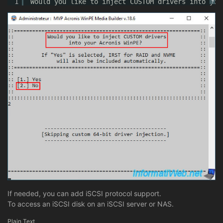
1
Would you like to inject CUSTOM drivers into you
?
If needed, you can add iSCSI protocol support.
To access an iSCSI disk on an iSCSI server or NAS.
Plain Text