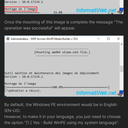
Once the mounting of this image is complete the message "The
operation was successful" will appear.
By default, the Windows PE environment would be in English
(EN-US).
However, to make it in your language, you just need to choose
the option "[1.] Yes - Build WinPE using my system language".