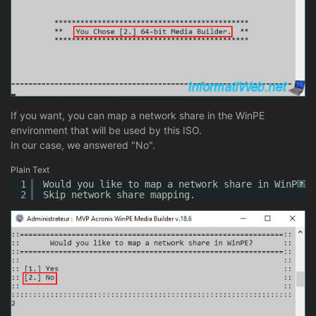
If you want, you can map a network share in the WinPE
environment that will be used by this ISO.
In our case, we answered "No".
Plain Text
1
Would you like to map a network share in WinPE?
?
2
Skip network share mapping.