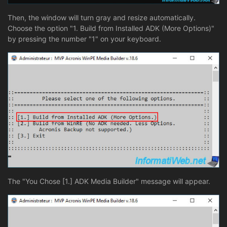
Then, the window will turn gray and resize automatically.
Choose the option "1. Build from Installed ADK (More Options)"
by pressing the number "1" on your keyboard.
The "You Chose [1.] ADK Media Builder" message will appear.