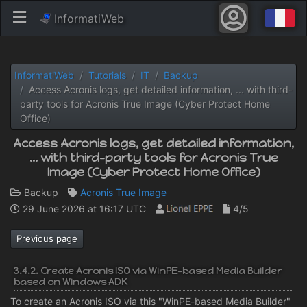
InformatiWeb
InformatiWeb
Tutorials
IT
Backup
Access Acronis logs, get detailed information, ... with third-
party tools for Acronis True Image (Cyber ​​Protect Home
Office)
Access Acronis logs, get detailed information,
... with third-party tools for Acronis True
Image (Cyber ​​Protect Home Office)
Backup
Acronis True Image
29 June 2026 at 16:17 UTC
4/5
Previous page
3.4.2. Create Acronis ISO via WinPE-based Media Builder
based on Windows ADK
To create an Acronis ISO via this "WinPE-based Media Builder"