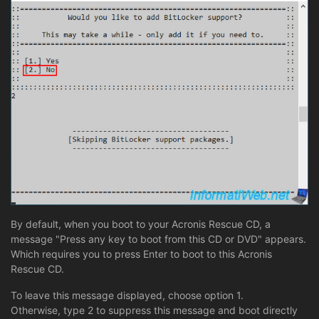
By default, when you boot to your Acronis Rescue CD, a
message "Press any key to boot from this CD or DVD" appears.
Which requires you to press Enter to boot to this Acronis
Rescue CD.
To leave this message displayed, choose option 1.
Otherwise, type 2 to suppress this message and boot directly