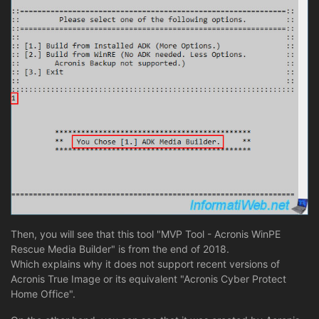
Then, you will see that this tool "MVP Tool - Acronis WinPE
Rescue Media Builder" is from the end of 2018.
Which explains why it does not support recent versions of
Acronis True Image or its equivalent "Acronis Cyber Protect
Home Office".