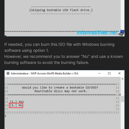
If needed, you can burn this ISO file with Windows burning
software using option 1.
However, we recommend you to answer "No" and use a known
burning software to avoid the burning failure.