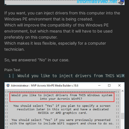
If you want, you can inject drivers from this computer into the
Windows PE environment that is being created.
Which will improve the compatibility of this Windows PE
environment, but which means that it will have to be used
preferably on this computer.
Which makes it less flexible, especially for a computer
technician.
So, we answered "No" in our case.
Plain Text
1
Would you like to inject drivers from THIS Windo
?