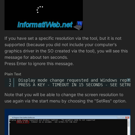
If you have set a specific resolution via the tool, but it is not
supported (because you did not include your computer's
graphics driver in the SO created via the tool), you will see this
message for about ten seconds.
Press Enter to ignore this message.
Plain Text
1
Display mode change requested and Windows replie
?
2
PRESS A KEY - TIMEOUT IN 15 SECONDS - SEE SETRES
Note that you will be able to change the screen resolution to
use again via the start menu by choosing the "SetRes" option.