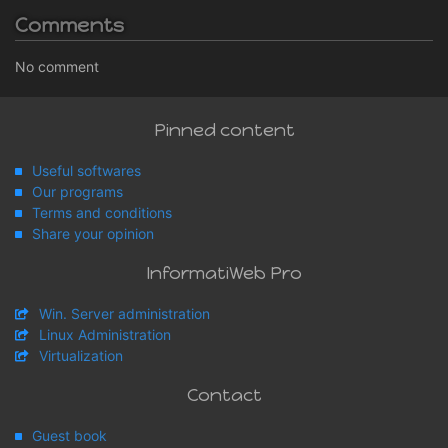
Comments
No comment
Pinned content
Useful softwares
Our programs
Terms and conditions
Share your opinion
InformatiWeb Pro
Win. Server administration
Linux Administration
Virtualization
Contact
Guest book