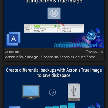
Backup
6/15/2026
Acronis True Image - Create an Acronis Secure Zone