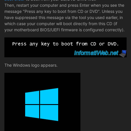
Then, restart your computer and press Enter when you see the
message "Press any key to boot from CD or DVD". Unless you
have suppressed this message via the tool you used earlier, in
which case your computer will boot directly from this CD (if
your motherboard BIOS/UEFI firmware is configured correctly).
The Windows logo appears.