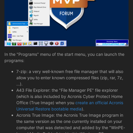
In the "Programs" menu of the start menu, you can launch the
programs:
7-zip: a very well-known free file manager that will also
allow you to enter known compressed files (zip, rar, 7z,
...).
A43 File Explorer: the "File Manager PE" file explorer
(which is also included by Acronis Cyber Protect Home
Office (True Image) when you
create an official Acronis
Universal Restore bootable media
).
Acronis True Image: the Acronis True Image program in
the same version as the one currently installed on your
computer that was detected and added by the "WinPE-