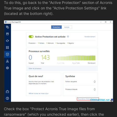
To do this, go back to the "Active Protection" section of Acronis
True Image and click on the "Active Protection Settings" link
(located at the bottom right).
Check the box "Protect Acronis True Image files from
ransomware" (which you unchecked earlier), then click the