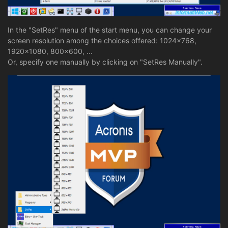
In the "SetRes" menu of the start menu, you can change your
screen resolution among the choices offered: 1024x768,
1920x1080, 800x600, ...
Or, specify one manually by clicking on "SetRes Manually".