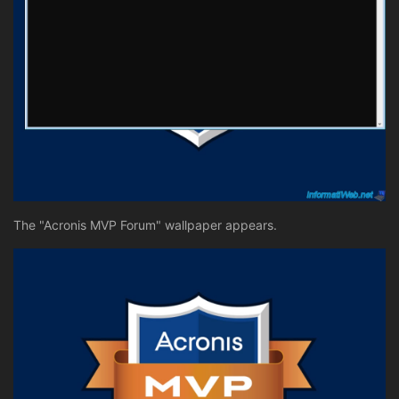
The "Acronis MVP Forum" wallpaper appears.