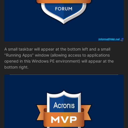
A small taskbar will appear at the bottom left and a small
"Running Apps" window (allowing access to applications
opened in this Windows PE environment) will appear at the
bottom right.