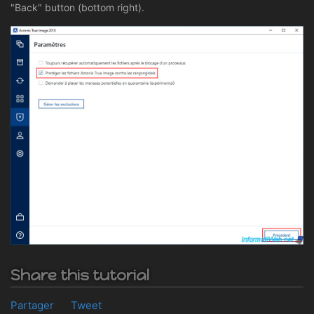
"Back" button (bottom right).
Share this tutorial
Partager
Tweet