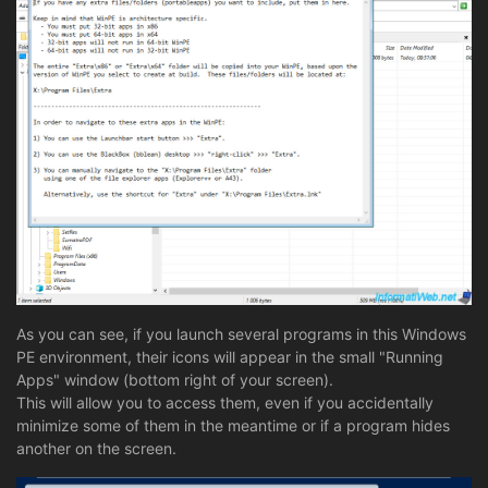
As you can see, if you launch several programs in this Windows
PE environment, their icons will appear in the small "Running
Apps" window (bottom right of your screen).
This will allow you to access them, even if you accidentally
minimize some of them in the meantime or if a program hides
another on the screen.