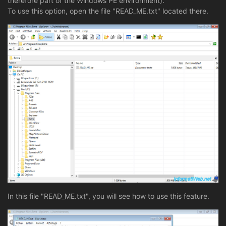
therefore part of the Windows PE environment).
To use this option, open the file "READ_ME.txt" located there.
In this file "READ_ME.txt", you will see how to use this feature.