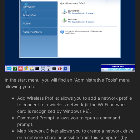
In the start menu, you will find an "Administrative Tools" menu
allowing you to:
Add Wireless Profile: allows you to add a network profile
to connect to a wireless network (if the Wi-Fi network
card is recognized by Windows PE).
Command Prompt: allows you to open a command
prompt.
Map Network Drive: allows you to create a network drive
on a network share accessible from this computer (by