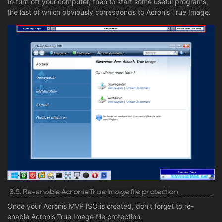
to turn off your computer, then to start some useful programs,
the last of which obviously corresponds to Acronis True Image.
3.5. Re-enable Acronis True Image file protection
Once your Acronis MVP ISO is created, don't forget to re-
enable Acronis True Image file protection.