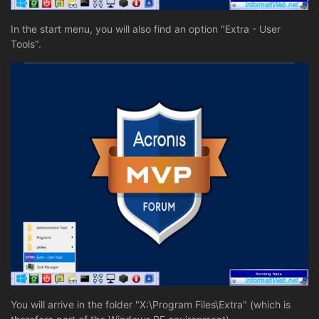
In the start menu, you will also find an option "Extra - User
Tools".
You will arrive in the folder "X:\Program Files\Extra" (which is