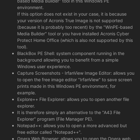
based Media Builder" tool in this Windows PE
environment.
If this option does not exist in your case, it is because
your version of Acronis True Image is not supported
(because it is probably too recent) by the "WinPE-based
Media Builder" tool or you have installed Acronis Cyber
Protect Home Office (which is also not supported by this
tool).
BlackBox PE Shell: system component running in the
background allowing you to benefit from a simple
Windows user experience.
Capture Screenshots - IrfanView Image Editor: allows you
to open the free image editor "IrfanView" to save screen
prints made in this Windows PE environment, for
example.
Explore++ File Explorer: allows you to open another file
explorer.
It is therefore simply an alternative to the "A43 File
Explorer" program (File Manager PE).
Notepad++: allows you to open a more advanced but
free editor called "Notepad++".
Opera Web Browser: allows you to open the Opera web