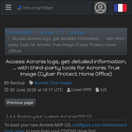
InformatiWeb
InformatiWeb
Tutorials
IT
Backup
Access Acronis logs, get detailed information, ... with third-
party tools for Acronis True Image (Cyber ​​Protect Home
Office)
Access Acronis logs, get detailed information,
... with third-party tools for Acronis True
Image (Cyber ​​Protect Home Office)
Backup
Acronis True Image
29 June 2026 at 16:17 UTC
5/5
Previous page
3.4.3. Boot to your custom Acronis MVP CD
To boot your new Acronis MVP CD,
configure your motherboard
boot order
to boot from your CD/DVD drive first.