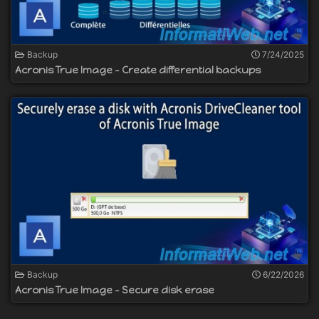
Backup
7/24/2025
Acronis True Image - Create differential backups
Backup
6/22/2026
Acronis True Image - Secure disk erase