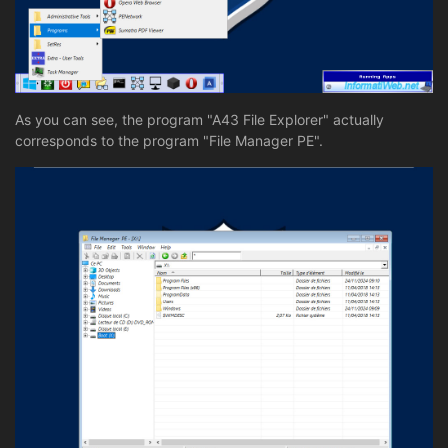
As you can see, the program "A43 File Explorer" actually
corresponds to the program "File Manager PE".