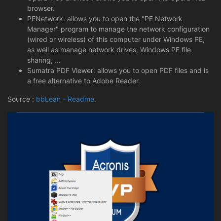
browser.
PENetwork: allows you to open the "PE Network
Manager" program to manage the network configuration
(wired or wireless) of this computer under Windows PE,
as well as manage network drives, Windows PE file
sharing, ...
Sumatra PDF Viewer: allows you to open PDF files and is
a free alternative to Adobe Reader.
Source :
bbLean - Readme
.