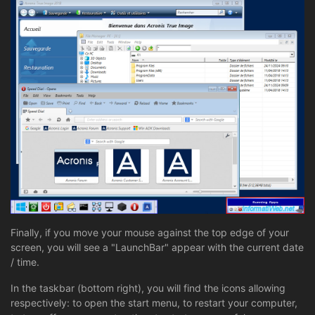
Finally, if you move your mouse against the top edge of your
screen, you will see a "LaunchBar" appear with the current date
/ time.
In the taskbar (bottom right), you will find the icons allowing
respectively: to open the start menu, to restart your computer,