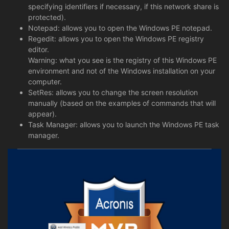
specifying identifiers if necessary, if this network share is
protected).
Notepad: allows you to open the Windows PE notepad.
Regedit: allows you to open the Windows PE registry
editor.
Warning: what you see is the registry of this Windows PE
environment and not of the Windows installation on your
computer.
SetRes: allows you to change the screen resolution
manually (based on the examples of commands that will
appear).
Task Manager: allows you to launch the Windows PE task
manager.