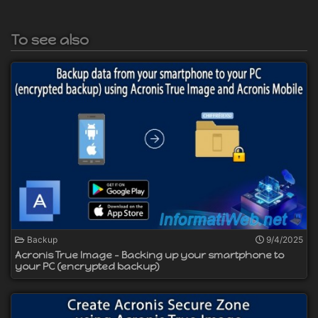
To see also
Backup
9/4/2025
Acronis True Image - Backing up your smartphone to
your PC (encrypted backup)