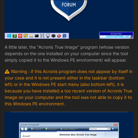
A little later, the "Acronis True Image" program (whose version
depends on the one installed on your computer since the tool
simply copied it to the Windows PE environment) will appear.
Warning : if this Acronis program does not appear by itself in
your case and it is not present either in the taskbar (bottom
left) or in the Windows PE start menu (also bottom left), it is
because you have installed a too recent version of Acronis True
Image on your computer and the tool was not able to copy it to
this Windows PE environment.