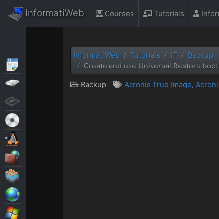
InformatiWeb
Courses
Tutorials
Info
InformatiWeb
Tutorials
IT
Backup
Articles
Create and use Universal Restore boot
Backup
Backup
Acronis True Image
,
Acroni
BIOS
Live CD
MultiBoot
Security
Virtualization
Web
Windows