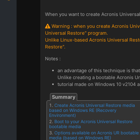
When you want to create Acronis Universal
Warning : when you create Acronis Unive
Universal Restore" program.
Unlike Linux-based Acronis Universal Rest
Restore".
Notes :
an advantage of this technique is that 
Unlike creating a bootable Acronis Un
tutorial made on Windows 10 v2104 an
Create Acronis Universal Restore media
based on Windows RE (Recovery
Environment)
Boot to your Acronis Universal Restore
bootable media
Options available on Acronis UR bootable
media (based on Windows RE)