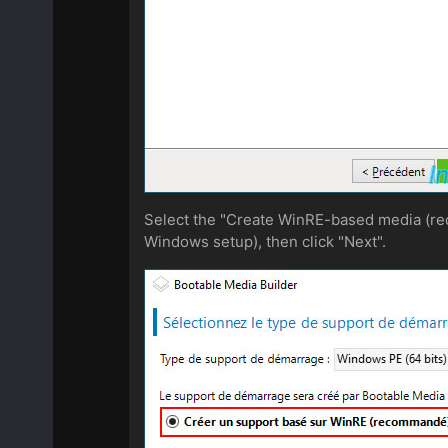
Select the "Create WinRE-based media (re
Windows setup), then click "Next".