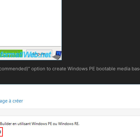
commended)" option to create Windows PE bootable media base