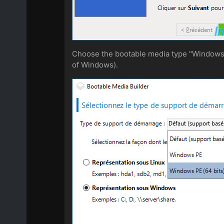
Choose the bootable media type "Windows PE
of Windows).