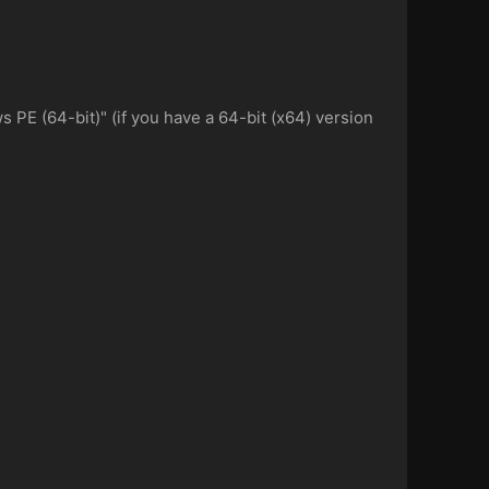
PE (64-bit)" (if you have a 64-bit (x64) version