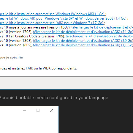
 Acronis bootable media configured in your language.