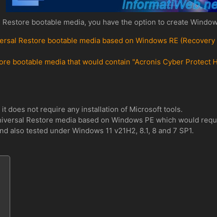
 Restore bootable media, you have the option to create Window
rsal Restore bootable media based on Windows RE (Recovery Env
ore bootable media that would contain "Acronis Cyber Protect H
it does not require any installation of Microsoft tools.
iversal Restore media based on Windows PE which would require 
d also tested under Windows 11 v21H2, 8.1, 8 and 7 SP1.