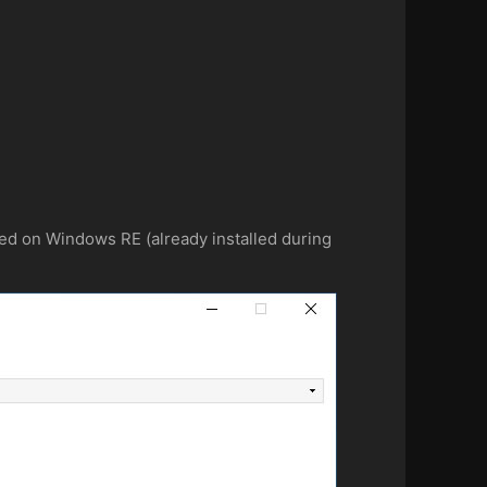
d on Windows RE (already installed during