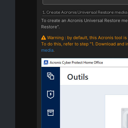
1. Create Acronis Universal Restore med
To create an Acronis Universal Restore me
Restore".
Warning : by default, this Acronis tool i
To do this, refer to step "1. Download and i
media
.