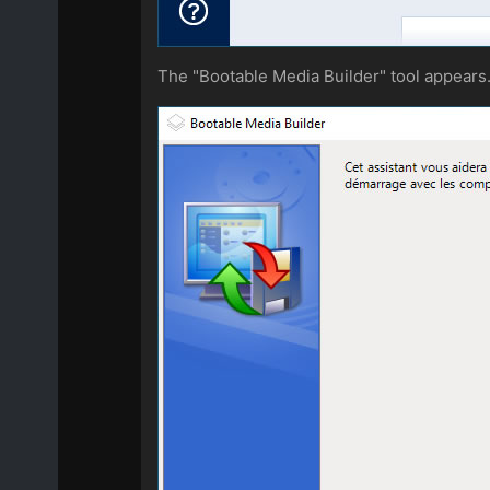
The "Bootable Media Builder" tool appears