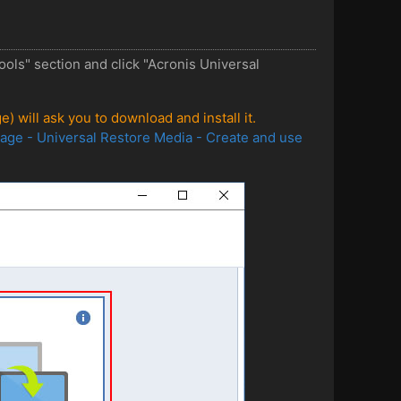
ls" section and click "Acronis Universal
) will ask you to download and install it.
age - Universal Restore Media - Create and use