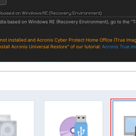
ia based on Windows RE (Recovery Environment)
dia based on Windows RE (Recovery Environment), go to the "Too
s not installed and Acronis Cyber Protect Home Office (True Image
nstall Acronis Universal Restore" of our tutorial:
Acronis True Im