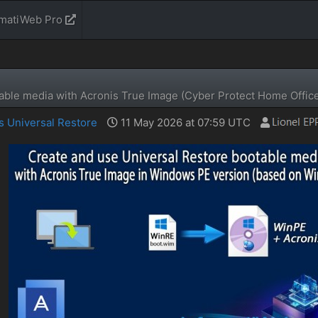
rmatiWeb Pro
able media with Acronis True Image (Cyber ​​Protect Home Offic
s Universal Restore
11 May 2026 at 07:59 UTC