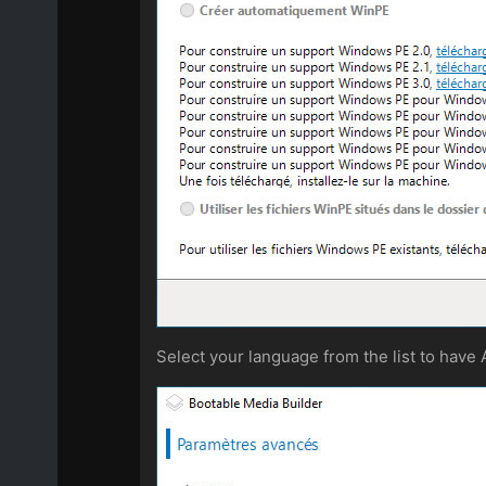
Select your language from the list to have