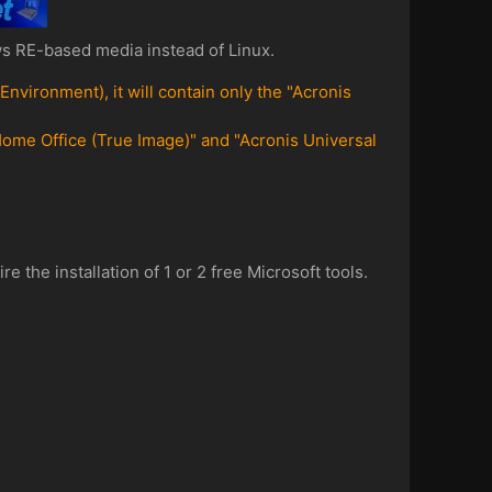
s RE-based media instead of Linux.
ironment), it will contain only the "Acronis
ome Office (True Image)" and "Acronis Universal
the installation of 1 or 2 free Microsoft tools.