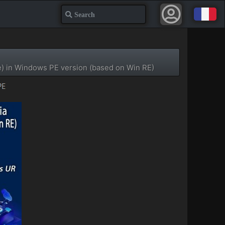
Search
e) in Windows PE version (based on Win RE)