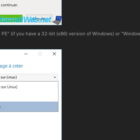
" (if you have a 32-bit (x86) version of Windows) or "Windows 