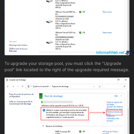
To upgrade your storage pool, you must click the "Upgrade
pool" link located to the right of the upgrade required message.