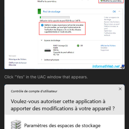
Click "Yes" in the UAC window that appears.