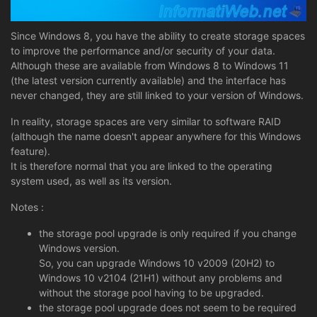
Since Windows 8, you have the ability to create storage spaces
to improve the performance and/or security of your data.
Although these are available from Windows 8 to Windows 11
(the latest version currently available) and the interface has
never changed, they are still linked to your version of Windows.
In reality, storage spaces are very similar to software RAID
(although the name doesn't appear anywhere for this Windows
feature).
It is therefore normal that you are linked to the operating
system used, as well as its version.
Notes :
the storage pool upgrade is only required if you change
Windows version.
So, you can upgrade Windows 10 v2009 (20H2) to
Windows 10 v2104 (21H1) without any problems and
without the storage pool having to be upgraded.
the storage pool upgrade does not seem to be required