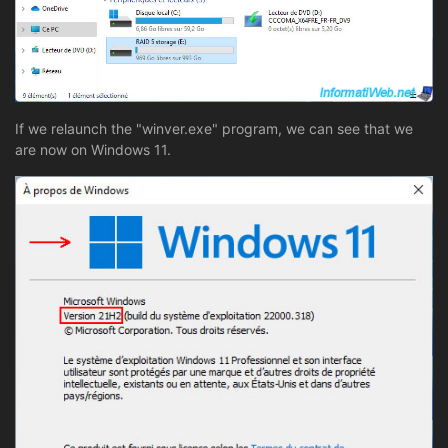
If we relaunch the "winver.exe" program, we can see that we
are now on Windows 11.