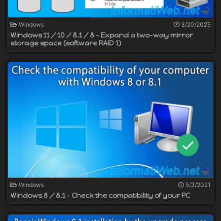
Windows
3/20/2025
Windows 11 / 10 / 8.1 / 8 - Expand a two-way mirror
storage space (software RAID 1)
Windows
5/3/2021
Windows 8 / 8.1 - Check the compatibility of your PC