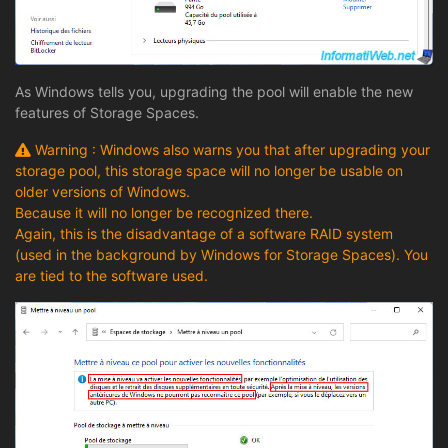
As Windows tells you, upgrading the pool will enable the new
features of Storage Spaces.
Warning : Windows also warns you that after upgrading your
storage pool, this storage space will no longer be usable on
older versions of Windows.
Because it will no longer be recognized there.
Again, this is the disadvantage of a software RAID system
(used in the background by Windows for Storage Spaces). You
are tied to the software used.