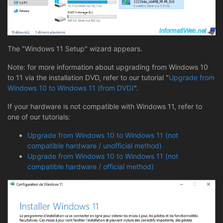
The "Windows 11 Setup" wizard appears.
Note: for more information about upgrading from Windows 10
to 11 via the installation DVD, refer to our tutorial "
Upgrade from
Windows 10 to Windows 11 (from DVD)
".
If your hardware is not compatible with Windows 11, refer to
one of our tutorials:
Upgrade from Windows 10 to Windows 11 (not
compatible hardware / unofficial method)
Upgrade from Windows 10 to Windows 11 (not
compatible hardware / official method)