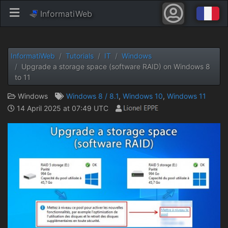
InformatiWeb
InformatiWeb
Tutorials
IT
Windows
Upgrade a storage space (software RAID) on Windows 8
to 11
Windows
Windows 8 / 8.1
,
Windows 10
,
Windows 11
14 April 2025 at 07:49 UTC