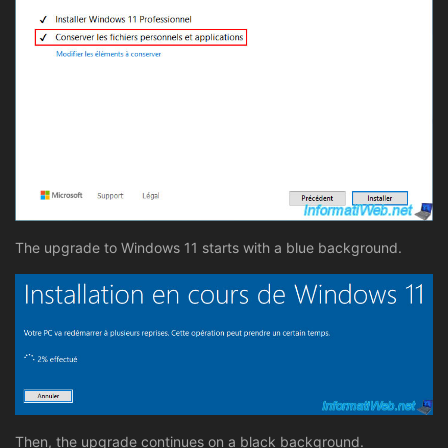
The upgrade to Windows 11 starts with a blue background.
Then, the upgrade continues on a black background.