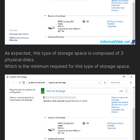
As expected, this type of storage space is composed of 3
physical disks.
Which is the minimum required for this type of storage space.