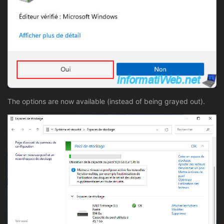
The options are now available (instead of being grayed out).