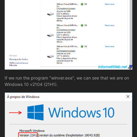
If we run the program "winver.exe", we can see that we are on
Windows 10 v2104 (21H1).