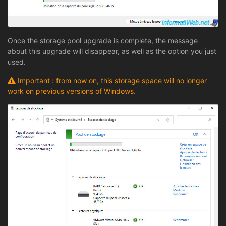
Once the storage pool upgrade is complete, the message
about this upgrade will disappear, as well as the option you just
used.
Important : from now on, this storage space will no longer
work on previous versions of Windows.