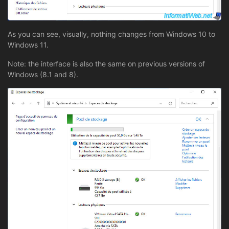
As you can see, visually, nothing changes from Windows 10 to
Windows 11.
Note: the interface is also the same on previous versions of
Windows (8.1 and 8).