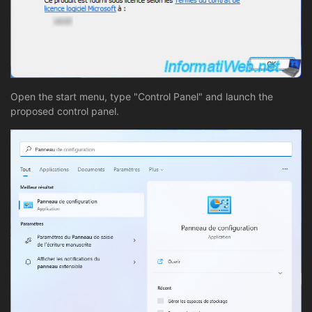
Open the start menu, type "Control Panel" and launch the
proposed control panel.