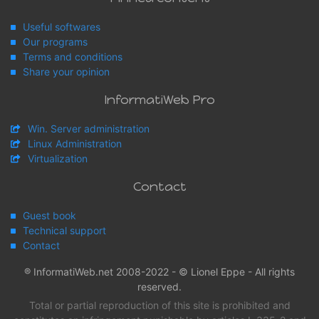
Useful softwares
Our programs
Terms and conditions
Share your opinion
InformatiWeb Pro
Win. Server administration
Linux Administration
Virtualization
Contact
Guest book
Technical support
Contact
® InformatiWeb.net 2008-2022 - © Lionel Eppe - All rights
reserved.
Total or partial reproduction of this site is prohibited and