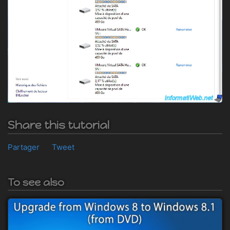
Share this tutorial
Partager
Tweet
To see also