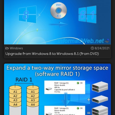
Windows
8/24/2021
Upgrade from Windows 8 to Windows 8.1 (from DVD)