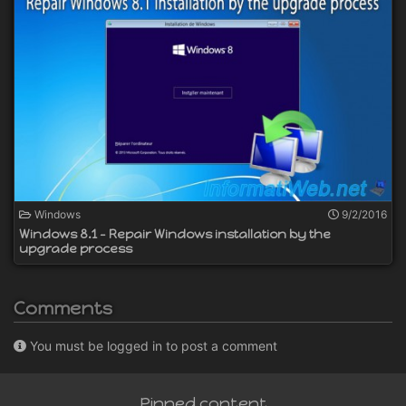
Windows
9/2/2016
Windows 8.1 - Repair Windows installation by the
upgrade process
Comments
You must be logged in to post a comment
Pinned content