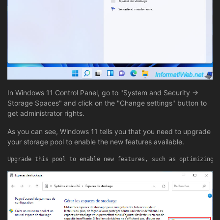
In Windows 11 Control Panel, go to "System and Security ->
Storage Spaces" and click on the "Change settings" button to
get administrator rights.
As you can see, Windows 11 tells you that you need to upgrade
your storage pool to enable the new features available.
Upgrade this pool to enable new features, such as optimizing 