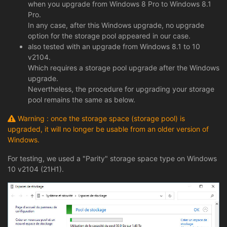
when you upgrade from Windows 8 Pro to Windows 8.1
Pro.
In any case, after this Windows upgrade, no upgrade
option for the storage pool appeared in our case.
also tested with an upgrade from Windows 8.1 to 10
v2104.
Which requires a storage pool upgrade after the Windows
upgrade.
Nevertheless, the procedure for upgrading your storage
pool remains the same as below.
Warning : once the storage space (storage pool) is
upgraded, it will no longer be usable from an older version of
Windows.
For testing, we used a "Parity" storage space type on Windows
10 v2104 (21H1).