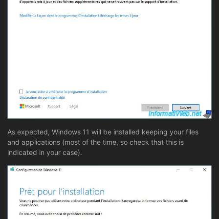
As expected, Windows 11 will be installed keeping your files
and applications (most of the time, so check that this is
indicated in your case).