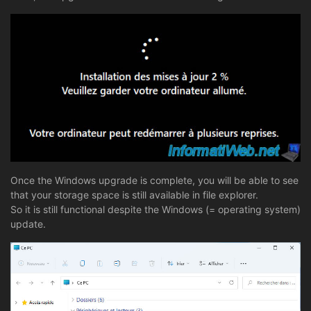
Once the Windows upgrade is complete, you will be able to see
that your storage space is still available in file explorer.
So it is still functional despite the Windows (= operating system)
update.