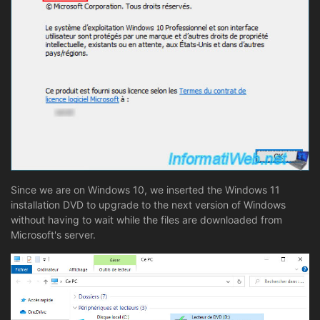
Since we are on Windows 10, we inserted the Windows 11
installation DVD to upgrade to the next version of Windows
without having to wait while the files are downloaded from
Microsoft's server.