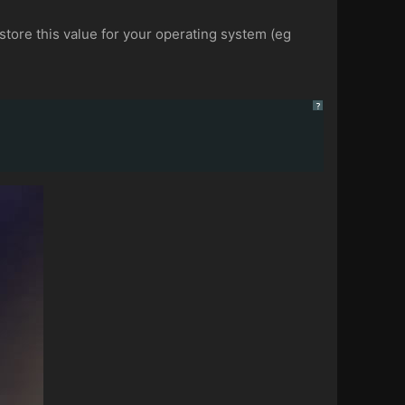
estore this value for your operating system (eg
?