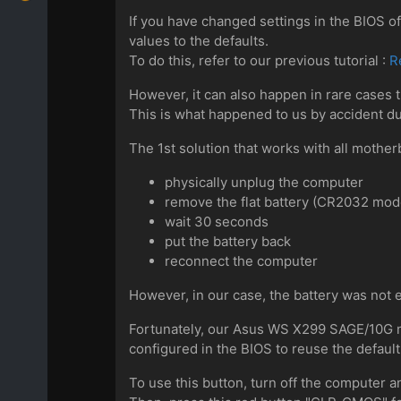
If you have changed settings in the BIOS 
values to the defaults.
To do this, refer to our previous tutorial :
R
However, it can also happen in rare cases 
This is what happened to us by accident duri
The 1st solution that works with all motherb
physically unplug the computer
remove the flat battery (CR2032 mod
wait 30 seconds
put the battery back
reconnect the computer
However, in our case, the battery was not 
Fortunately, our Asus WS X299 SAGE/10G 
configured in the BIOS to reuse the default
To use this button, turn off the computer an