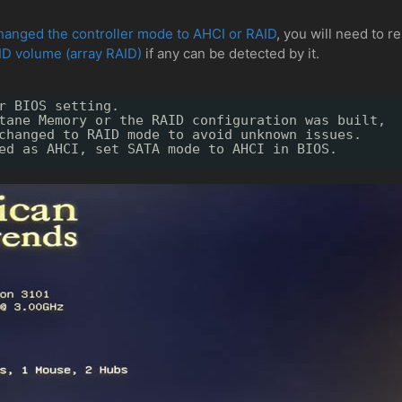
hanged the controller mode to AHCI or RAID
, you will need to r
ID volume (array RAID)
if any can be detected by it.
r BIOS setting.
tane Memory or the RAID configuration was built,
changed to RAID mode to avoid unknown issues.
ed as AHCI, set SATA mode to AHCI in BIOS.