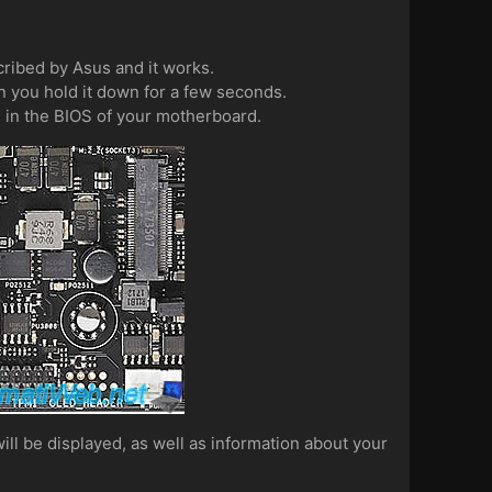
cribed by Asus and it works.
 you hold it down for a few seconds.
d in the BIOS of your motherboard.
ll be displayed, as well as information about your