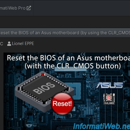
rmatiWeb Pro
eset the BIOS of an Asus motherboard (by using the CLR_CMOS
TC