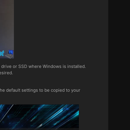
d drive or SSD where Windows is installed.
 desired.
the default settings to be copied to your