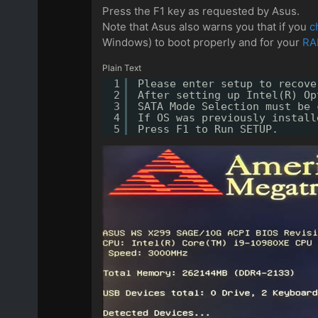
Press the F1 key as requested by Asus.
Note that Asus also warns you that if you
c
Windows) to boot properly and for your
RA
Plain Text
1
Please enter setup to recove
2
After setting up Intel(R) Op
3
SATA Mode Selection must be 
4
If OS was previously install
5
Press F1 to Run SETUP.