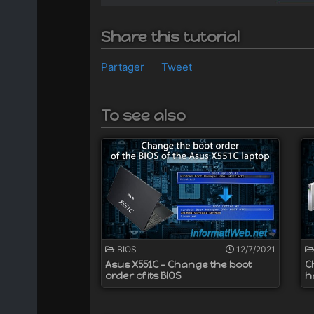
Share this tutorial
Partager
Tweet
To see also
BIOS
12/7/2021
Asus X551C - Change the boot
C
order of its BIOS
h