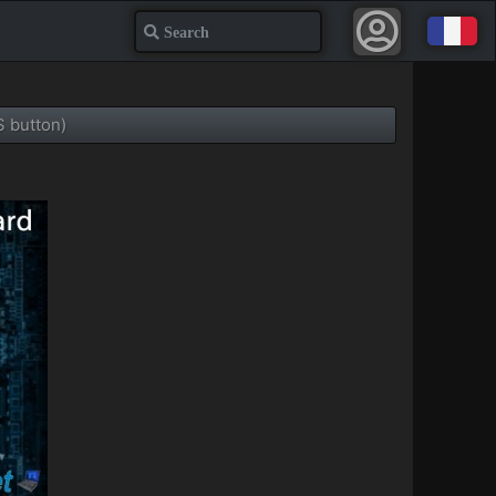
Search
 button)