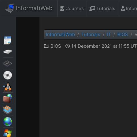
InformatiWeb
Courses
Tutorials
Info
InformatiWeb
Tutorials
IT
BIOS
R
Articles
BIOS
14 December 2021 at 11:55 U
Backup
BIOS
Live CD
MultiBoot
Security
Virtualization
Web
Windows