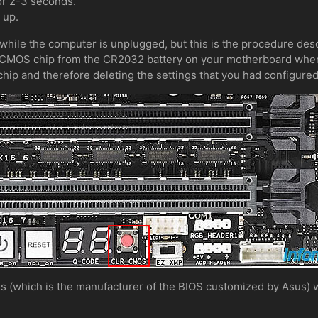
or 2-3 seconds.
 up.
 while the computer is unplugged, but this is the procedure des
e CMOS chip from the CR2032 battery on your motherboard when
hip and therefore deleting the settings that you had configure
s (which is the manufacturer of the BIOS customized by Asus) wi