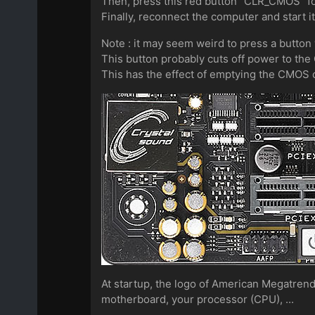
Then, press this red button "CLR_CMOS" f
Finally, reconnect the computer and start it
Note : it may seem weird to press a button
This button probably cuts off power to th
This has the effect of emptying the CMOS c
At startup, the logo of American Megatrend
motherboard, your processor (CPU), ...