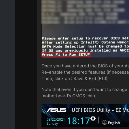
Once you have entered the BIOS of your 
Re-enable the desired features (if necessa
Then, click on : Save & Exit (F10).
Note that even if you don't want to change a
motherboard's CMOS chip.