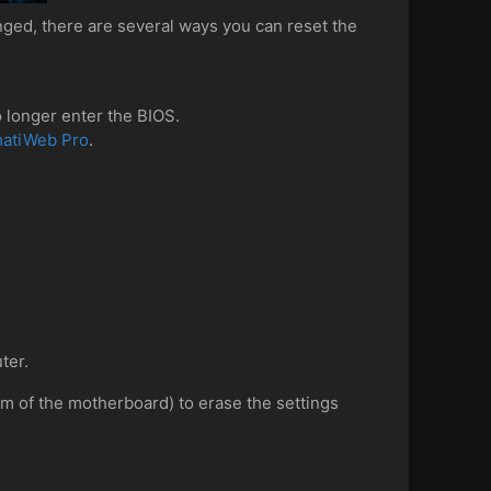
ged, there are several ways you can reset the
 longer enter the BIOS.
matiWeb Pro
.
ter.
om of the motherboard) to erase the settings