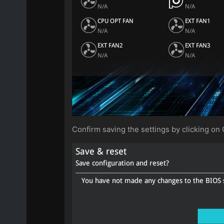
Confirm saving the settings by clicking on 