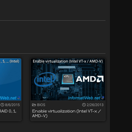
8/6/2015
BIOS
2/26/2013
ID 0, 1,
Enable virtualization (Intel VT-x /
AMD-V)