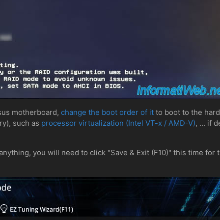
Asus motherboard,
change the boot order of it
to boot to the har
ry), such as
processor virtualization (Intel VT-x / AMD-V)
, ... if
nything, you will need to click "Save & Exit (F10)" this time for 