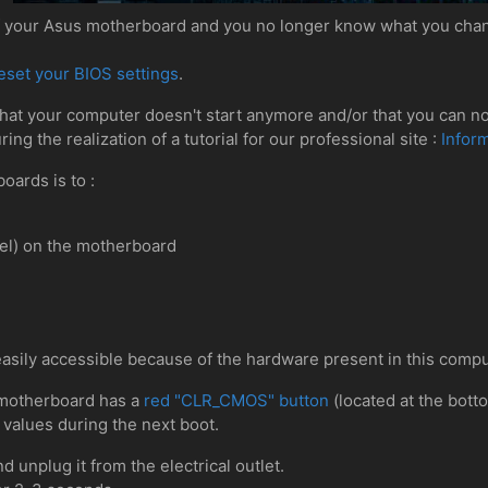
of your Asus motherboard and you no longer know what you chan
eset your BIOS settings
.
that your computer doesn't start anymore and/or that you can no
ng the realization of a tutorial for our professional site :
Infor
oards is to :
el) on the motherboard
easily accessible because of the hardware present in this compu
motherboard has a
red "CLR_CMOS" button
(located at the bott
 values during the next boot.
d unplug it from the electrical outlet.