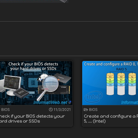
BIOS
11/3/2021
BIOS
heck if your BIOS detects your
Create and configure a RA
ard drives or SSDs
5, ... (Intel)