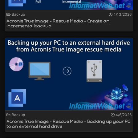
Backup
4/13/2026
Acronis True Image - Rescue Media - Create an
incremental backup
Backup
4/6/2026
Acronis True Image - Rescue Media - Backing up your PC
to an external hard drive