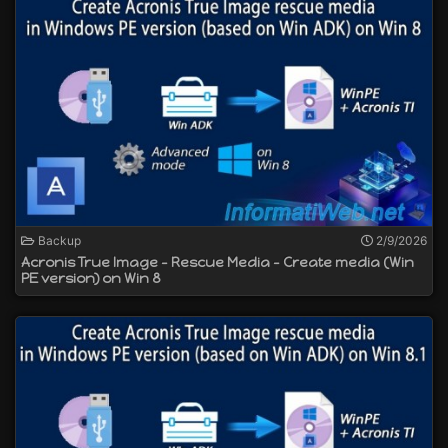
Backup
2/9/2026
Acronis True Image - Rescue Media - Create media (Win
PE version) on Win 8