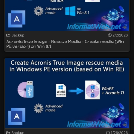
Backup
2/2/2026
Acronis True Image - Rescue Media - Create media (Win
PE version) on Win 8.1
Backup
1/26/2026