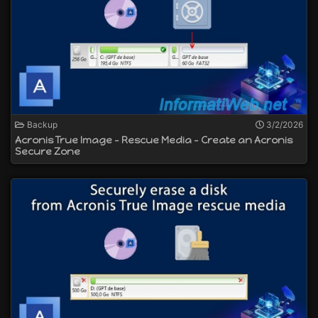
Backup
3/2/2026
Acronis True Image - Rescue Media - Create an Acronis
Secure Zone