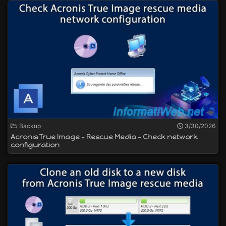
Backup
3/30/2026
Acronis True Image - Rescue Media - Check network
configuration