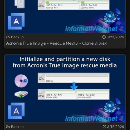
Backup
3/23/2026
Acronis True Image - Rescue Media - Clone a disk
Backup
3/16/2026