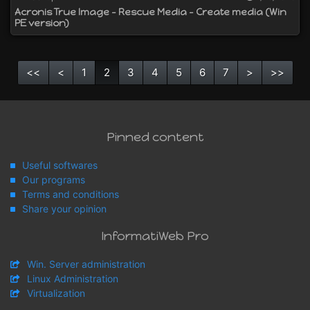
Acronis True Image - Rescue Media - Create media (Win
PE version)
<<
<
1
2
3
4
5
6
7
>
>>
Pinned content
Useful softwares
Our programs
Terms and conditions
Share your opinion
InformatiWeb Pro
Win. Server administration
Linux Administration
Virtualization