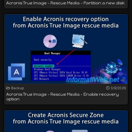
Acronis True Image - Rescue Media - Partition a new disk
Backup
3/9/2026
Acronis True Image - Rescue Media - Enable recovery
option