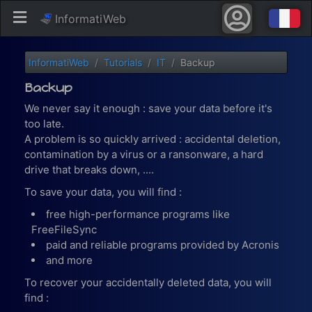
InformatiWeb
InformatiWeb
Tutorials
IT
Backup
Backup
We never say it enough : save your data before it's
too late.
A problem is so quickly arrived : accidental deletion,
contamination by a virus or a ransonware, a hard
drive that breaks down, ....
To save your data, you will find :
free high-performance programs like
FreeFileSync
paid and reliable programs provided by Acronis
and more
To recover your accidentally deleted data, you will
find :