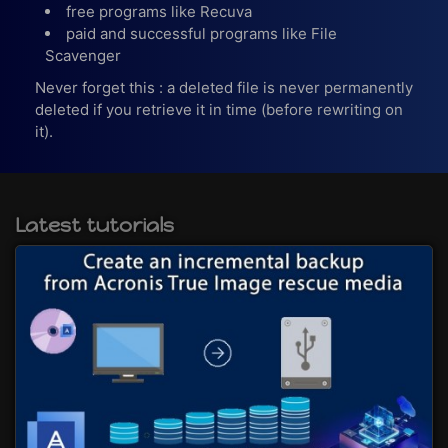
free programs like Recuva
paid and successful programs like File
Scavenger
Never forget this : a deleted file is never permanently
deleted if you retrieve it in time (before rewriting on
it).
Latest tutorials