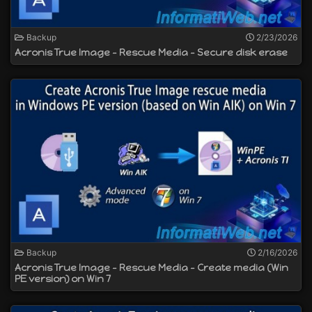
Backup
2/23/2026
Acronis True Image - Rescue Media - Secure disk erase
Backup
2/16/2026
Acronis True Image - Rescue Media - Create media (Win
PE version) on Win 7