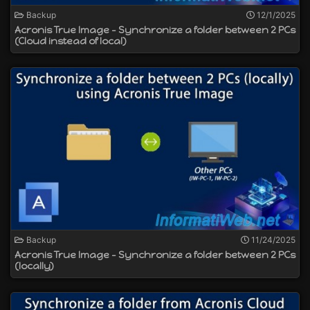
Backup
12/1/2025
Acronis True Image - Synchronize a folder between 2 PCs
(Cloud instead of local)
Backup
11/24/2025
Acronis True Image - Synchronize a folder between 2 PCs
(locally)