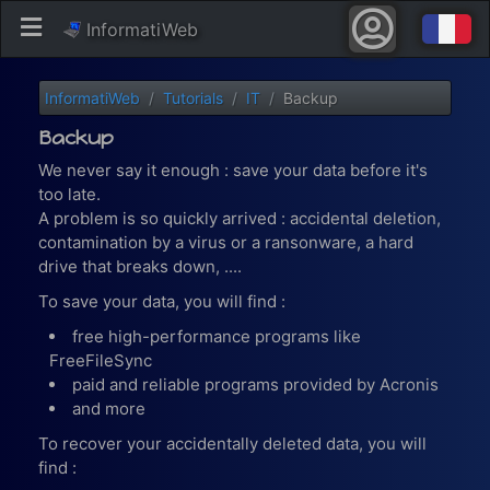
InformatiWeb
InformatiWeb
Tutorials
IT
Backup
Backup
We never say it enough : save your data before it's
too late.
A problem is so quickly arrived : accidental deletion,
contamination by a virus or a ransonware, a hard
drive that breaks down, ....
To save your data, you will find :
free high-performance programs like
FreeFileSync
paid and reliable programs provided by Acronis
and more
To recover your accidentally deleted data, you will
find :