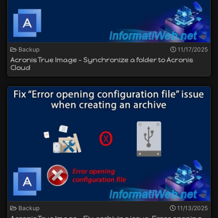
Backup
11/17/2025
Acronis True Image - Synchronize a folder to Acronis
Cloud
Backup
11/13/2025