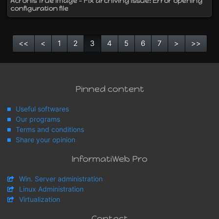
Acronis True Image - Fix archiving issue: Error opening
configuration file
<<
<
1
2
3
4
5
6
7
>
>>
Pinned content
Useful softwares
Our programs
Terms and conditions
Share your opinion
InformatiWeb Pro
Win. Server administration
Linux Administration
Virtualization
Contact