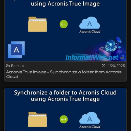
Backup
11/20/2025
Acronis True Image - Synchronize a folder from Acronis
Cloud