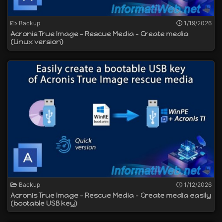
Backup
1/19/2026
Acronis True Image - Rescue Media - Create media
(Linux version)
Backup
1/12/2026
Acronis True Image - Rescue Media - Create media easily
(bootable USB key)