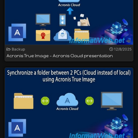
Backup
12/8/2025
Acronis True Image - Acronis Cloud presentation