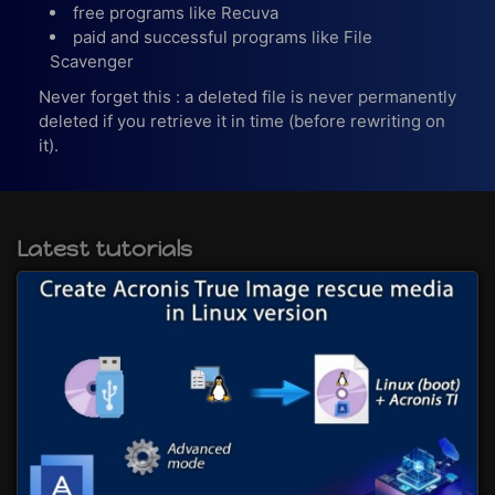
free programs like Recuva
paid and successful programs like File
Scavenger
Never forget this : a deleted file is never permanently
deleted if you retrieve it in time (before rewriting on
it).
Latest tutorials