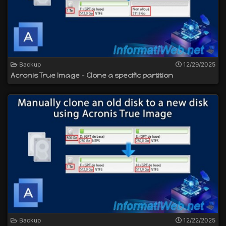
Backup
12/29/2025
Acronis True Image - Clone a specific partition
Backup
12/22/2025