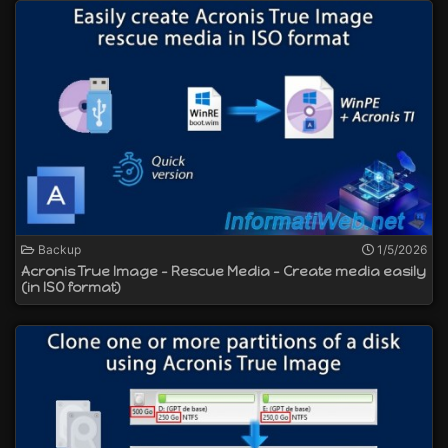
Backup
1/5/2026
Acronis True Image - Rescue Media - Create media easily
(in ISO format)