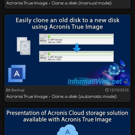
Acronis True Image - Clone a disk (manual mode)
Backup
12/15/2025
Acronis True Image - Clone a disk (automatic mode)